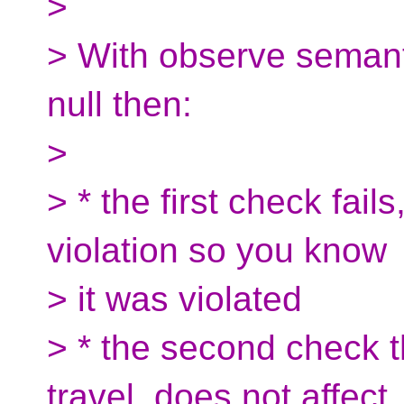
>
> With observe semantic
null then:
>
> * the first check fail
violation so you know
> it was violated
> * the second check 
travel, does not affect