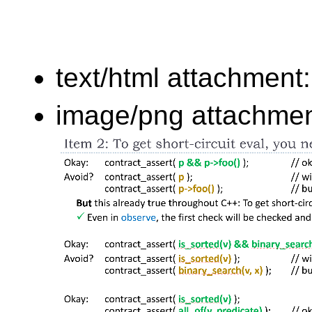
text/html attachment
image/png attachme