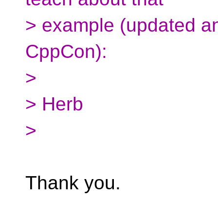
> example (updated a
CppCon):
>
> Herb
>
Thank you.