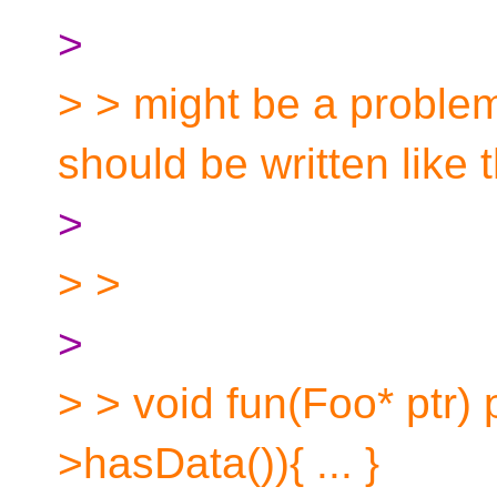
>
> > might be a problem
should be written like t
>
> >
>
> > void fun(Foo* ptr) p
>hasData()){ ... }