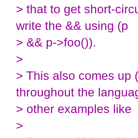
> that to get short-cir
write the && using (p
> && p->foo()).
>
> This also comes up (
throughout the langua
> other examples like
>