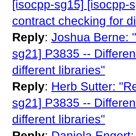
[isocpp-sg15] [isocpp-s
contract checking for dif
Reply
:
Joshua Berne: "
sg21] P3835 -- Differen
different libraries"
Reply
:
Herb Sutter: "Re
sg21] P3835 -- Differen
different libraries"
Reply
:
Daniela Engert: