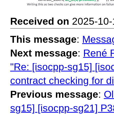
Received on
2025-10-
This message
:
Messa
Next message
:
René F
"Re: [isocpp-sg15] [iso
contract checking for dif
Previous message
:
Ol
sg15] [isocpp-sg21] P38