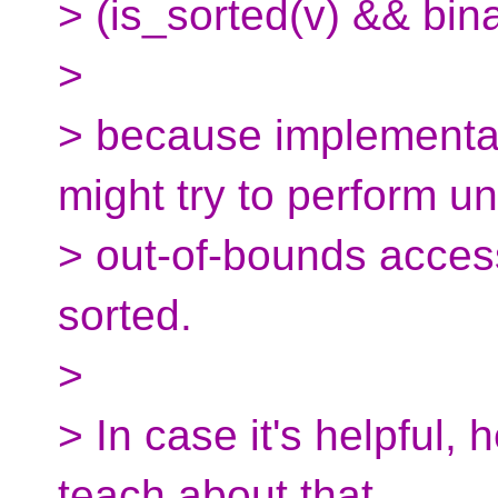
> (is_sorted(v) && bin
>
> because implementat
might try to perform u
> out-of-bounds access
sorted.
>
> In case it's helpful, h
teach about that