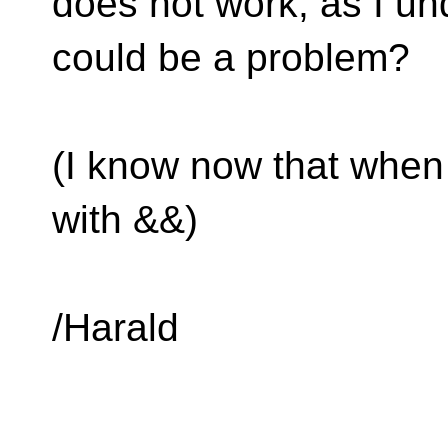
does not work, as I un
could be a problem?
(I know now that when 
with &&)
/Harald