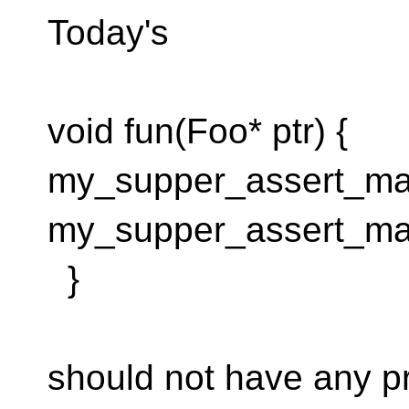
Today's
void fun(Foo* ptr) {
my_supper_assert_macr
my_supper_assert_mac
}
should not have any p