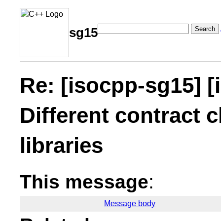
Search
sg15
Re: [isocpp-sg15] [
Different contract c
libraries
This message
:
Message body