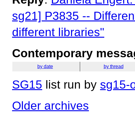
sg21] P3835 -- Differen
different libraries"
Contemporary messag
by date
by thread
SG15
list run by
sg15-o
Older archives