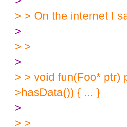
>
> > On the internet I
>
> >
>
> > void fun(Foo* ptr) p
>hasData()) { ... }
>
> >