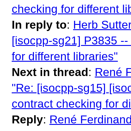
checking for different li
In reply to
:
Herb Sutter
[isocpp-sg21] P3835 -- 
for different libraries"
Next in thread
:
René F
"Re: [isocpp-sg15] [iso
contract checking for dif
Reply
:
René Ferdinand 