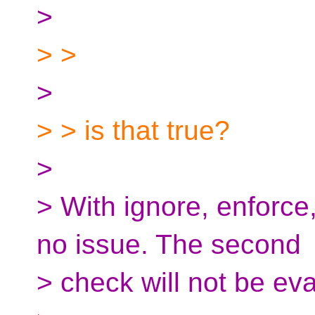
>
> >
>
> > is that true?
>
> With ignore, enforce
no issue. The second
> check will not be ev