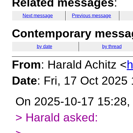
Related messages
:
Next message
Previous message
Contemporary messag
by date
by thread
From
: Harald Achitz <
h
Date
: Fri, 17 Oct 2025
On 2025-10-17 15:28, 
> Harald asked: