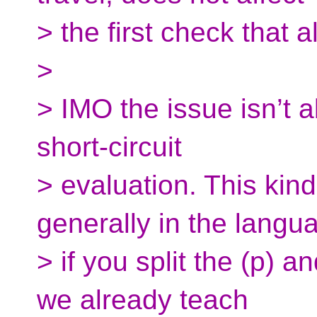
> the first check that
>
> IMO the issue isn’t a
short-circuit
> evaluation. This kin
generally in the langu
> if you split the (p) a
we already teach