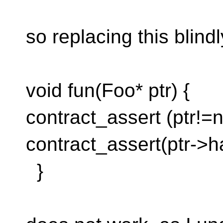
so replacing this blind
void fun(Foo* ptr) {
contract_assert (ptr!=n
contract_assert(ptr->h
}