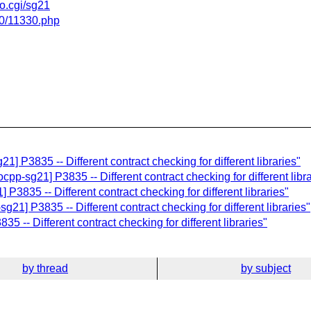
fo.cgi/sg21
/10/11330.php
1] P3835 -- Different contract checking for different libraries"
cpp-sg21] P3835 -- Different contract checking for different libr
 P3835 -- Different contract checking for different libraries"
g21] P3835 -- Different contract checking for different libraries"
5 -- Different contract checking for different libraries"
by thread
by subject