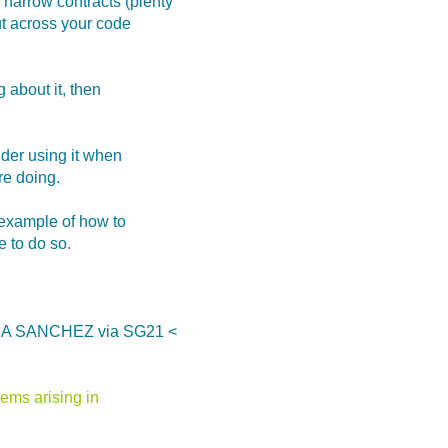
 narrow contracts (plenty
out across your code
g about it, then
ider using it when
re doing.
t example of how to
 to do so.
CIA SANCHEZ via SG21 <
ems arising in