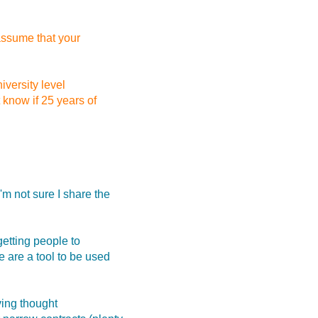
assume that your
iversity level
 know if 25 years of
m not sure I share the
getting people to
 are a tool to be used
ving thought