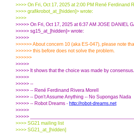
>>>> On Fri, Oct 17, 2025 at 2:00 PM René Ferdinand R
>>>> grafikrobot_at_[hidden]> wrote:
>>>>
>>>>> On Fri, Oct 17, 2025 at 6:37 AM JOSE DANIE
>>>>> sg15_at_[hidden]> wrote:
>>>>>
>>>>>> About concern 10 (aka ES-047), please note th
>>>>>> this before does not solve the problem.
>>>>>>
>>>>>
>>>>> It shows that the choice was made by consensus
>>>>>
>>>>> --
>>>>> -- René Ferdinand Rivera Morell
>>>>> -- Don't Assume Anything -- No Supongas Nada
>>>>> -- Robot Dreams -
http://robot-dreams.net
>>>>>
>>>>> ______________________________________
>>>> SG21 mailing list
>>>> SG21_at_[hidden]