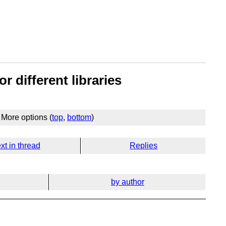
r different libraries
More options (
top
,
bottom
)
xt in thread
Replies
by author