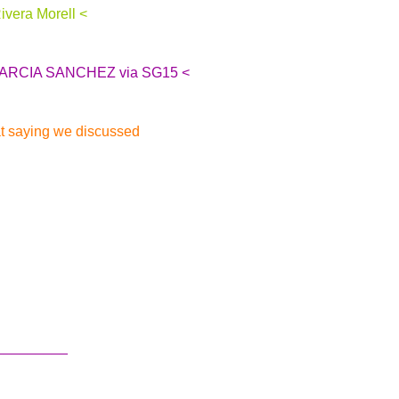
ivera Morell <
L GARCIA SANCHEZ via SG15 <
at saying we discussed
.
_________