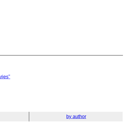
aries"
by author