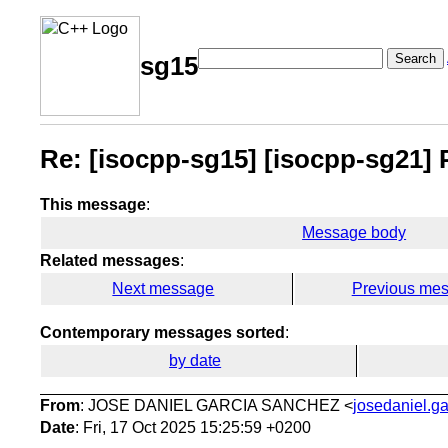
Search
sg15
Re: [isocpp-sg15] [isocpp-sg21] P3
This message
:
Message body
Related messages
:
Next message
Previous me
Contemporary messages sorted
:
by date
From
: JOSE DANIEL GARCIA SANCHEZ <
josedaniel.ga
Date
: Fri, 17 Oct 2025 15:25:59 +0200