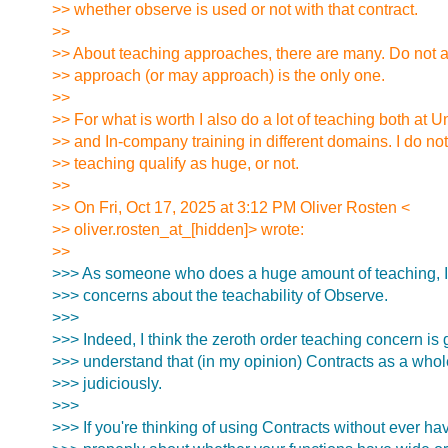
>> whether observe is used or not with that contract.
>>
>> About teaching approaches, there are many. Do not 
>> approach (or may approach) is the only one.
>>
>> For what is worth I also do a lot of teaching both at Un
>> and In-company training in different domains. I do not
>> teaching qualify as huge, or not.
>>
>> On Fri, Oct 17, 2025 at 3:12 PM Oliver Rosten <
>> oliver.rosten_at_[hidden]> wrote:
>>
>>> As someone who does a huge amount of teaching, I'
>>> concerns about the teachability of Observe.
>>>
>>> Indeed, I think the zeroth order teaching concern is 
>>> understand that (in my opinion) Contracts as a whole
>>> judiciously.
>>>
>>> If you're thinking of using Contracts without ever ha