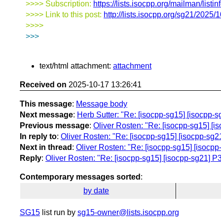
>>>> Subscription:
https://lists.isocpp.org/mailman/listin
>>>> Link to this post:
http://lists.isocpp.org/sg21/2025
>>>>
>>>
text/html attachment:
attachment
Received on
2025-10-17 13:26:41
This message
:
Message body
Next message
:
Herb Sutter: "Re: [isocpp-sg15] [isocpp-sg2
Previous message
:
Oliver Rosten: "Re: [isocpp-sg15] [iso
In reply to
:
Oliver Rosten: "Re: [isocpp-sg15] [isocpp-sg21]
Next in thread
:
Oliver Rosten: "Re: [isocpp-sg15] [isocpp-s
Reply
:
Oliver Rosten: "Re: [isocpp-sg15] [isocpp-sg21] P383
Contemporary messages sorted
:
by date
SG15
list run by
sg15-owner@lists.isocpp.org