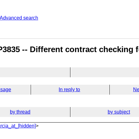
Advanced search
835 -- Different contract checking fo
ssage
In reply to
Ne
by thread
by subject
rcia_at_[hidden]
>