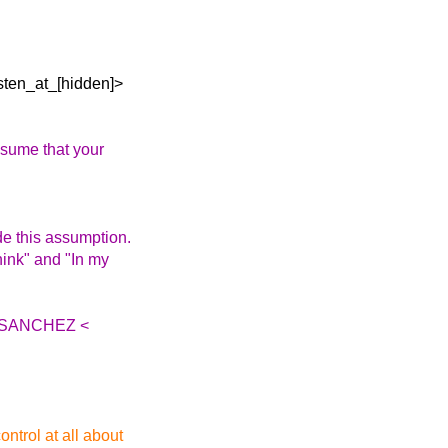
osten_at_[hidden]>
ssume that your
de this assumption.
think" and "In my
IA SANCHEZ <
ntrol at all about