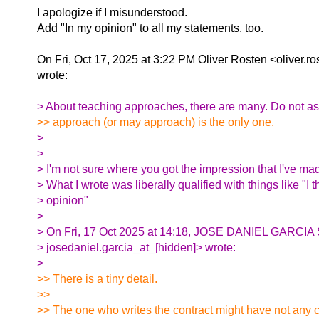
I apologize if I misunderstood.
Add "In my opinion" to all my statements, too.
On Fri, Oct 17, 2025 at 3:22 PM Oliver Rosten <oliver.r
wrote:
> About teaching approaches, there are many. Do not a
>> approach (or may approach) is the only one.
>
>
> I'm not sure where you got the impression that I've ma
> What I wrote was liberally qualified with things like "I 
> opinion"
>
> On Fri, 17 Oct 2025 at 14:18, JOSE DANIEL GARC
> josedaniel.garcia_at_[hidden]> wrote:
>
>> There is a tiny detail.
>>
>> The one who writes the contract might have not any co