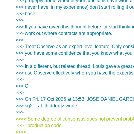
>>> propeply about whether your functions have wide or
>>> never have, in my experience) don't start rolling it 
>>> base.
>>>
>>> If you have given this thought before, or start thinkin
>>> work out where contracts are appropriate.
>>>
>>> Treat Observe as an expert-level feature. Only cons
>>> you have some confidence that you know what you'
>>>
>>> In a different, but related thread, Louis gave a grea
>>> use Observe effectively when you have the expertise
>>>
>>> O.
>>>
>>> On Fri, 17 Oct 2025 at 13:53, JOSE DANIEL GAR
>>> sg21_at_[hidden]> wrote:
>>>
>>>> Some degree of consensus does not prevent probl
>>>> production code.
>>>>