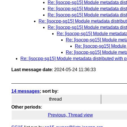
Re: [isocpp-sg15] Module metadata distri
Re: [isocpp-sg15] Module metadata distri
Re: [isocpp-sg15] Module metadata distri
Re: [isocpp-sg15] Module metadata distributed
Re: [isocpp-sg15] Module metadata distri
Re: [isocpp-sg15] Module metadata d
Re: [isocpp-sg15] Module metada
Re: [isocpp-sg15] Module m
Re: [isocpp-sg15] Module metada
Re: [isocpp-sg15] Module metadata distributed with pre
Last message date
: 2024-05-24 11:36:33
14 messages
; sort by
:
thread
Other periods
:
Previous, Thread view