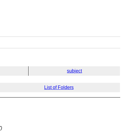
subject
List of Folders
)