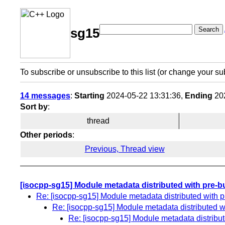
Search
sg15
To subscribe or unsubscribe to this list (or change your su
14 messages
:
Starting
2024-05-22 13:31:36,
Ending
202
Sort by
:
thread
Other periods
:
Previous, Thread view
[isocpp-sg15] Module metadata distributed with pre-bui
Re: [isocpp-sg15] Module metadata distributed with pre
Re: [isocpp-sg15] Module metadata distributed wit
Re: [isocpp-sg15] Module metadata distributed