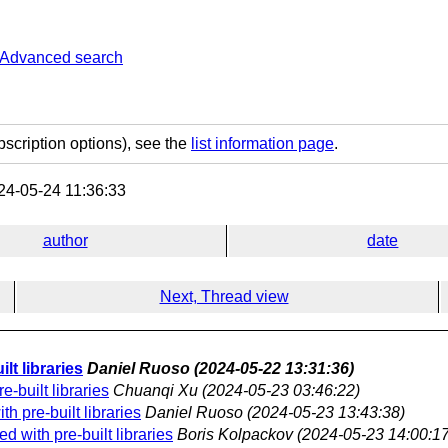
Advanced search
bscription options), see the
list information page
.
4-05-24 11:36:33
author
date
Next, Thread view
lt libraries
Daniel Ruoso
(2024-05-22 13:31:36)
-built libraries
Chuanqi Xu
(2024-05-23 03:46:22)
h pre-built libraries
Daniel Ruoso
(2024-05-23 13:43:38)
 with pre-built libraries
Boris Kolpackov
(2024-05-23 14:00:17