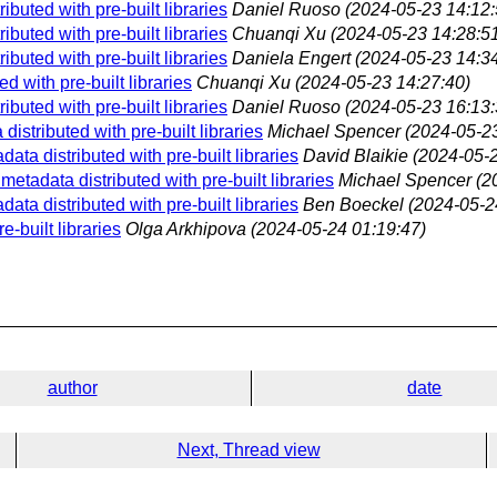
buted with pre-built libraries
Daniel Ruoso
(2024-05-23 14:12:
buted with pre-built libraries
Chuanqi Xu
(2024-05-23 14:28:5
buted with pre-built libraries
Daniela Engert
(2024-05-23 14:34
 with pre-built libraries
Chuanqi Xu
(2024-05-23 14:27:40)
buted with pre-built libraries
Daniel Ruoso
(2024-05-23 16:13:
istributed with pre-built libraries
Michael Spencer
(2024-05-23
ta distributed with pre-built libraries
David Blaikie
(2024-05-2
etadata distributed with pre-built libraries
Michael Spencer
(2
ta distributed with pre-built libraries
Ben Boeckel
(2024-05-2
-built libraries
Olga Arkhipova
(2024-05-24 01:19:47)
author
date
Next, Thread view