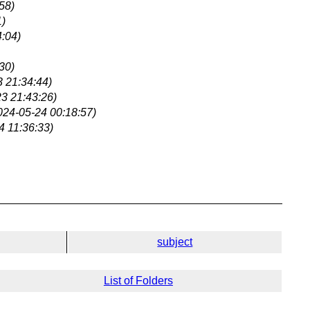
58)
1)
:04)
30)
 21:34:44)
3 21:43:26)
024-05-24 00:18:57)
4 11:36:33)
subject
List of Folders