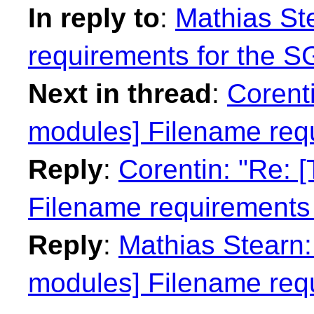
In reply to
:
Mathias Ste
requirements for the 
Next in thread
:
Corenti
modules] Filename req
Reply
:
Corentin: "Re: 
Filename requirements
Reply
:
Mathias Stearn: 
modules] Filename req