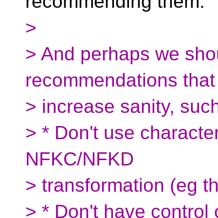
recommending them.
>
> And perhaps we sho
recommendations that a
> increase sanity, suc
> * Don't use characte
NFKC/NFKD
> transformation (eg t
> * Don't have control 