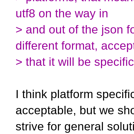
utf8 on the way in
> and out of the json 
different format, accep
> that it will be specifi
I think platform specifi
acceptable, but we sh
strive for general solut