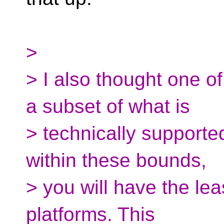
>
> I also thought one o
a subset of what is
> technically supported
within these bounds,
> you will have the lea
platforms. This