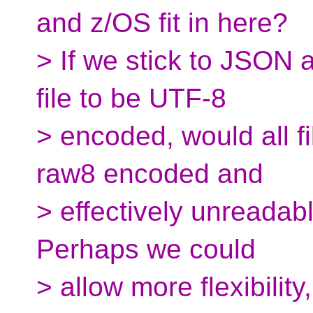
and z/OS fit in here?
> If we stick to JSON
file to be UTF-8
> encoded, would all fi
raw8 encoded and
> effectively unreada
Perhaps we could
> allow more flexibilit