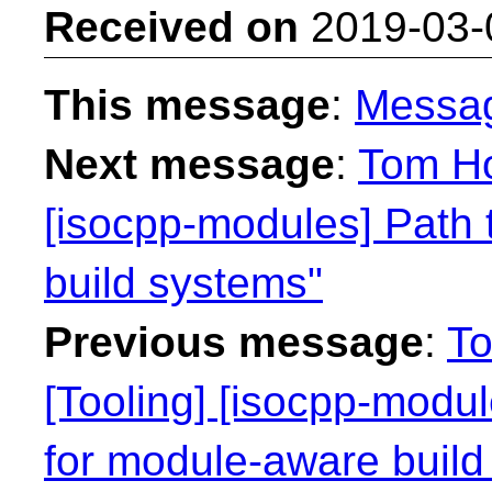
Received on
2019-03-
This message
:
Messa
Next message
:
Tom Ho
[isocpp-modules] Path 
build systems"
Previous message
:
To
[Tooling] [isocpp-modu
for module-aware build 