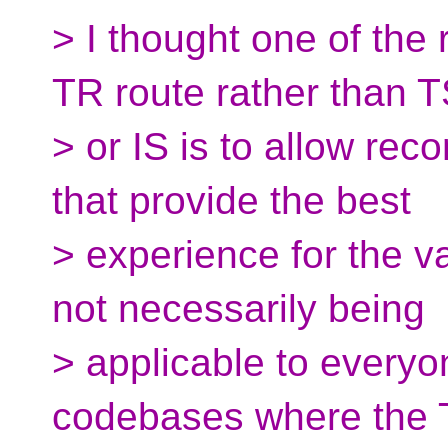
> I thought one of the
TR route rather than 
> or IS is to allow r
that provide the best
> experience for the va
not necessarily being
> applicable to everyo
codebases where the