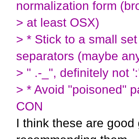
normalization form (b
> at least OSX)
> * Stick to a small se
separators (maybe any
> " .-_", definitely not ':
> * Avoid "poisoned" 
CON
I think these are good