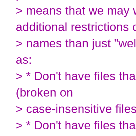
> means that we may 
additional restrictions o
> names than just "wel
as:
> * Don't have files tha
(broken on
> case-insensitive fil
> * Don't have files tha