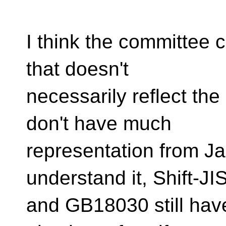
I think the committee 
that doesn't
necessarily reflect th
don't have much
representation from Ja
understand it, Shift-JI
and GB18030 still hav