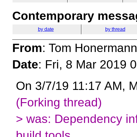
Contemporary messag
by date
by thread
From
: Tom Honermann
Date
: Fri, 8 Mar 2019 
On 3/7/19 11:17 AM, M
(Forking thread)
> was: Dependency in
build tools