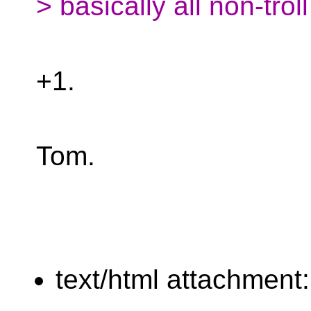
> basically all non-troll
+1.
Tom.
text/html attachment