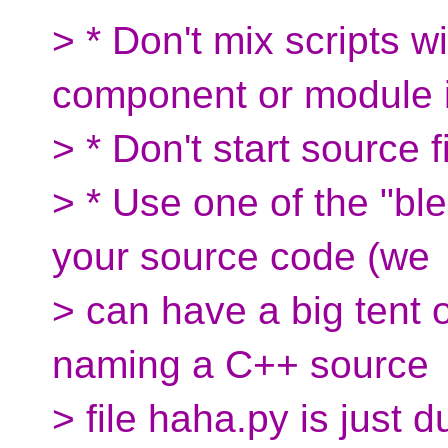
> * Don't mix scripts w
component or module i
> * Don't start source 
> * Use one of the "ble
your source code (we
> can have a big tent 
naming a C++ source
> file haha.py is just 