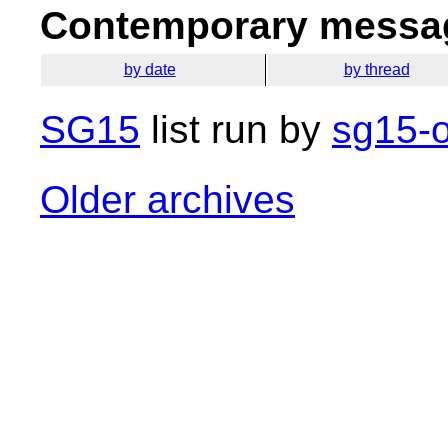
Contemporary messag
by date
by thread
SG15
list run by
sg15-o
Older archives