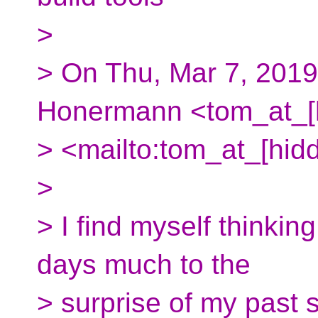
>
> On Thu, Mar 7, 201
Honermann <tom_at_[
> <mailto:tom_at_[hid
>
> I find myself thinkin
days much to the
> surprise of my past