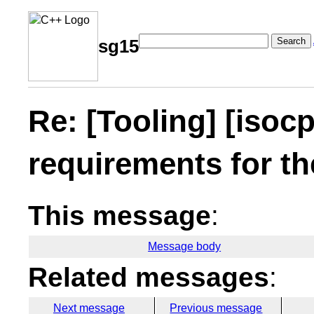
Search
sg15
Re: [Tooling] [iso
requirements for t
This message
:
Message body
Related messages
:
Next message
Previous message