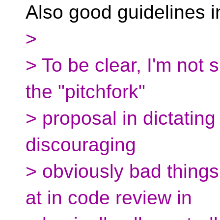
Also good guidelines i
>
> To be clear, I'm not
the "pitchfork"
> proposal in dictating
discouraging
> obviously bad things
at in code review in