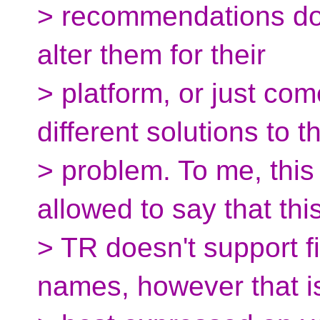
> recommendations don
alter them for their
> platform, or just co
different solutions to t
> problem. To me, this
allowed to say that thi
> TR doesn't support fi
names, however that i