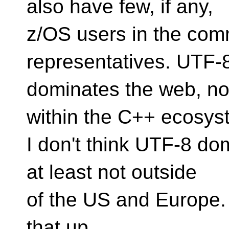
also have few, if any,
z/OS users in the com
representatives. UTF-
dominates the web, no
within the C++ ecosys
I don't think UTF-8 do
at least not outside
of the US and Europe. 
that up.