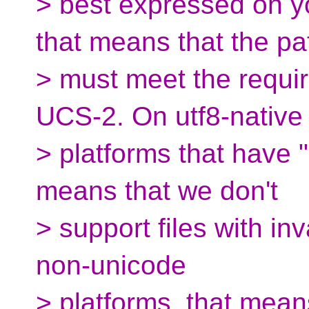
> best expressed on y
that means that the pa
> must meet the requir
UCS-2. On utf8-native
> platforms that have "
means that we don't
> support files with in
non-unicode
> platforms, that mean