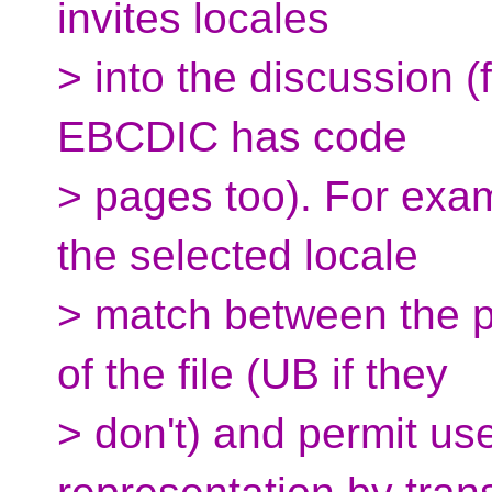
invites locales
> into the discussion (
EBCDIC has code
> pages too). For exam
the selected locale
> match between the 
of the file (UB if they
> don't) and permit use