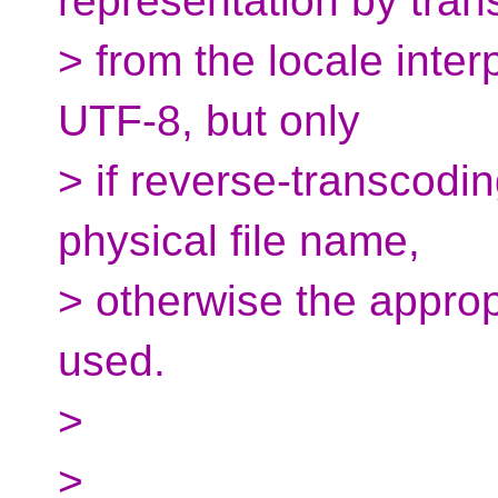
representation by tran
> from the locale inter
UTF-8, but only
> if reverse-transcod
physical file name,
> otherwise the approp
used.
>
>