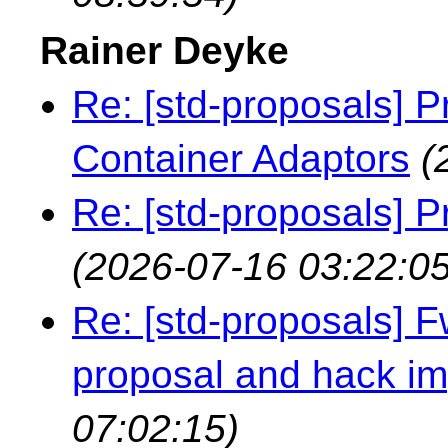
Rainer Deyke
Re: [std-proposals] P
Container Adaptors
(
Re: [std-proposals] P
(2026-07-16 03:22:05
Re: [std-proposals] 
proposal and hack i
07:02:15)