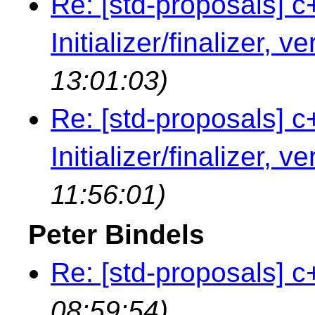
Re: [std-proposals] c
Initializer/finalizer, v
13:01:03)
Re: [std-proposals] c
Initializer/finalizer, v
11:56:01)
Peter Bindels
Re: [std-proposals] c
08:59:54)