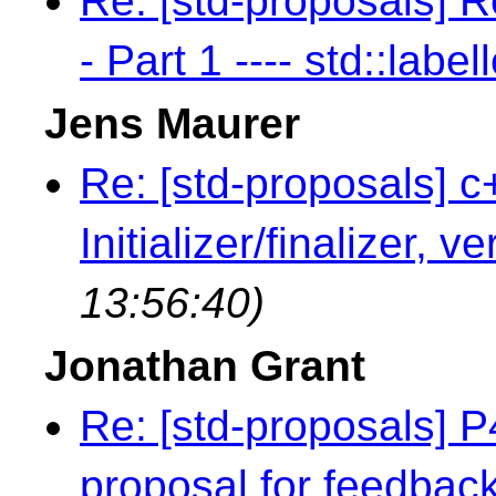
Re: [std-proposals] R
- Part 1 ---- std::label
Jens Maurer
Re: [std-proposals] c
Initializer/finalizer, v
13:56:40)
Jonathan Grant
Re: [std-proposals] 
proposal for feedbac