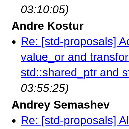
03:10:05)
Andre Kostur
Re: [std-proposals] A
value_or and transfor
std::shared_ptr and s
03:55:25)
Andrey Semashev
Re: [std-proposals] Al