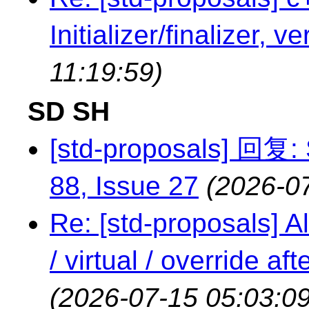
Initializer/finalizer, v
11:19:59)
SD SH
[std-proposals] 回复: 
88, Issue 27
(2026-0
Re: [std-proposals] Al
/ virtual / override a
(2026-07-15 05:03:09