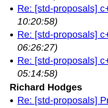
Re: [std-proposals] c
10:20:58)
Re: [std-proposals] c
06:26:27)
Re: [std-proposals] c
05:14:58)
Richard Hodges
Re: [std-proposals] 