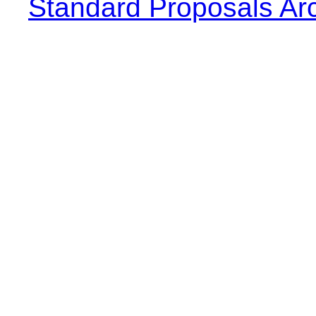
Standard Proposals Ar