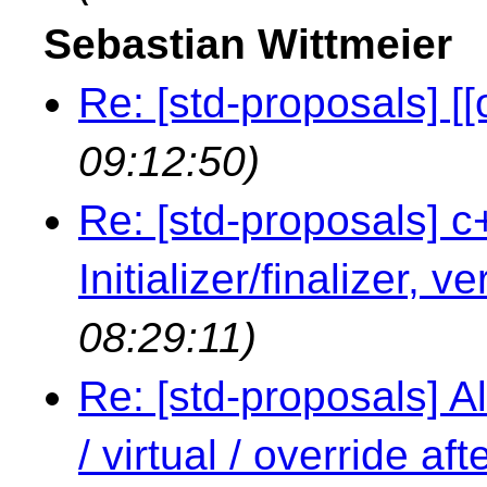
Sebastian Wittmeier
Re: [std-proposals] [[
09:12:50)
Re: [std-proposals] c
Initializer/finalizer, v
08:29:11)
Re: [std-proposals] Al
/ virtual / override a