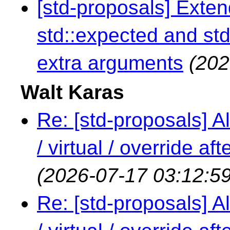
[std-proposals] Exte
std::expected and std
extra arguments
(202
Walt Karas
Re: [std-proposals] Al
/ virtual / override a
(2026-07-17 03:12:59
Re: [std-proposals] Al