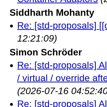
Siddharth Mohanty
Re: [std-proposals] [[
12:21:09)
Simon Schröder
Re: [std-proposals] Al
/ virtual / override a
(2026-07-16 04:52:40
Re: [std-proposals] Al