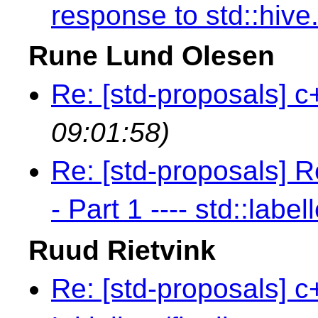
response to std::hive
Rune Lund Olesen
Re: [std-proposals] c
09:01:58)
Re: [std-proposals] R
- Part 1 ---- std::label
Ruud Rietvink
Re: [std-proposals] c