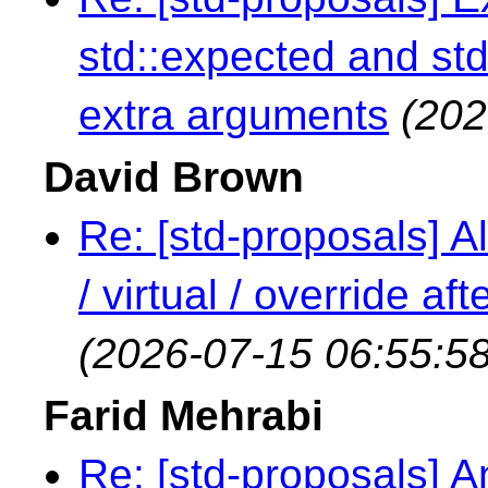
std::expected and std
extra arguments
(202
David Brown
Re: [std-proposals] Al
/ virtual / override a
(2026-07-15 06:55:58
Farid Mehrabi
Re: [std-proposals] An