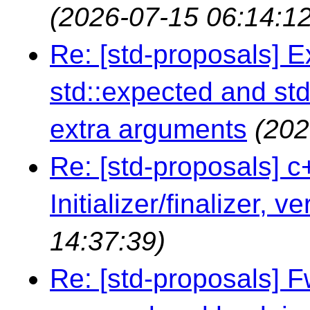
(2026-07-15 06:14:12
Re: [std-proposals] 
std::expected and std
extra arguments
(202
Re: [std-proposals] c
Initializer/finalizer, v
14:37:39)
Re: [std-proposals] 