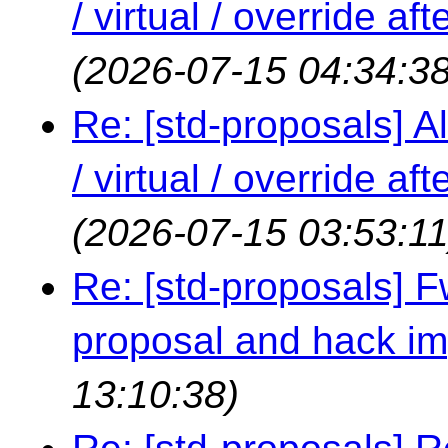
/ virtual / override a
(2026-07-15 04:34:38
Re: [std-proposals] Al
/ virtual / override a
(2026-07-15 03:53:11
Re: [std-proposals] 
proposal and hack i
13:10:38)