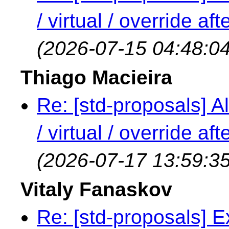
/ virtual / override a
(2026-07-15 04:48:04
Thiago Macieira
Re: [std-proposals] Al
/ virtual / override a
(2026-07-17 13:59:35
Vitaly Fanaskov
Re: [std-proposals] 