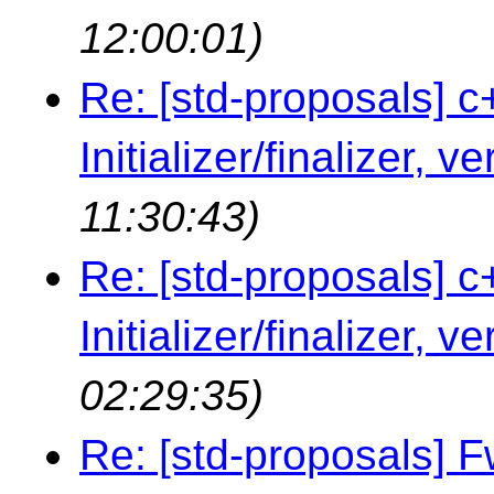
12:00:01)
Re: [std-proposals] c
Initializer/finalizer, v
11:30:43)
Re: [std-proposals] c
Initializer/finalizer, v
02:29:35)
Re: [std-proposals] 