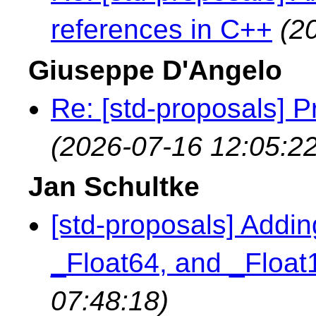
references in C++
(2
Giuseppe D'Angelo
Re: [std-proposals] P
(2026-07-16 12:05:22
Jan Schultke
[std-proposals] Addin
_Float64, and _Floa
07:48:18)