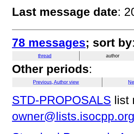
Last message date
: 
78 messages
; sort by
thread
author
Other periods
:
Previous, Author view
Ne
STD-PROPOSALS
list
owner@lists.isocpp.or