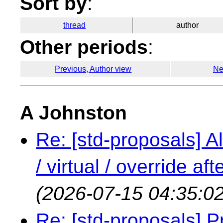
Sort by
:
thread
author
Other periods
:
Previous, Author view
Ne
A Johnston
Re: [std-proposals] Al
/ virtual / override a
(2026-07-15 04:35:02
Re: [std-proposals] 