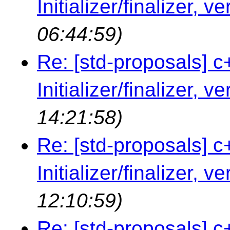
Initializer/finalizer, v
06:44:59)
Re: [std-proposals] c
Initializer/finalizer, v
14:21:58)
Re: [std-proposals] c
Initializer/finalizer, v
12:10:59)
Re: [std-proposals] c