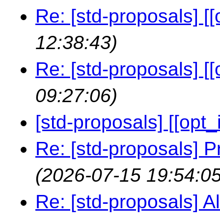
Re: [std-proposals] [[
12:38:43)
Re: [std-proposals] [[
09:27:06)
[std-proposals] [[opt_i
Re: [std-proposals] P
(2026-07-15 19:54:05
Re: [std-proposals] Al