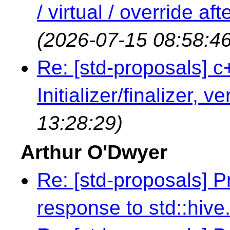
/ virtual / override a
(2026-07-15 08:58:46
Re: [std-proposals] c
Initializer/finalizer, v
13:28:29)
Arthur O'Dwyer
Re: [std-proposals] 
response to std::hive