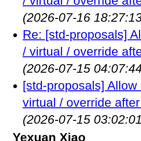
/ virtual / override a
(2026-07-16 18:27:13
Re: [std-proposals] Al
/ virtual / override a
(2026-07-15 04:07:44
[std-proposals] Allow 
virtual / override aft
(2026-07-15 03:02:01
Yexuan Xiao