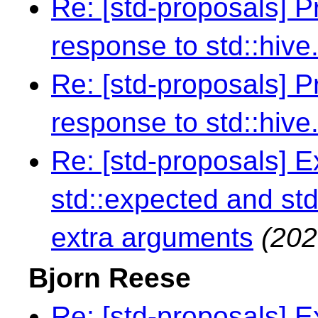
Re: [std-proposals] 
response to std::hive
Re: [std-proposals] 
response to std::hive
Re: [std-proposals] 
std::expected and std
extra arguments
(202
Bjorn Reese
Re: [std-proposals] 