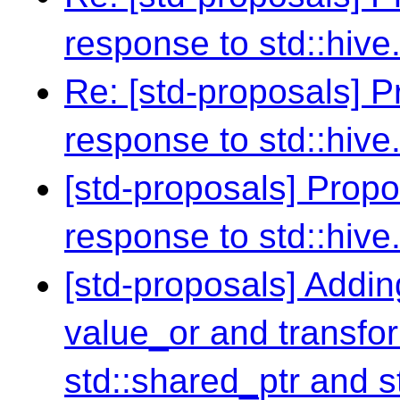
response to std::hive
Re: [std-proposals] 
response to std::hive
[std-proposals] Prop
response to std::hive
[std-proposals] Addin
value_or and transfor
std::shared_ptr and s