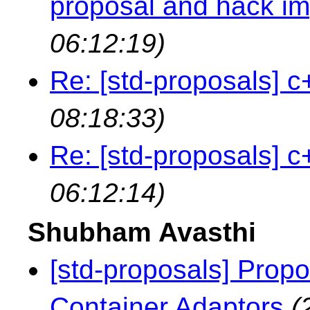
proposal and hack i
06:12:19)
Re: [std-proposals] c
08:18:33)
Re: [std-proposals] c
06:12:14)
Shubham Avasthi
[std-proposals] Propo
Container Adaptors
(