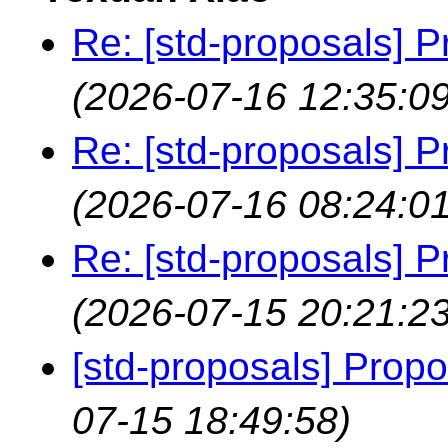
Re: [std-proposals] P
(2026-07-16 12:35:09
Re: [std-proposals] P
(2026-07-16 08:24:01
Re: [std-proposals] P
(2026-07-15 20:21:23
[std-proposals] Propo
07-15 18:49:58)