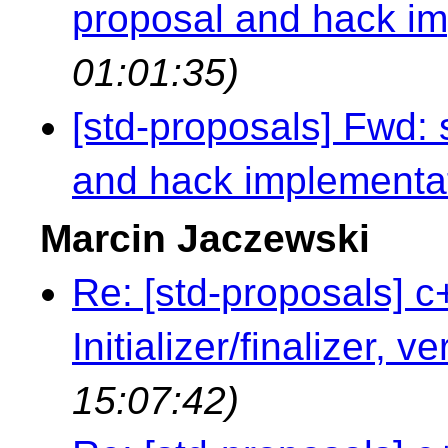
proposal and hack i
01:01:35)
[std-proposals] Fwd:
and hack implementa
Marcin Jaczewski
Re: [std-proposals] c
Initializer/finalizer, v
15:07:42)