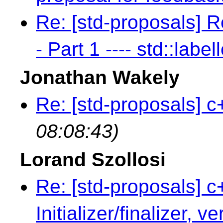
Re: [std-proposals] R
- Part 1 ---- std::label
Jonathan Wakely
Re: [std-proposals] c
08:08:43)
Lorand Szollosi
Re: [std-proposals] c
Initializer/finalizer, v