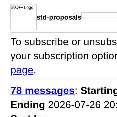
std-proposals
To subscribe or unsubsc
your subscription optio
page
.
78 messages
:
Startin
Ending
2026-07-26 20