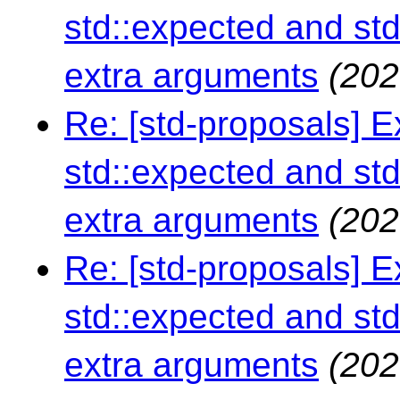
std::expected and std
extra arguments
(202
Re: [std-proposals] 
std::expected and std
extra arguments
(202
Re: [std-proposals] 
std::expected and std
extra arguments
(202