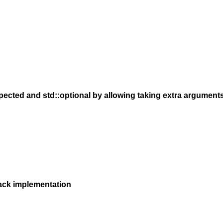
pected and std::optional by allowing taking extra argument
ack implementation