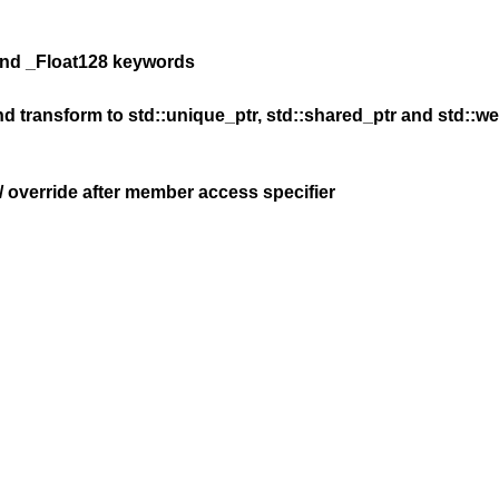
 and _Float128 keywords
d transform to std::unique_ptr, std::shared_ptr and std::we
l / override after member access specifier