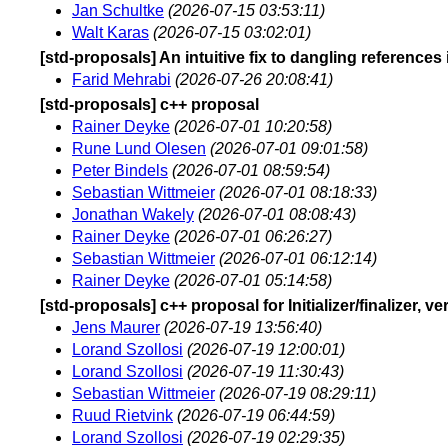
Jan Schultke
(2026-07-15 03:53:11)
Walt Karas
(2026-07-15 03:02:01)
[std-proposals] An intuitive fix to dangling references
Farid Mehrabi
(2026-07-26 20:08:41)
[std-proposals] c++ proposal
Rainer Deyke
(2026-07-01 10:20:58)
Rune Lund Olesen
(2026-07-01 09:01:58)
Peter Bindels
(2026-07-01 08:59:54)
Sebastian Wittmeier
(2026-07-01 08:18:33)
Jonathan Wakely
(2026-07-01 08:08:43)
Rainer Deyke
(2026-07-01 06:26:27)
Sebastian Wittmeier
(2026-07-01 06:12:14)
Rainer Deyke
(2026-07-01 05:14:58)
[std-proposals] c++ proposal for Initializer/finalizer, ve
Jens Maurer
(2026-07-19 13:56:40)
Lorand Szollosi
(2026-07-19 12:00:01)
Lorand Szollosi
(2026-07-19 11:30:43)
Sebastian Wittmeier
(2026-07-19 08:29:11)
Ruud Rietvink
(2026-07-19 06:44:59)
Lorand Szollosi
(2026-07-19 02:29:35)