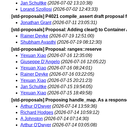
Jan Schultke
(2026-07-02 13:10:38)
Lorand Szollosi
(2026-07-02 12:43:33)
[std-proposals] P4021 compile_assert draft proposal 
Jonathan Grant
(2026-07-11 23:05:31)
[std-proposals] Proposal: Adding clear() to Container
Rainer Deyke
(2026-07-19 12:51:00)
Shubham Avasthi
(2026-07-19 08:12:30)
[std-proposals] Proposal: ranges::reserve
Yexuan Xiao
(2026-07-16 12:35:09)
Giuseppe D'Angelo
(2026-07-16 12:05:22)
Yexuan Xiao
(2026-07-16 08:24:01)
Rainer Deyke
(2026-07-16 03:22:05)
Yexuan Xiao
(2026-07-15 20:21:23)
Jan Schultke
(2026-07-15 19:54:05)
Yexuan Xiao
(2026-07-15 18:49:58)
[std-proposals] Proposing handle_map. As a response 
Arthur O'Dwyer
(2026-07-14 13:59:36)
Richard Hodges
(2026-07-14 10:59:12)
A Johnston
(2026-07-14 07:14:30)
Arthur O'Dwyer
(2026-07-14 03:05:08)