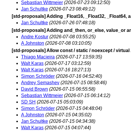
Sebastian Wittmeier
(2026-07-23 09:12:50)
Jan Schultke
(2026-07-23 08:49:12)
[std-proposals] Adding _Float16, _Float32, _Float64,
Jan Schultke
(2026-07-26 07:48:18)
[std-proposals] Adding and_then, or_else, value_or an
Andre Kostur
(2026-07-08 03:55:25)
A Johnston
(2026-07-08 03:10:05)
[std-proposals] Allow const / static / noexcept / virtua
Thiago Macieira
(2026-07-17 13:59:35)
Walt Karas
(2026-07-17 03:12:59)
Walt Karas
(2026-07-16 18:27:13)
Simon Schröder
(2026-07-16 04:52:40)
Andrey Semashev
(2026-07-15 08:58:46)
David Brown
(2026-07-15 06:55:58)
Sebastian Wittmeier
(2026-07-15 06:14:12)
SD SH
(2026-07-15 05:03:09)
Simon Schröder
(2026-07-15 04:48:04)
A Johnston
(2026-07-15 04:35:02)
Jan Schultke
(2026-07-15 04:34:38)
Walt Karas
(2026-07-15 04:07:44)