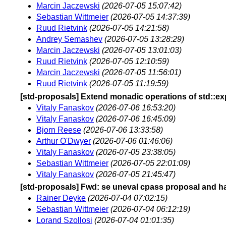
Marcin Jaczewski
(2026-07-05 15:07:42)
Sebastian Wittmeier
(2026-07-05 14:37:39)
Ruud Rietvink
(2026-07-05 14:21:58)
Andrey Semashev
(2026-07-05 13:28:29)
Marcin Jaczewski
(2026-07-05 13:01:03)
Ruud Rietvink
(2026-07-05 12:10:59)
Marcin Jaczewski
(2026-07-05 11:56:01)
Ruud Rietvink
(2026-07-05 11:19:59)
[std-proposals] Extend monadic operations of std::ex
Vitaly Fanaskov
(2026-07-06 16:53:20)
Vitaly Fanaskov
(2026-07-06 16:45:09)
Bjorn Reese
(2026-07-06 13:33:58)
Arthur O'Dwyer
(2026-07-06 01:46:06)
Vitaly Fanaskov
(2026-07-05 23:38:05)
Sebastian Wittmeier
(2026-07-05 22:01:09)
Vitaly Fanaskov
(2026-07-05 21:45:47)
[std-proposals] Fwd: se uneval cpass proposal and h
Rainer Deyke
(2026-07-04 07:02:15)
Sebastian Wittmeier
(2026-07-04 06:12:19)
Lorand Szollosi
(2026-07-04 01:01:35)