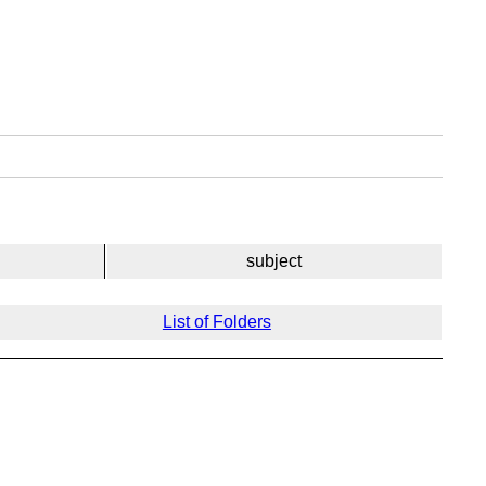
subject
List of Folders