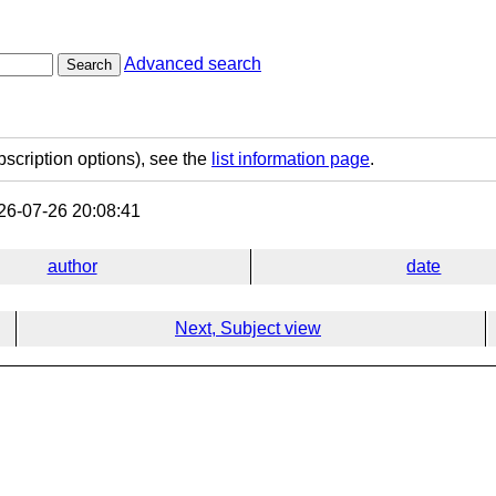
Advanced search
Search
bscription options), see the
list information page
.
6-07-26 20:08:41
author
date
Next, Subject view