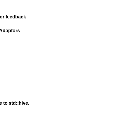
for feedback
 Adaptors
to std::hive.