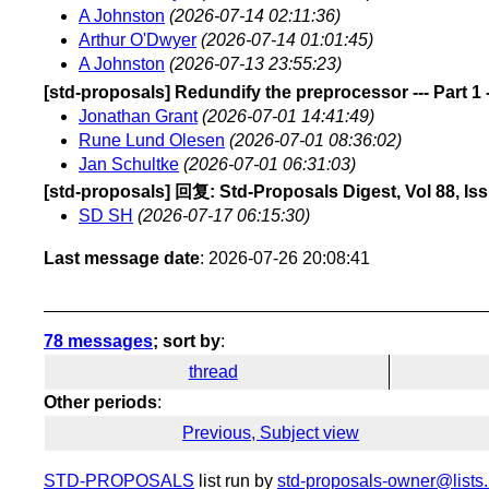
A Johnston
(2026-07-14 02:11:36)
Arthur O'Dwyer
(2026-07-14 01:01:45)
A Johnston
(2026-07-13 23:55:23)
[std-proposals] Redundify the preprocessor --- Part 1 --
Jonathan Grant
(2026-07-01 14:41:49)
Rune Lund Olesen
(2026-07-01 08:36:02)
Jan Schultke
(2026-07-01 06:31:03)
[std-proposals] 回复: Std-Proposals Digest, Vol 88, Is
SD SH
(2026-07-17 06:15:30)
Last message date
: 2026-07-26 20:08:41
78 messages
; sort by
:
thread
Other periods
:
Previous, Subject view
STD-PROPOSALS
list run by
std-proposals-owner@lists.