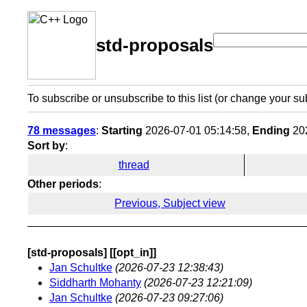
std-proposals
To subscribe or unsubscribe to this list (or change your su
78 messages
:
Starting
2026-07-01 05:14:58,
Ending
202
Sort by
:
thread
Other periods
:
Previous, Subject view
[std-proposals] [[opt_in]]
Jan Schultke
(2026-07-23 12:38:43)
Siddharth Mohanty
(2026-07-23 12:21:09)
Jan Schultke
(2026-07-23 09:27:06)