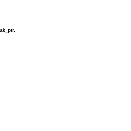
ak_ptr.