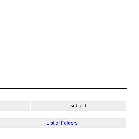
subject
List of Folders