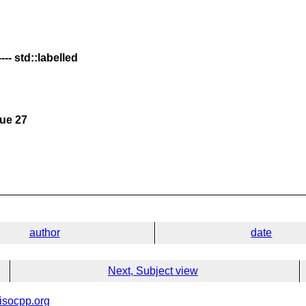
-- std::labelled
sue 27
author
date
Next, Subject view
isocpp.org