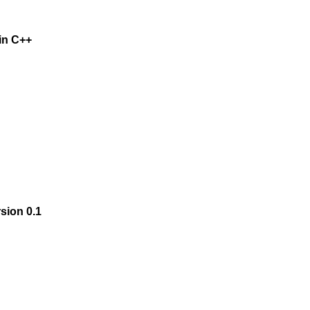
 in C++
rsion 0.1