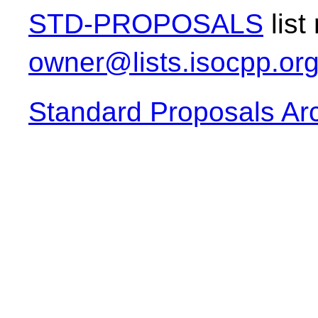
STD-PROPOSALS
list
owner@lists.isocpp.or
Standard Proposals Ar