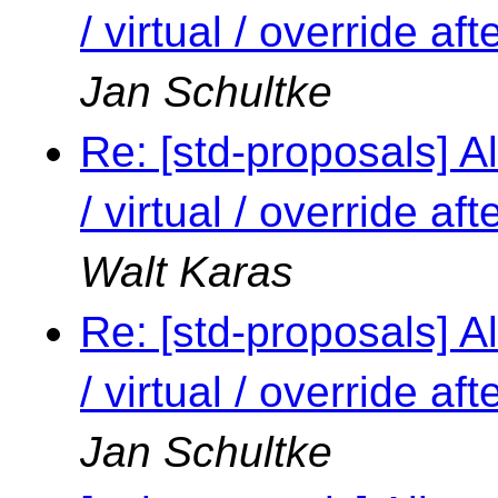
/ virtual / override a
Jan Schultke
Re: [std-proposals] Al
/ virtual / override a
Walt Karas
Re: [std-proposals] Al
/ virtual / override a
Jan Schultke