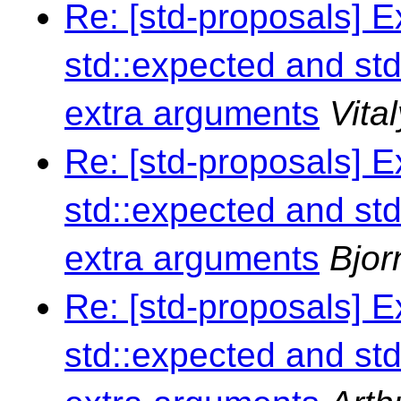
Re: [std-proposals] 
std::expected and std
extra arguments
Vita
Re: [std-proposals] 
std::expected and std
extra arguments
Bjor
Re: [std-proposals] 
std::expected and std