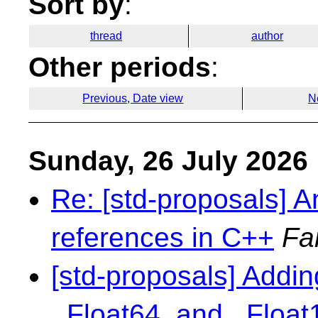
Sort by
:
thread
author
Other periods
:
Previous, Date view
N
Sunday, 26 July 2026
Re: [std-proposals] An
references in C++
Fa
[std-proposals] Addin
_Float64, and _Floa