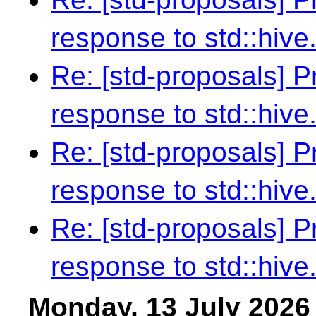
response to std::hive
Re: [std-proposals] 
response to std::hive
Re: [std-proposals] 
response to std::hive
Re: [std-proposals] 
response to std::hive
Monday, 13 July 2026