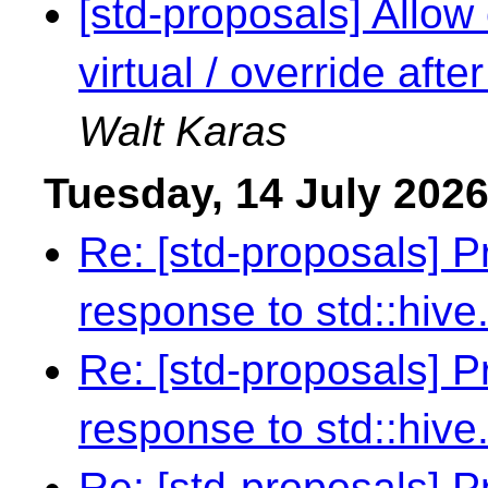
[std-proposals] Allow 
virtual / override aft
Walt Karas
Tuesday, 14 July 202
Re: [std-proposals] 
response to std::hive
Re: [std-proposals] 
response to std::hive
Re: [std-proposals] 