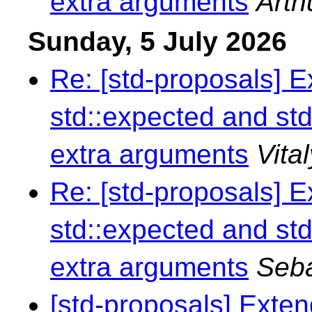
extra arguments
Arth
Sunday, 5 July 2026
Re: [std-proposals] 
std::expected and std
extra arguments
Vita
Re: [std-proposals] 
std::expected and std
extra arguments
Seba
[std-proposals] Exte