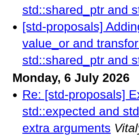
std::shared_ptr and s
[std-proposals] Addin
value_or and transfor
std::shared_ptr and s
Monday, 6 July 2026
Re: [std-proposals] 
std::expected and std
extra arguments
Vita