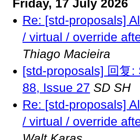
Friday, 17 July 2026
Re: [std-proposals] Al
/ virtual / override a
Thiago Macieira
[std-proposals] 回复: 
88, Issue 27
SD SH
Re: [std-proposals] Al
/ virtual / override a
Walt Karas