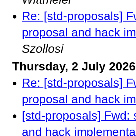
Re: [std-proposals] 
proposal and hack i
Szollosi
Thursday, 2 July 2026
Re: [std-proposals] 
proposal and hack i
[std-proposals] Fwd:
and hack implementa