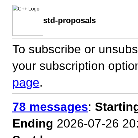
std-proposals
To subscribe or unsubsc
your subscription optio
page
.
78 messages
:
Startin
Ending
2026-07-26 20