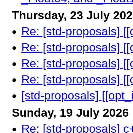
Thursday, 23 July 20
Re: [std-proposals] [[
Re: [std-proposals] [[
Re: [std-proposals] [[
Re: [std-proposals] [[
[std-proposals] [[opt_i
Sunday, 19 July 2026
Re: [std-proposals] c