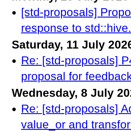
[std-proposals] Prop
response to std::hive
Saturday, 11 July 202
Re: [std-proposals] 
proposal for feedbac
Wednesday, 8 July 20
Re: [std-proposals] A
value_or and transfor