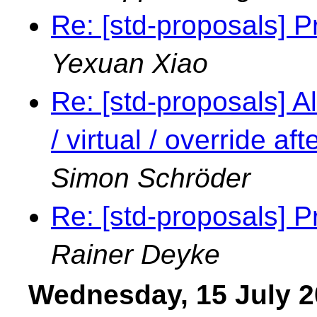
Re: [std-proposals] P
Yexuan Xiao
Re: [std-proposals] Al
/ virtual / override a
Simon Schröder
Re: [std-proposals] P
Rainer Deyke
Wednesday, 15 July 