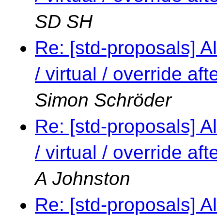
SD SH
Re: [std-proposals] Al
/ virtual / override a
Simon Schröder
Re: [std-proposals] Al
/ virtual / override a
A Johnston
Re: [std-proposals] Al