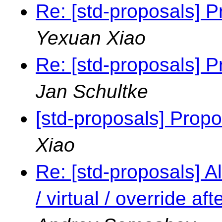
Re: [std-proposals] P
Yexuan Xiao
Re: [std-proposals] P
Jan Schultke
[std-proposals] Propo
Xiao
Re: [std-proposals] Al
/ virtual / override a