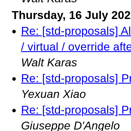
Thursday, 16 July 20
Re: [std-proposals] Al
/ virtual / override a
Walt Karas
Re: [std-proposals] P
Yexuan Xiao
Re: [std-proposals] P
Giuseppe D'Angelo