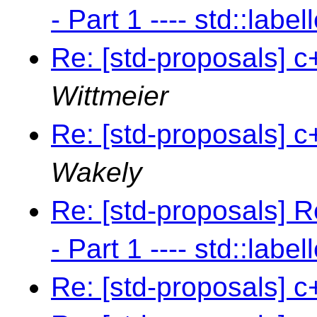
- Part 1 ---- std::label
Re: [std-proposals] c
Wittmeier
Re: [std-proposals] c
Wakely
Re: [std-proposals] R
- Part 1 ---- std::label
Re: [std-proposals] c