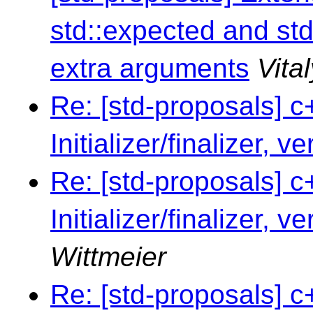
std::expected and std
extra arguments
Vita
Re: [std-proposals] c
Initializer/finalizer, v
Re: [std-proposals] c
Initializer/finalizer, v
Wittmeier
Re: [std-proposals] c