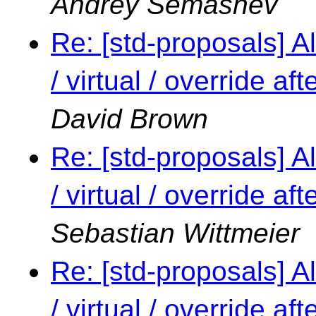
Andrey Semashev
Re: [std-proposals] Al
/ virtual / override a
David Brown
Re: [std-proposals] Al
/ virtual / override a
Sebastian Wittmeier
Re: [std-proposals] Al
/ virtual / override a