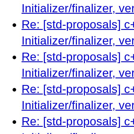
Initializer/finalizer, v
Re: [std-proposals] c
Initializer/finalizer, v
Re: [std-proposals] c
Initializer/finalizer, v
Re: [std-proposals] c
Initializer/finalizer, v
Re: [std-proposals] c