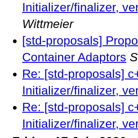
Initializer/finalizer, v
Wittmeier
[std-proposals] Propo
Container Adaptors
S
Re: [std-proposals] c
Initializer/finalizer, v
Re: [std-proposals] c
Initializer/finalizer, v