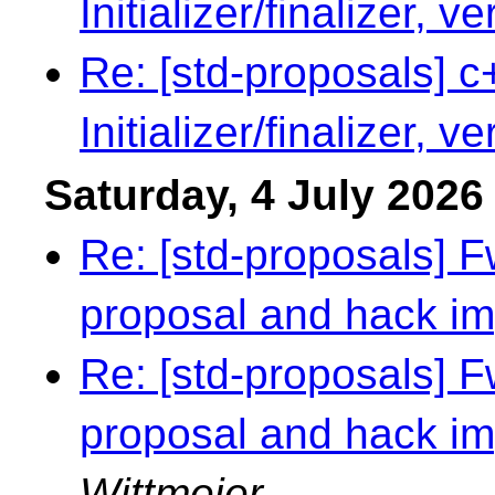
Initializer/finalizer, v
Re: [std-proposals] c
Initializer/finalizer, v
Saturday, 4 July 2026
Re: [std-proposals] 
proposal and hack i
Re: [std-proposals] 
proposal and hack i
Wittmeier