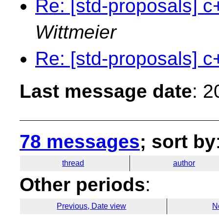
Re: [std-proposals] c
Wittmeier
Re: [std-proposals] c
Last message date
: 
78 messages
; sort by
thread
author
Other periods
:
Previous, Date view
N