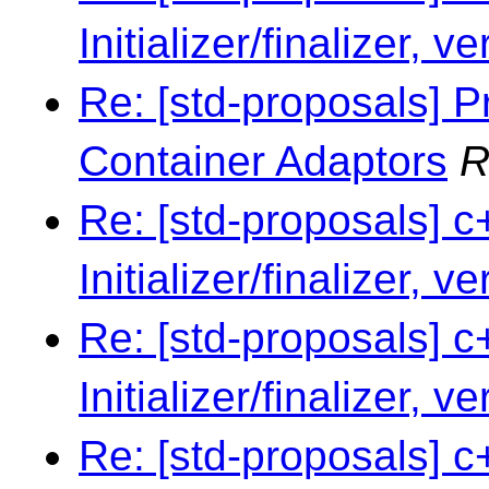
Initializer/finalizer, v
Re: [std-proposals] P
Container Adaptors
R
Re: [std-proposals] c
Initializer/finalizer, v
Re: [std-proposals] c
Initializer/finalizer, v
Re: [std-proposals] c