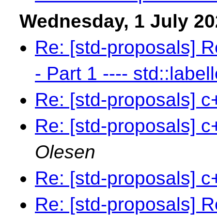
Wednesday, 1 July 20
Re: [std-proposals] R
- Part 1 ---- std::label
Re: [std-proposals] c
Re: [std-proposals] c
Olesen
Re: [std-proposals] c
Re: [std-proposals] R