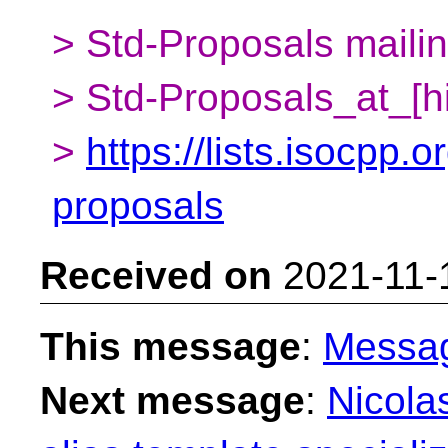
> Std-Proposals mailing
> Std-Proposals_at_[h
>
https://lists.isocpp.o
proposals
Received on
2021-11-
This message
:
Messa
Next message
:
Nicola