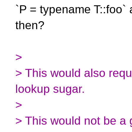
`P = typename T::foo` a
then?
>
> This would also req
lookup sugar.
>
> This would not be a