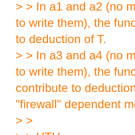
> > In a1 and a2 (no 
to write them), the fun
to deduction of T.
> > In a3 and a4 (no 
to write them), the fun
contribute to deduction
"firewall" dependent 
> >