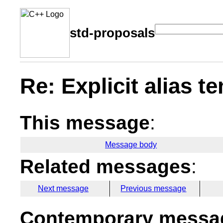
std-proposals
Re: Explicit alias t
This message
:
Message body
Related messages
:
Next message
Previous message
Contemporary messag