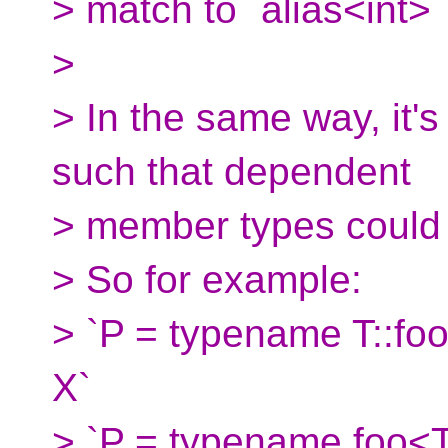
> match to `alias<int>` 
>
> In the same way, it'
such that dependent
> member types could
> So for example:
> `P = typename T::foo`
X`
> `P = typename foo<T