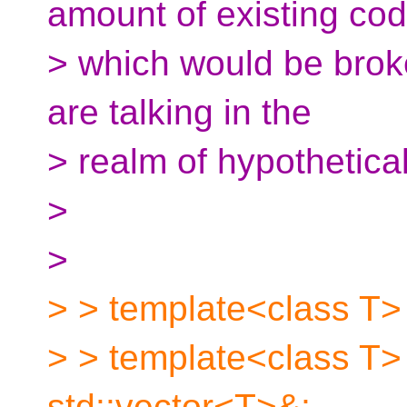
amount of existing co
> which would be broken
are talking in the
> realm of hypothetica
>
>
> > template<class T> 
> > template<class T>
std::vector<T>&;