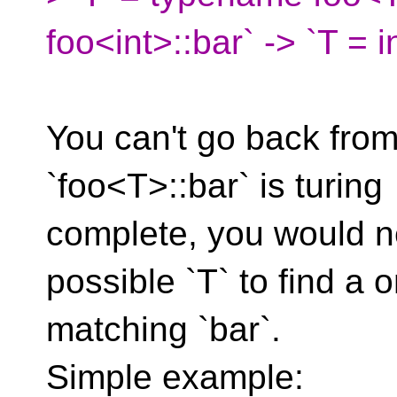
foo<int>::bar` -> `T = i
You can't go back from
`foo<T>::bar` is turing
complete, you would n
possible `T` to find a 
matching `bar`.
Simple example: