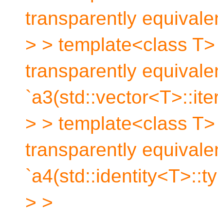
transparently equivale
> > template<class T> 
transparently equivale
`a3(std::vector<T>::iter
> > template<class T> 
transparently equivale
`a4(std::identity<T>::t
> >