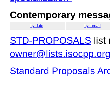
Contemporary messag
by date
by thread
STD-PROPOSALS
list
owner@lists.isocpp.or
Standard Proposals Ar