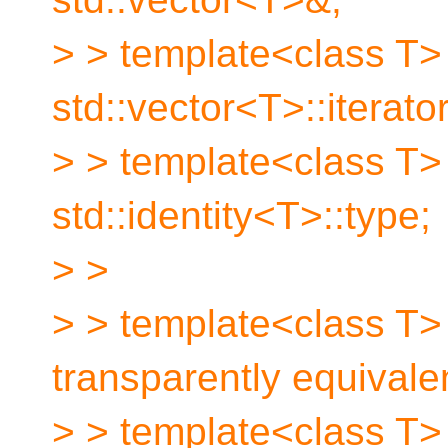
> > template<class T>
std::vector<T>::iterator
> > template<class T>
std::identity<T>::type;
> >
> > template<class T> 
transparently equivalen
> > template<class T> 