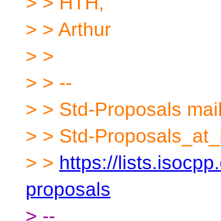
> > HTH,
> > Arthur
> >
> > --
> > Std-Proposals maili
> > Std-Proposals_at_
> >
https://lists.isocpp
proposals
> --