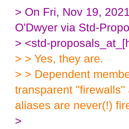
> On Fri, Nov 19, 2021
O'Dwyer via Std-Propo
> <std-proposals_at_[
> > Yes, they are.
> > Dependent member
transparent "firewalls"
aliases are never(!) fir
>