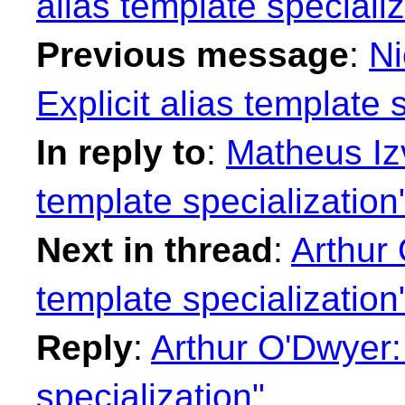
alias template specializ
Previous message
:
Ni
Explicit alias template 
In reply to
:
Matheus Izv
template specialization
Next in thread
:
Arthur 
template specialization
Reply
:
Arthur O'Dwyer: 
specialization"