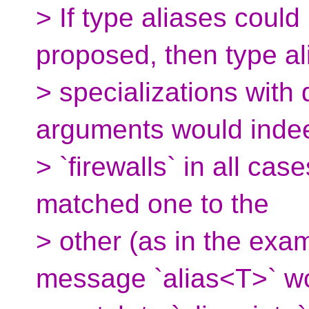
> If type aliases could
proposed, then type al
> specializations with
arguments would ind
> `firewalls` in all ca
matched one to the
> other (as in the exa
message `alias<T>` w