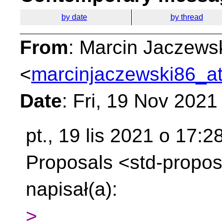
by date
by thread
From
: Marcin Jaczews
<
marcinjaczewski86_at
Date
: Fri, 19 Nov 202
pt., 19 lis 2021 o 17:
Proposals
<std-propos
napisał(a):
>