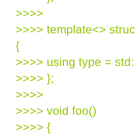
>>>>
>>>> template<> struc
{
>>>> using type = std::
>>>> };
>>>>
>>>> void foo()
>>>> {