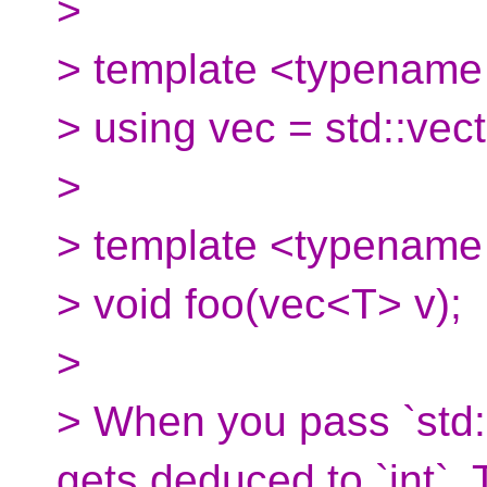
>
> template <typename
> using vec = std::vec
>
> template <typename
> void foo(vec<T> v);
>
> When you pass `std::v
gets deduced to `int`.