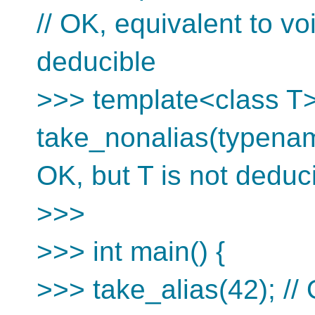
// OK, equivalent to vo
deducible
>>> template<class T>
take_nonalias(typenam
OK, but T is not deduc
>>>
>>> int main() {
>>> take_alias(42); // 