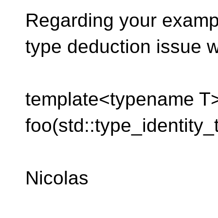
Regarding your exampl
type deduction issue wi
template<typename T>
foo(std::type_identity_
Nicolas