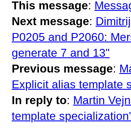
This message
:
Messa
Next message
:
Dimitr
P0205 and P2060: Mers
generate 7 and 13"
Previous message
:
Ma
Explicit alias template 
In reply to
:
Martin Vejná
template specialization