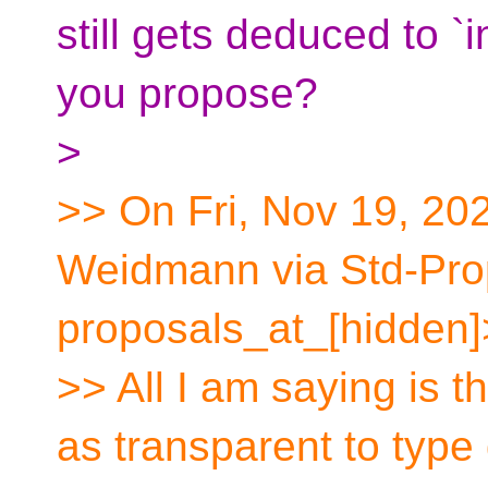
still gets deduced to 
you propose?
>
>> On Fri, Nov 19, 20
Weidmann via Std-Pro
proposals_at_[hidden]
>> All I am saying is t
as transparent to type 