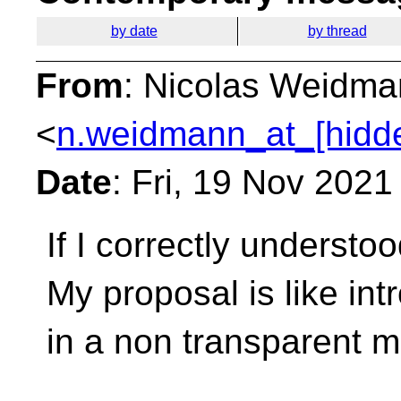
by date
by thread
From
: Nicolas Weidm
<
n.weidmann_at_[hidd
Date
: Fri, 19 Nov 202
If I correctly understoo
My proposal is like in
in a non transparent 