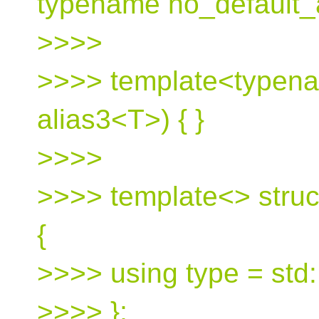
typename no_default_a
>>>>
>>>> template<typena
alias3<T>) { }
>>>>
>>>> template<> struc
{
>>>> using type = std:
>>>> };