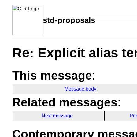
std-proposals
Re: Explicit alias t
This message
:
Message body
Related messages
:
Next message
Pr
Contemporary messag