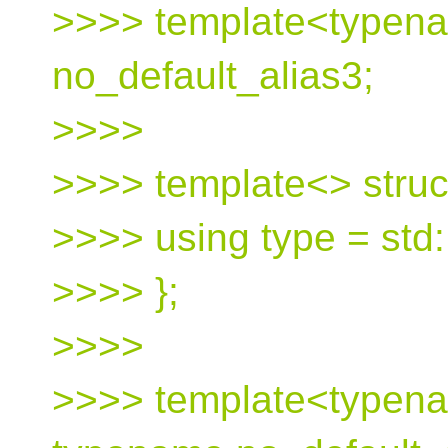
>>>> template<typena
no_default_alias3;
>>>>
>>>> template<> struct
>>>> using type = std:
>>>> };
>>>>
>>>> template<typena