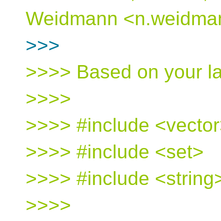
Weidmann <n.weidmann
>>>
>>>> Based on your la
>>>>
>>>> #include <vecto
>>>> #include <set>
>>>> #include <string
>>>>