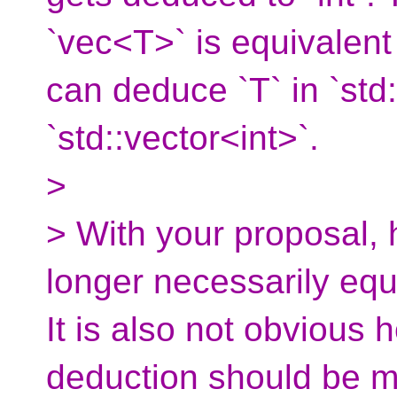
`vec<T>` is equivalent
can deduce `T` in `std
`std::vector<int>`.
>
> With your proposal, 
longer necessarily equi
It is also not obvious
deduction should be mo