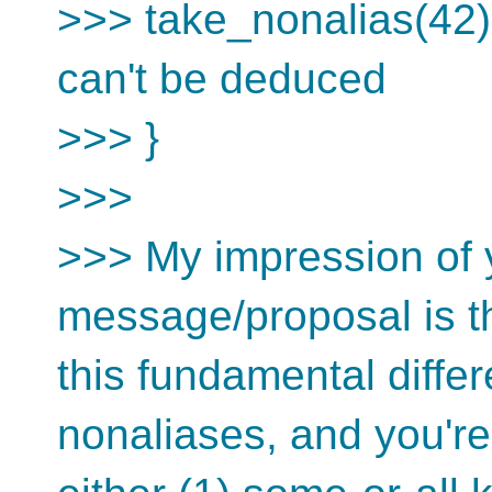
>>> take_nonalias(42);
can't be deduced
>>> }
>>>
>>> My impression of y
message/proposal is t
this fundamental diffe
nonaliases, and you're