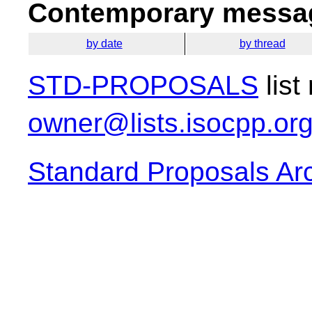
Contemporary messag
by date
by thread
STD-PROPOSALS
list
owner@lists.isocpp.or
Standard Proposals Ar