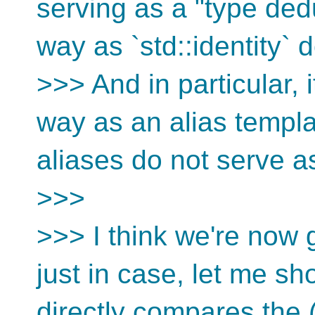
serving as a "type dedu
way as `std::identity` 
>>> And in particular, 
way as an alias templ
aliases do not serve as
>>>
>>> I think we're now g
just in case, let me s
directly compares the 