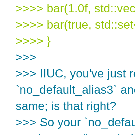
>>>> bar(1.0f, std::vec
>>>> bar(true, std::set<
>>>> }
>>>
>>> IIUC, you've just r
`no_default_alias3` and
same; is that right?
>>> So your `no_defaul