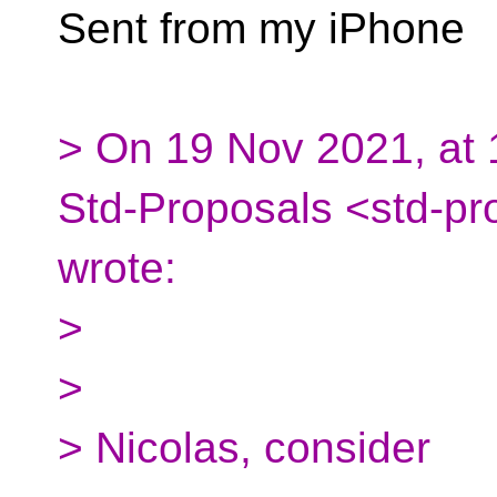
Sent from my iPhone
> On 19 Nov 2021, at 1
Std-Proposals <std-pr
wrote:
>
>
> Nicolas, consider