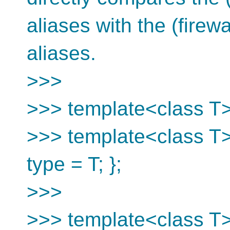
aliases with the (firew
aliases.
>>>
>>> template<class T> 
>>> template<class T> 
type = T; };
>>>
>>> template<class T>