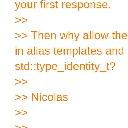
your first response.
>>
>> Then why allow the
in alias templates and
std::type_identity_t?
>>
>> Nicolas
>>
>>