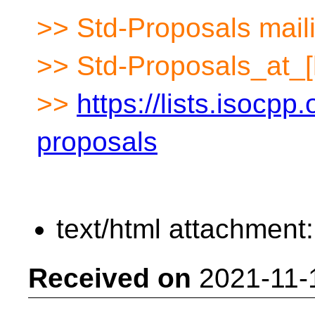
>> Std-Proposals maili
>> Std-Proposals_at_[
>>
https://lists.isocpp.
proposals
text/html attachment
Received on
2021-11-