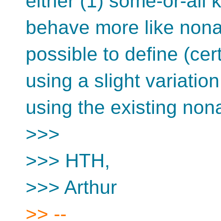
either (1) some-or-all 
behave more like nonal
possible to define (cer
using a slight variation
using the existing nona
>>>
>>> HTH,
>>> Arthur
>> --