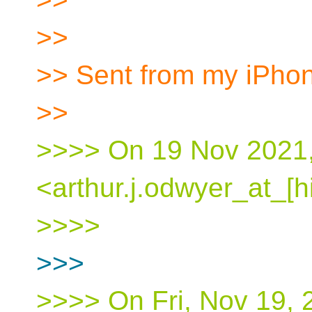
>>
>> Sent from my iPho
>>
>>>> On 19 Nov 2021, 
<arthur.j.odwyer_at_[h
>>>>
>>>
>>>> On Fri, Nov 19, 