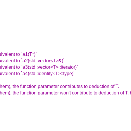
ivalent to `a1(T*)`
ivalent to `a2(std::vector<T>&)`
valent to `a3(std::vector<T>::iterator)`
valent to `a4(std::identity<T>::type)`
hem), the function parameter contributes to deduction of T.
them), the function parameter won't contribute to deduction of T