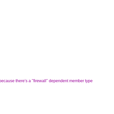
, because there's a "firewall" dependent member type