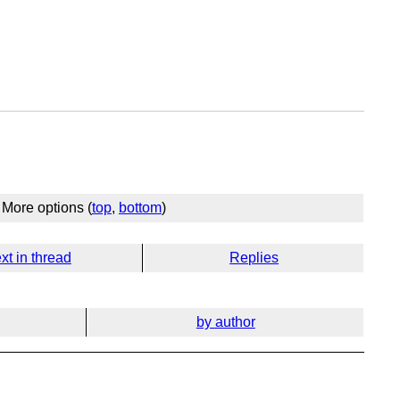
More options (
top
,
bottom
)
xt in thread
Replies
by author