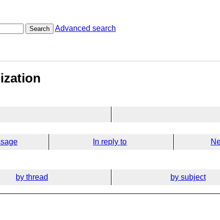
Advanced search
Search
lization
ssage
In reply to
Ne
by thread
by subject