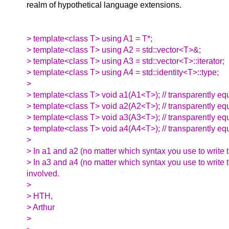
realm of hypothetical language extensions.
> template<class T> using A1 = T*;
> template<class T> using A2 = std::vector<T>&;
> template<class T> using A3 = std::vector<T>::iterator;
> template<class T> using A4 = std::identity<T>::type;
>
> template<class T> void a1(A1<T>); // transparently equ
> template<class T> void a2(A2<T>); // transparently equ
> template<class T> void a3(A3<T>); // transparently equi
> template<class T> void a4(A4<T>); // transparently equi
>
> In a1 and a2 (no matter which syntax you use to write t
> In a3 and a4 (no matter which syntax you use to write 
involved.
>
> HTH,
> Arthur
>