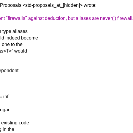
d-Proposals
<std-proposals_at_[hidden]> wrote:
firewalls" against deduction, but aliases are never(!) firewall
n type aliases
uld indeed become
d one to the
ias<T>` would
dependent
 int`
ugar.
 existing code
g in the