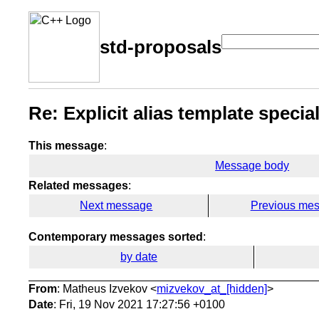
std-proposals
Re: Explicit alias template specia
This message
:
Message body
Related messages
:
Next message
Previous me
Contemporary messages sorted
:
by date
From
: Matheus Izvekov <
mizvekov_at_[hidden]
>
Date
: Fri, 19 Nov 2021 17:27:56 +0100