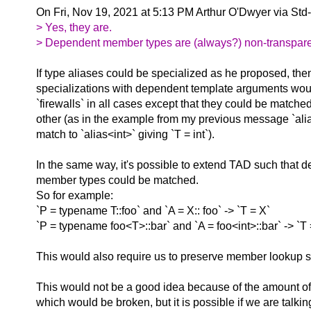
On Fri, Nov 19, 2021 at 5:13 PM Arthur O'Dwyer via St
> Yes, they are.
> Dependent member types are (always?) non-transparent "
If type aliases could be specialized as he proposed, the
specializations with dependent template arguments wo
`firewalls` in all cases except that they could be matche
other (as in the example from my previous message `al
match to `alias<int>` giving `T = int`).
In the same way, it's possible to extend TAD such that 
member types could be matched.
So for example:
`P = typename T::foo` and `A = X:: foo` -> `T = X`
`P = typename foo<T>::bar` and `A = foo<int>::bar` -> `T =
This would also require us to preserve member lookup s
This would not be a good idea because of the amount of
which would be broken, but it is possible if we are talkin