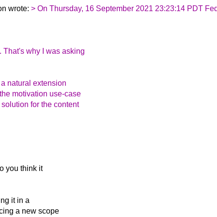
on wrote:
> On Thursday, 16 September 2021 23:23:14 PDT Feder
. That's why I was asking
s a natural extension
 the motivation use-case
olution for the content
 you think it
ng it in a
ucing a new scope