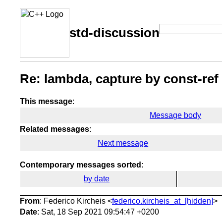
std-discussion
Re: lambda, capture by const-ref
This message
:
Message body
Related messages
:
Next message
Contemporary messages sorted
:
by date
From
: Federico Kircheis <
federico.kircheis_at_[hidden]
>
Date
: Sat, 18 Sep 2021 09:54:47 +0200