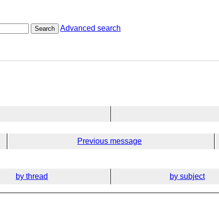
Advanced search
Search
Previous message
by thread
by subject