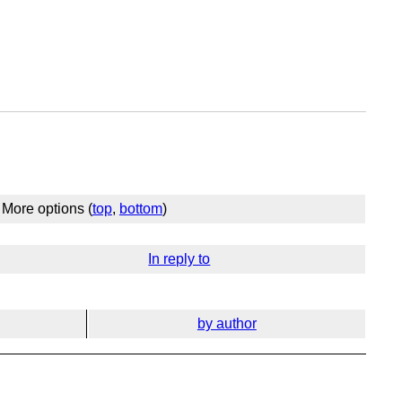
More options (
top
,
bottom
)
In reply to
by author