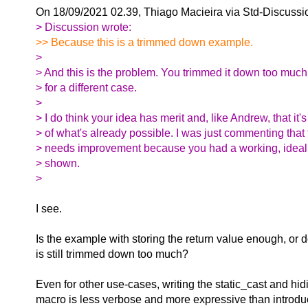
On 18/09/2021 02.39, Thiago Macieira via Std-Discussi
> Discussion wrote:
>> Because this is a trimmed down example.
>
> And this is the problem. You trimmed it down too much
> for a different case.
>
> I do think your idea has merit and, like Andrew, that it'
> of what's already possible. I was just commenting that
> needs improvement because you had a working, ideal s
> shown.
>
I see.
Is the example with storing the return value enough, or do
is still trimmed down too much?
Even for other use-cases, writing the static_cast and hidi
macro is less verbose and more expressive than introd