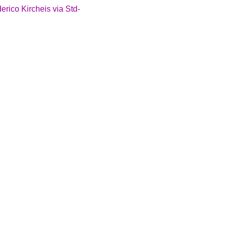
ico Kircheis via Std-