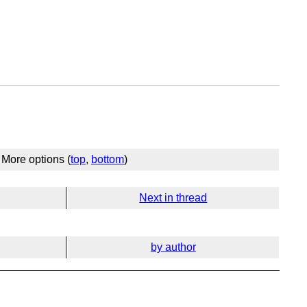
More options (
top
,
bottom
)
Next in thread
by author