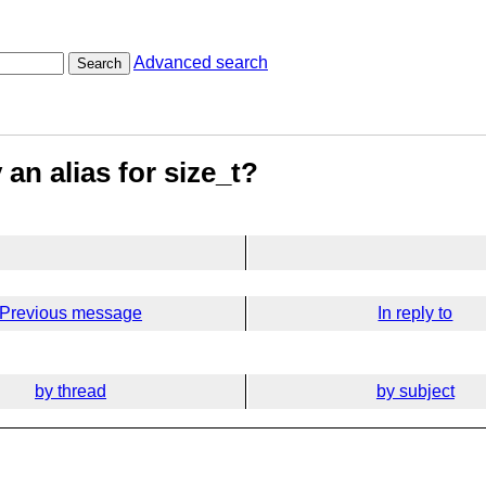
Advanced search
Search
 an alias for size_t?
Previous message
In reply to
by thread
by subject