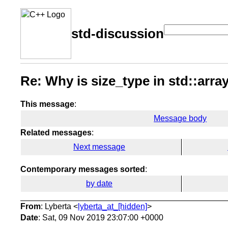
std-discussion
Re: Why is size_type in std::array
This message
:
Message body
Related messages
:
Next message
Contemporary messages sorted
:
by date
From
: Lyberta <
lyberta_at_[hidden]
>
Date
: Sat, 09 Nov 2019 23:07:00 +0000