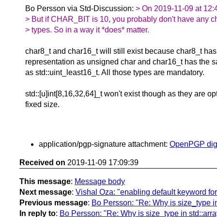
Bo Persson via Std-Discussion:
> On 2019-11-09 at 12:4
> But if CHAR_BIT is 10, you probably don't have any c
> types. So in a way it *does* matter.
char8_t and char16_t will still exist because char8_t ha
representation as unsigned char and char16_t has the 
as std::uint_least16_t. All those types are mandatory.
std::[u]int[8,16,32,64]_t won't exist though as they are o
fixed size.
application/pgp-signature attachment:
OpenPGP digi
Received on
2019-11-09 17:09:39
This message
:
Message body
Next message
:
Vishal Oza: "enabling default keyword fo
Previous message
:
Bo Persson: "Re: Why is size_type in 
In reply to
:
Bo Persson: "Re: Why is size_type in std::array