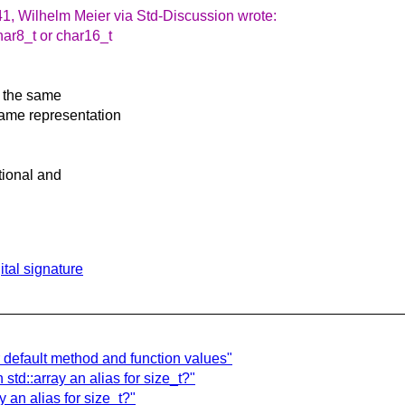
1, Wilhelm Meier via Std-Discussion wrote:
har8_t or char16_t
s the same
same representation
ptional and
tal signature
r default method and function values"
std::array an alias for size_t?"
 an alias for size_t?"