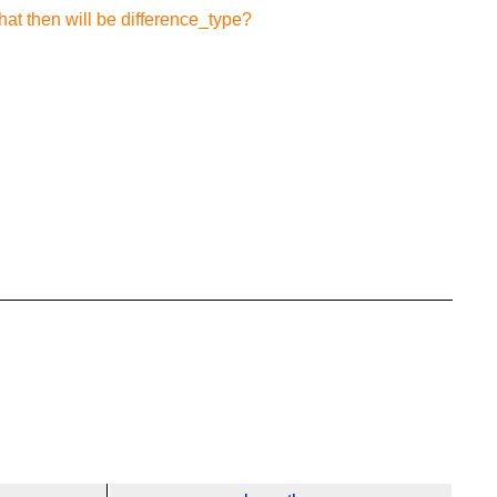
what then will be difference_type?