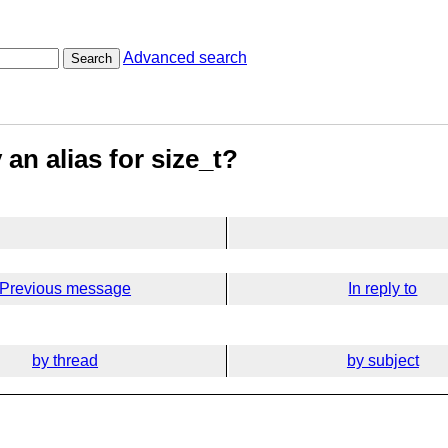
Advanced search
Search
 an alias for size_t?
Previous message
In reply to
by thread
by subject