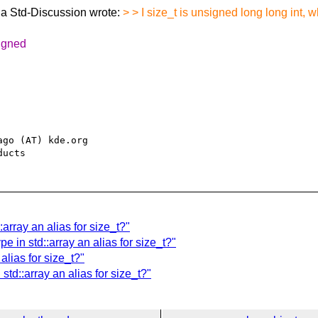
a Std-Discussion wrote:
> > I size_t is unsigned long long int, 
signed
go (AT) kde.org

array an alias for size_t?"
e in std::array an alias for size_t?"
alias for size_t?"
std::array an alias for size_t?"