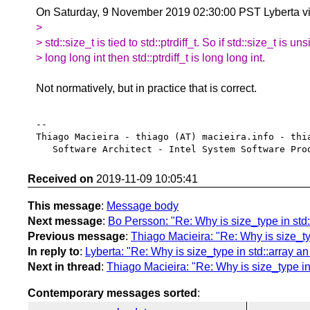
On Saturday, 9 November 2019 02:30:00 PST Lyberta vi
>
> std::size_t is tied to std::ptrdiff_t. So if std::size_t is un
> long long int then std::ptrdiff_t is long long int.
Not normatively, but in practice that is correct.
-- 

Thiago Macieira - thiago (AT) macieira.info - thia
Received on
2019-11-09 10:05:41
This message
:
Message body
Next message
:
Bo Persson: "Re: Why is size_type in std::
Previous message
:
Thiago Macieira: "Re: Why is size_typ
In reply to
:
Lyberta: "Re: Why is size_type in std::array an 
Next in thread
:
Thiago Macieira: "Re: Why is size_type in 
Contemporary messages sorted
: