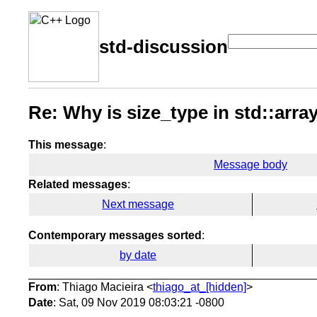
std-discussion
Re: Why is size_type in std::array
This message
:
Message body
Related messages
:
Next message
Contemporary messages sorted
:
by date
From
: Thiago Macieira <
thiago_at_[hidden]
>
Date
: Sat, 09 Nov 2019 08:03:21 -0800