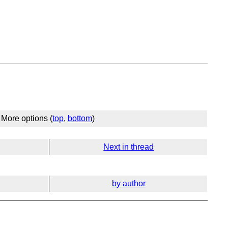
More options (
top
,
bottom
)
Next in thread
by author