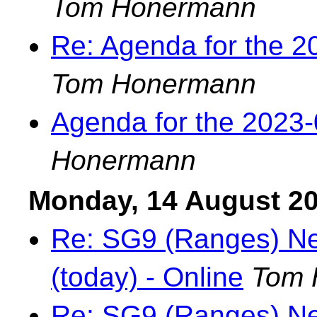
Tom Honermann
Re: Agenda for the 
Tom Honermann
Agenda for the 2023
Honermann
Monday, 14 August 2
Re: SG9 (Ranges) Nex
(today) - Online
Tom 
Re: SG9 (Ranges) Nex