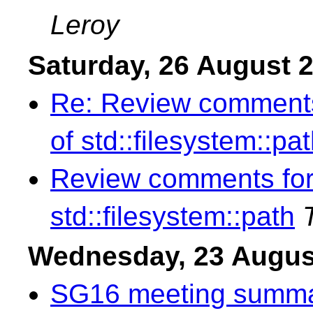
Leroy
Saturday, 26 August 
Re: Review comments
of std::filesystem::pa
Review comments for
std::filesystem::path
Wednesday, 23 Augus
SG16 meeting summar