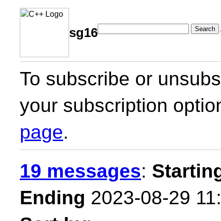
Search
sg16
To subscribe or unsubsc
your subscription optio
page
.
19 messages
:
Startin
Ending
2023-08-29 11