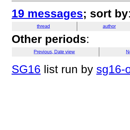
19 messages
; sort by
thread
author
Other periods
:
Previous, Date view
N
SG16
list run by
sg16-o