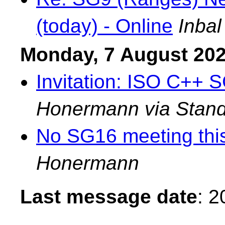
(today) - Online
Inbal
Monday, 7 August 20
Invitation: ISO C++ 
Honermann via Stand
No SG16 meeting thi
Honermann
Last message date
: 