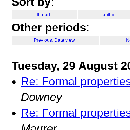
Sort by
:
thread
author
Other periods
:
Previous, Date view
N
Tuesday, 29 August 2
Re: Formal properties
Downey
Re: Formal properties
Maurer