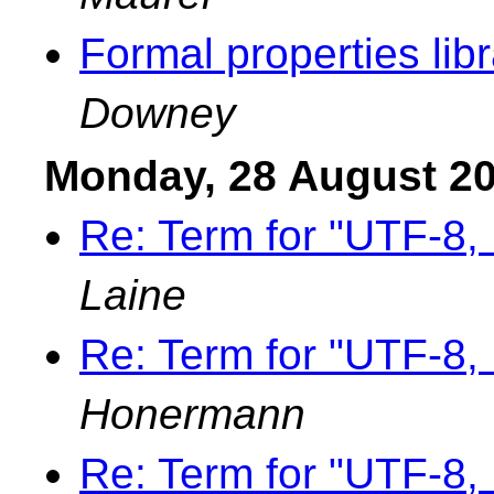
Formal properties lib
Downey
Monday, 28 August 2
Re: Term for "UTF-8
Laine
Re: Term for "UTF-8
Honermann
Re: Term for "UTF-8