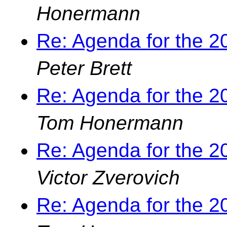
Honermann
Re: Agenda for the 
Peter Brett
Re: Agenda for the 
Tom Honermann
Re: Agenda for the 
Victor Zverovich
Re: Agenda for the 