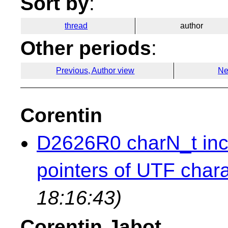
Sort by
:
thread
author
Other periods
:
Previous, Author view
Ne
Corentin
D2626R0 charN_t inc
pointers of UTF chara
18:16:43)
Corentin Jabot