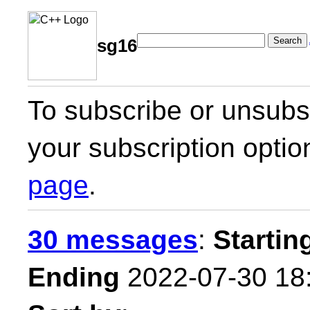
Search
sg16
To subscribe or unsubsc
your subscription optio
page
.
30 messages
:
Startin
Ending
2022-07-30 18