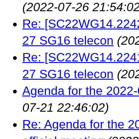
(2022-07-26 21:54:02
Re: [SC22WG14.22423
27 SG16 telecon
(20
Re: [SC22WG14.22413
27 SG16 telecon
(20
Agenda for the 2022
07-21 22:46:02)
Re: Agenda for the 2