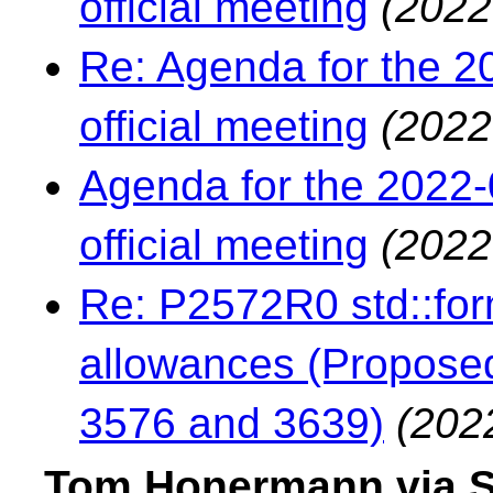
official meeting
(2022
Re: Agenda for the 2
official meeting
(2022
Agenda for the 2022-
official meeting
(2022
Re: P2572R0 std::form
allowances (Proposed
3576 and 3639)
(202
Tom Honermann via S