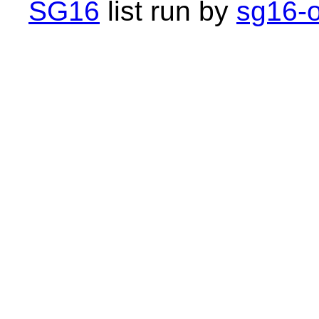
SG16
list run by
sg16-o