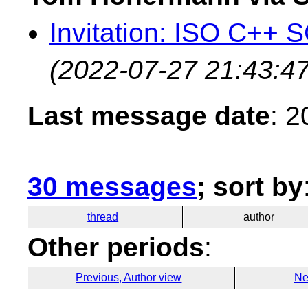
Invitation: ISO C++ 
(2022-07-27 21:43:47
Last message date
: 
30 messages
; sort by
thread
author
Other periods
:
Previous, Author view
Ne