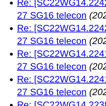
Re: [SC22WG14.22427
27 SG16 telecon
(20
Re: [SC22WG14.22423
27 SG16 telecon
(20
Re: [SC22WG14.22413
27 SG16 telecon
(20
Re: [SC22WG14.22413
27 SG16 telecon
(20
Re: [SC22WG14.22383