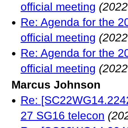
official meeting
(2022
Re: Agenda for the 2
official meeting
(2022
Re: Agenda for the 2
official meeting
(2022
Marcus Johnson
Re: [SC22WG14.22429
27 SG16 telecon
(20