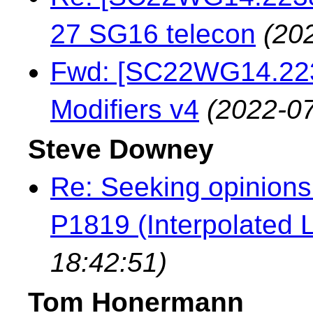
27 SG16 telecon
(20
Fwd: [SC22WG14.223
Modifiers v4
(2022-07
Steve Downey
Re: Seeking opinions
P1819 (Interpolated L
18:42:51)
Tom Honermann