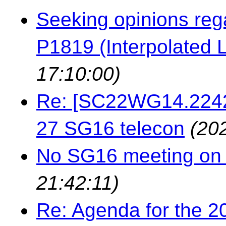
Seeking opinions reg
P1819 (Interpolated L
17:10:00)
Re: [SC22WG14.22429
27 SG16 telecon
(20
No SG16 meeting on 
21:42:11)
Re: Agenda for the 