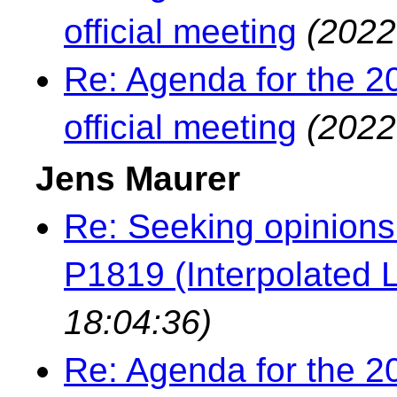
official meeting
(2022
Re: Agenda for the 2
official meeting
(2022
Jens Maurer
Re: Seeking opinions
P1819 (Interpolated L
18:04:36)
Re: Agenda for the 2