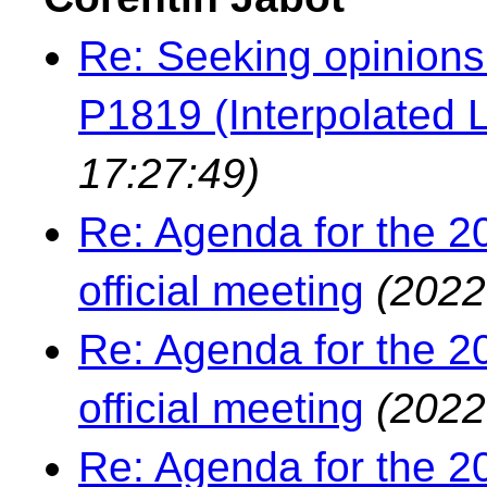
Re: Seeking opinions
P1819 (Interpolated L
17:27:49)
Re: Agenda for the 2
official meeting
(2022
Re: Agenda for the 2
official meeting
(2022
Re: Agenda for the 2