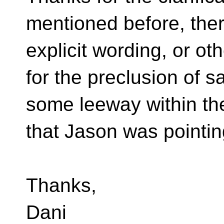
mentioned before, ther
explicit wording, or o
for the preclusion of s
some leeway within the 
that Jason was pointin
Thanks,
Dani