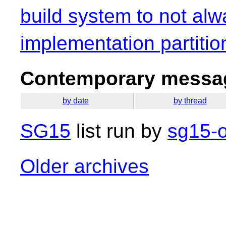
build system to not alw
implementation partitio
Contemporary messag
by date
by thread
SG15
list run by
sg15-o
Older archives