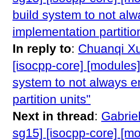
build system to not alw
implementation partitio
In reply to
:
Chuanqi Xu
[isocpp-core] [modules]
system to not always e
partition units"
Next in thread
:
Gabriel
sg15] [isocpp-core] [mo