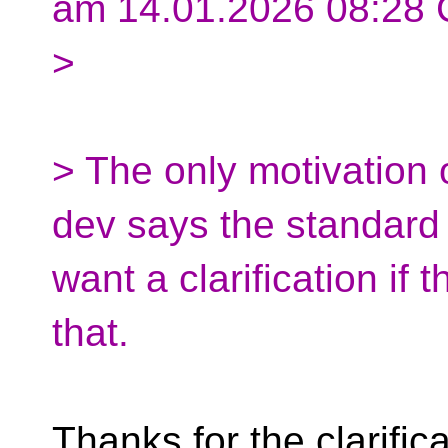
am 14.01.2026 08:28 
>
> The only motivation 
dev says the standard f
want a clarification if 
that.
Thanks for the clarifica