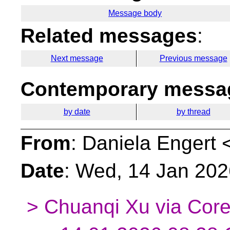
Message body
Related messages
:
Next message
Previous message
Contemporary messag
by date
by thread
From
: Daniela Engert 
Date
: Wed, 14 Jan 20
> Chuanqi Xu via Core