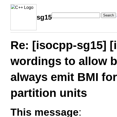
Search
sg15
Re: [isocpp-sg15] [
wordings to allow b
always emit BMI fo
partition units
This message
: