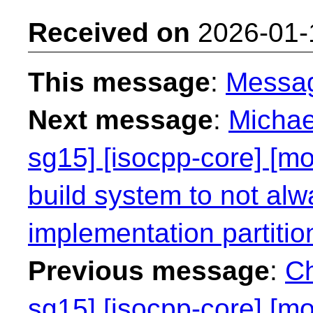
Received on
2026-01-
This message
:
Messa
Next message
:
Michae
sg15] [isocpp-core] [mo
build system to not alw
implementation partitio
Previous message
:
Ch
sg15] [isocpp-core] [mo