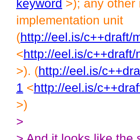
keyword
>); any other
implementation unit
(
http://eel.is/c++draf
<
http://eel.is/c++dra
>). (
http://eel.is/c++d
1
<
http://eel.is/c++dr
>)
>
> And it looks like the