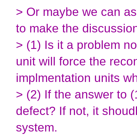
> Or maybe we can as
to make the discussion
> (1) Is it a problem 
unit will force the reco
implmentation units whi
> (2) If the answer to (
defect? If not, it shoud
system.