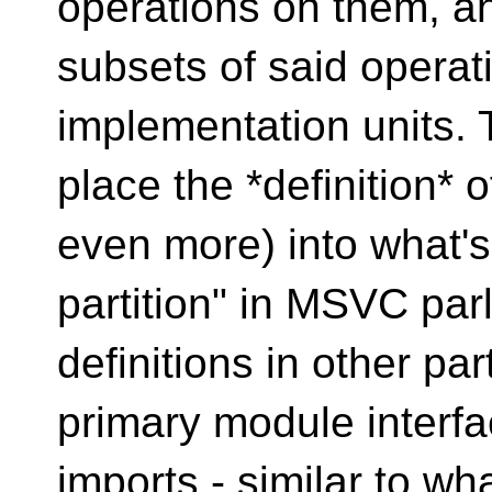
operations on them, a
subsets of said operat
implementation units. 
place the *definition* 
even more) into what's 
partition" in MSVC par
definitions in other pa
primary module interfac
imports - similar to wh