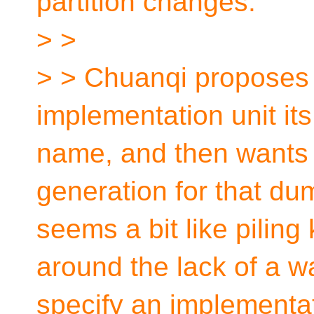
partition changes.
> >
> > Chuanqi proposes t
implementation unit it
name, and then wants
generation for that dum
seems a bit like piling
around the lack of a w
specify an implementati