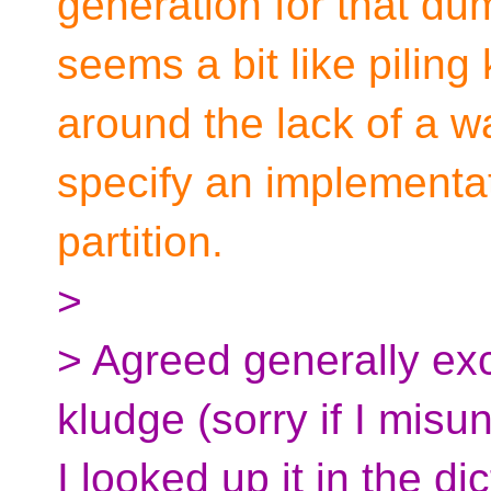
generation for that dum
seems a bit like piling
around the lack of a w
specify an implementati
partition.
>
> Agreed generally exce
kludge (sorry if I misu
I looked up it in the dict