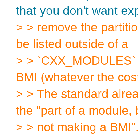
that you don't want ex
> > remove the partiti
be listed outside of a
> > `CXX_MODULES` fi
BMI (whatever the cos
> > The standard alre
the "part of a module, 
> > not making a BMI