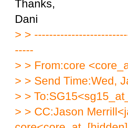
Thanks,
Dani
> > -------------------------
-----
> > From:core <core_a
> > Send Time:Wed, Ja
> > To:SG15<sg15_at_
> > CC:Jason Merrill<
core<core_at_[hidden