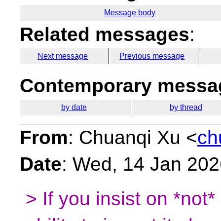
Message body
Related messages
:
Next message
Previous message
Contemporary messag
by date
by thread
From
: Chuanqi Xu <
ch
Date
: Wed, 14 Jan 20
> If you insist on *not