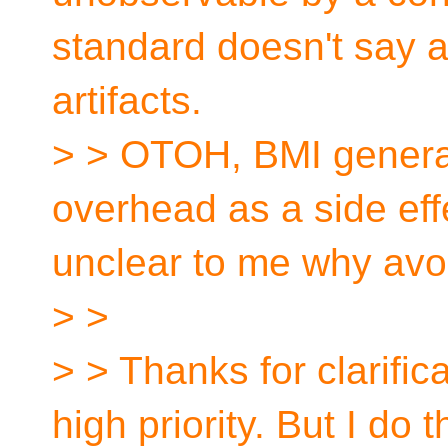
standard doesn't say 
artifacts.
> > OTOH, BMI generat
overhead as a side effe
unclear to me why avoidi
> >
> > Thanks for clarificat
high priority. But I do t