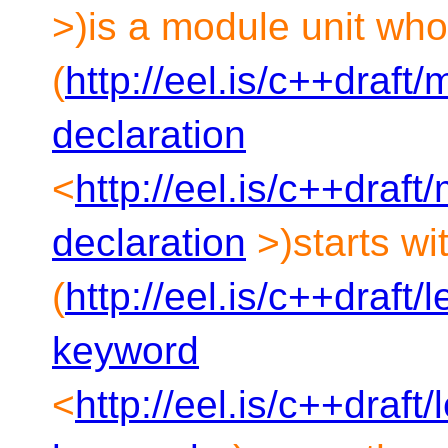
>)is a module unit wh
(
http://eel.is/c++draft
declaration
<
http://eel.is/c++draf
declaration
>)starts wi
(
http://eel.is/c++draft
keyword
<
http://eel.is/c++draft