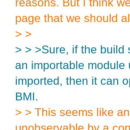
reasons. But I think w
page that we should all
> >
> > >Sure, if the buil
an importable module un
imported, then it can 
BMI.
> > This seems like an 
unobservable by a co