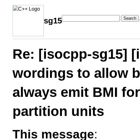
Search
sg15
Re: [isocpp-sg15] [
wordings to allow b
always emit BMI fo
partition units
This message
: