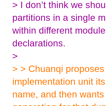
> I don’t think we shou
partitions in a single
within different module
declarations.
>
> > Chuanqi proposes t
implementation unit it
name, and then wants