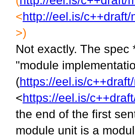
(
http://eel.is/c++draft
<
http://eel.is/c++draf
>)
Not exactly. The spec 
"module implementation
(
https://eel.is/c++draf
<
https://eel.is/c++dra
the end of the first sen
module unit is a modul