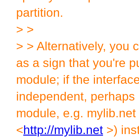
partition.
> >
> > Alternatively, you c
as a sign that you're p
module; if the interface
independent, perhaps 
module, e.g. mylib.net 
<
http://mylib.net
>) ins