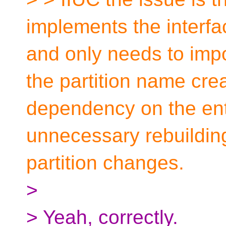
implements the interfac
and only needs to impo
the partition name cre
dependency on the enti
unnecessary rebuilding 
partition changes.
>
> Yeah, correctly.