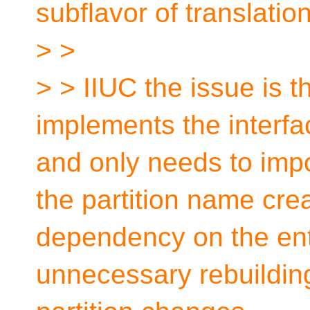
subflavor of translatio
> >
> > IIUC the issue is t
implements the interfac
and only needs to impo
the partition name cre
dependency on the enti
unnecessary rebuilding 