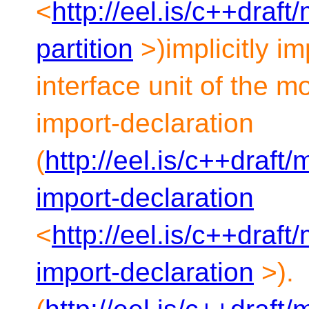
<
http://eel.is/c++draf
partition
>)implicitly i
interface unit of the m
import-declaration
(
http://eel.is/c++draft
import-declaration
<
http://eel.is/c++draf
import-declaration
>).