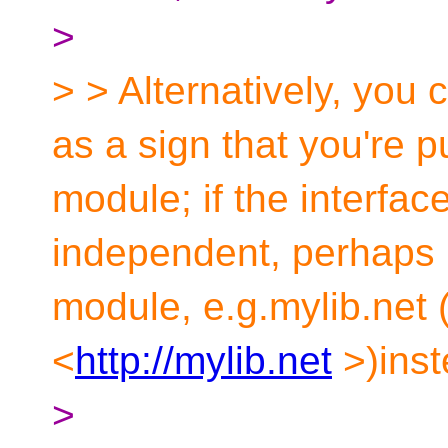
>
> > Alternatively, you c
as a sign that you're p
module; if the interface
independent, perhaps 
module, e.g.mylib.net 
<
http://mylib.net
>)inst
>