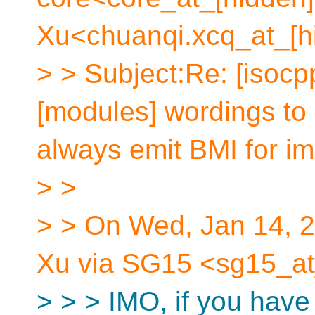
Xu<chuanqi.xcq_at_[h
> > Subject:Re: [isocp
[modules] wordings to 
always emit BMI for im
> >
> > On Wed, Jan 14, 
Xu via SG15 <sg15_at
> > > IMO, if you have