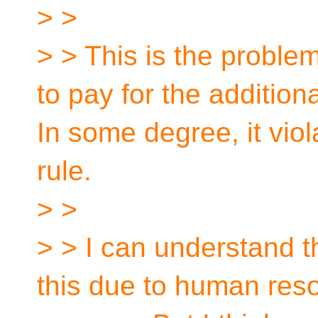
> >
> > This is the problem
to pay for the addition
In some degree, it viol
rule.
> >
> > I can understand t
this due to human res