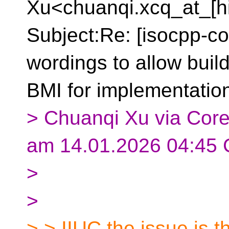
Xu<chuanqi.xcq_at_[h
Subject:Re: [isocpp-co
wordings to allow buil
BMI for implementation 
> Chuanqi Xu via Core
am 14.01.2026 04:45 
>
>
> > IIUC the issue is t