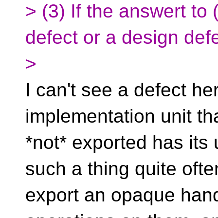
> (3) If the answert to 
defect or a design def
>
I can't see a defect h
implementation unit tha
*not* exported has its 
such a thing quite ofte
export an opaque hand