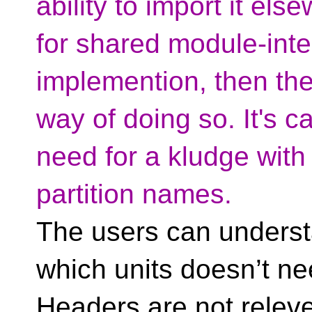
ability to import it el
for shared module-inte
implemention, then there
way of doing so. It's ca
need for a kludge with
partition names.
The users can underst
which units doesn’t ne
Headers are not releve