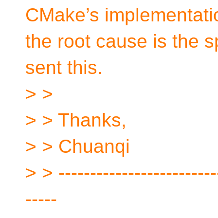
CMake’s implementati
the root cause is the 
sent this.
> >
> > Thanks,
> > Chuanqi
> > -------------------------
-----