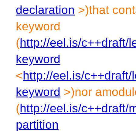
declaration
>)that cont
keyword
(
http://eel.is/c++draft
keyword
<
http://eel.is/c++draft
keyword
>)nor amodule
(
http://eel.is/c++draft
partition