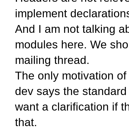
implement declarations
And I am not talking ab
modules here. We should
mailing thread.
The only motivation of
dev says the standard f
want a clarification if 
that.