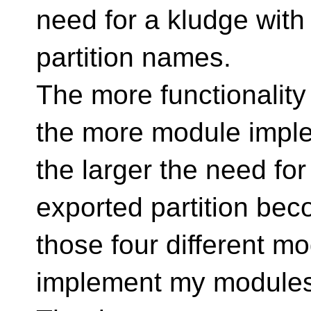
need for a kludge with
partition names.
The more functionalit
the more module imple
the larger the need for
exported partition be
those four different m
implement my modules