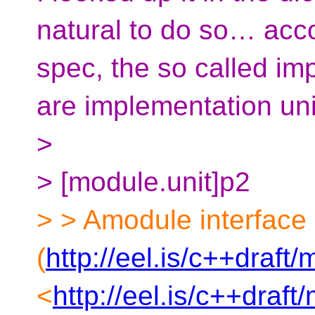
natural to do so… acco
spec, the so called imp
are implementation unit
>
> [module.unit]p2
> > Amodule interface 
(
http://eel.is/c++draft
<
http://eel.is/c++draf