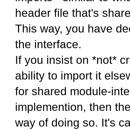
header file that's share
This way, you have dec
the interface.
If you insist on *not* 
ability to import it el
for shared module-inte
implemention, then there
way of doing so. It's ca