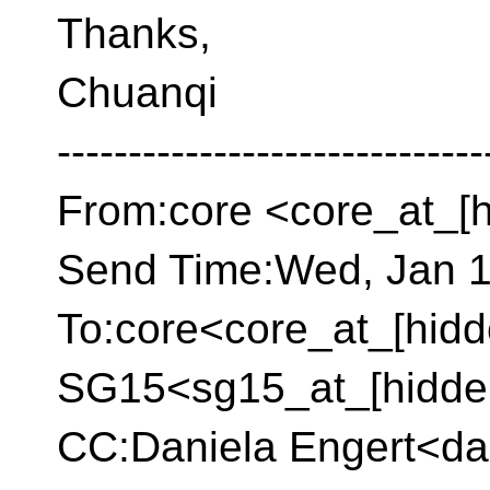
Thanks,
Chuanqi
------------------------------
From:core <core_at_[
Send Time:Wed, Jan 1
To:core<core_at_[hidd
SG15<sg15_at_[hidde
CC:Daniela Engert<da