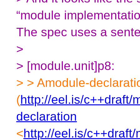
“module implementation
The spec uses a senten
>
> [module.unit]p8:
> > Amodule-declarati
(
http://eel.is/c++draft
declaration
<
http://eel.is/c++draf