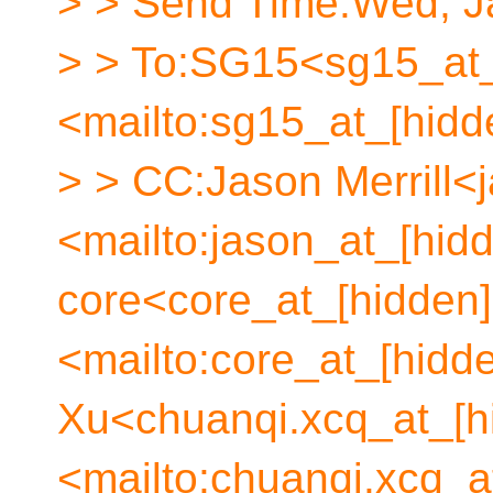
> > Send Time:Wed, Ja
> > To:SG15<sg15_at_
<mailto:sg15_at_[hidd
> > CC:Jason Merrill<
<mailto:jason_at_[hid
core<core_at_[hidden]
<mailto:core_at_[hidd
Xu<chuanqi.xcq_at_[h
<mailto:chuanqi.xcq_a