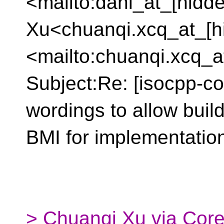
<mailto:dani_at_[hidd
Xu<chuanqi.xcq_at_[h
<mailto:chuanqi.xcq_a
Subject:Re: [isocpp-co
wordings to allow buil
BMI for implementation 
> Chuanqi Xu via Core