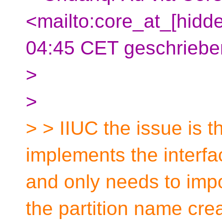
<mailto:core_at_[hidd
04:45 CET geschriebe
>
>
> > IIUC the issue is t
implements the interfac
and only needs to impo
the partition name cre