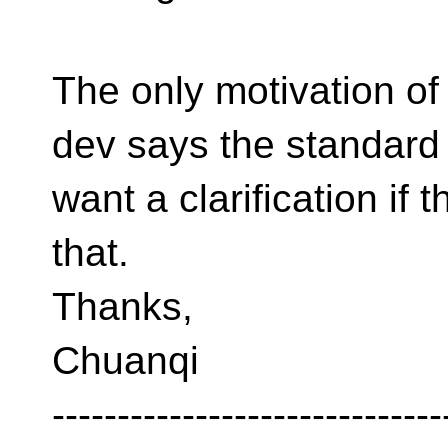
The only motivation of
dev says the standard f
want a clarification if 
that.
Thanks,
Chuanqi
------------------------------