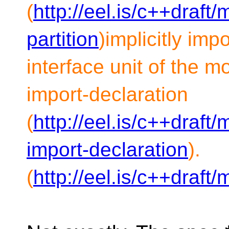
(
http://eel.is/c++draft
partition
)implicitly im
interface unit of the m
import-declaration
(
http://eel.is/c++draft
import-declaration
).
(
http://eel.is/c++draft