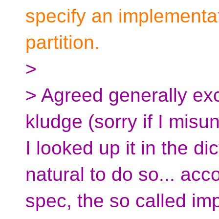
specify an implementati
partition.
>
> Agreed generally excep
kludge (sorry if I misu
I looked up it in the dict
natural to do so... acc
spec, the so called imp