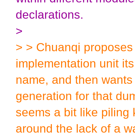
declarations.
>
> > Chuanqi proposes t
implementation unit it
name, and then wants
generation for that dum
seems a bit like piling
around the lack of a w