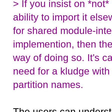
> If you insist on *not
ability to import it el
for shared module-inte
implemention, then there
way of doing so. It's ca
need for a kludge with
partition names.
The users can underst