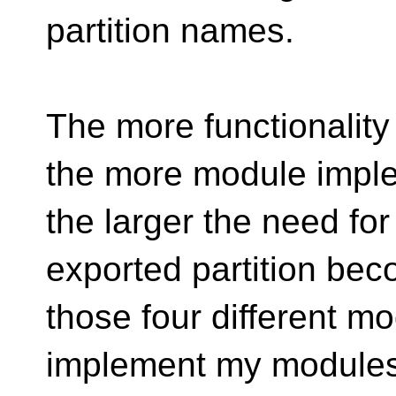
partition names.
The more functionalit
the more module imple
the larger the need for
exported partition be
those four different m
implement my modules