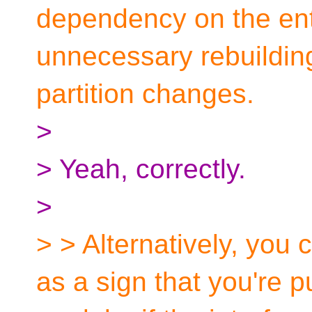
dependency on the enti
unnecessary rebuilding 
partition changes.
>
> Yeah, correctly.
>
> > Alternatively, you c
as a sign that you're p