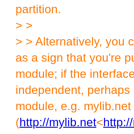
partition.
> >
> > Alternatively, you c
as a sign that you're p
module; if the interface
independent, perhaps 
module, e.g. mylib.net
(
http://mylib.net
<
http:/