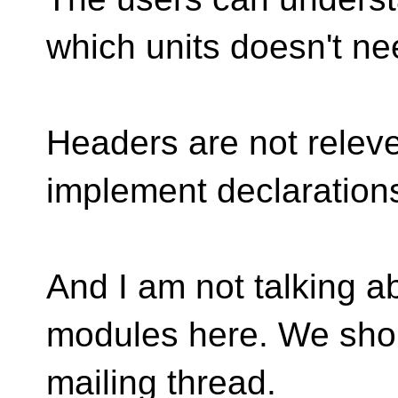
which units doesn't ne
Headers are not releve
implement declarations
And I am not talking ab
modules here. We should
mailing thread.