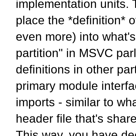
implementation units. 
place the *definition* 
even more) into what's 
partition" in MSVC par
definitions in other pa
primary module interfac
imports - similar to wh
header file that's share
This way, you have dec