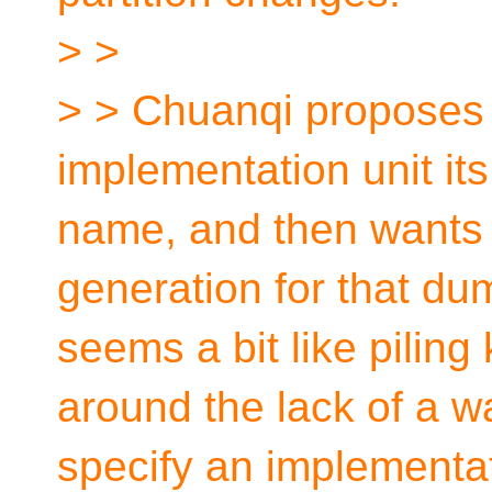
> >
> > Chuanqi proposes t
implementation unit it
name, and then wants
generation for that dum
seems a bit like piling
around the lack of a w
specify an implementati