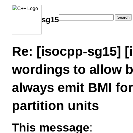
Search
sg15
Re: [isocpp-sg15] [
wordings to allow b
always emit BMI fo
partition units
This message
: