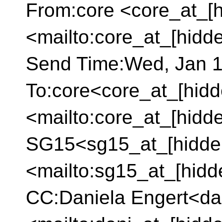
From:core <core_at_[h
<mailto:core_at_[hidd
Send Time:Wed, Jan 1
To:core<core_at_[hidd
<mailto:core_at_[hidd
SG15<sg15_at_[hidde
<mailto:sg15_at_[hidd
CC:Daniela Engert<da