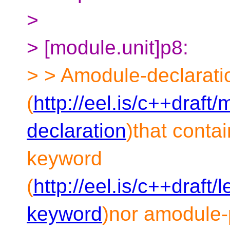
>
> [module.unit]p8:
> > Amodule-declarati
(
http://eel.is/c++draft
declaration
)that conta
keyword
(
http://eel.is/c++draft
keyword
)nor amodule-p