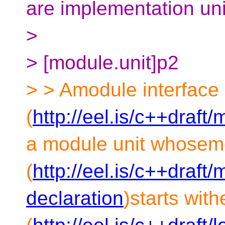
are implementation unit
>
> [module.unit]p2
> > Amodule interface 
(
http://eel.is/c++draft
a module unit whosem
(
http://eel.is/c++draft
declaration
)starts wit