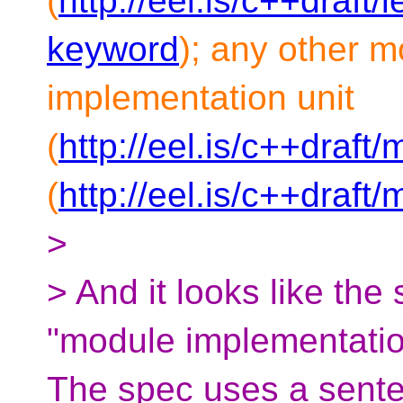
(
http://eel.is/c++draft
keyword
); any other m
implementation unit
(
http://eel.is/c++draf
(
http://eel.is/c++draft
>
> And it looks like the
"module implementation
The spec uses a senten