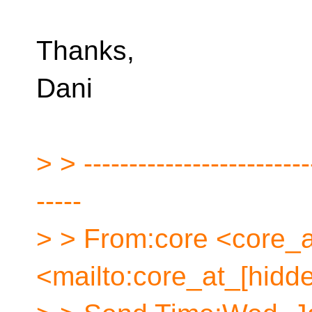
Thanks,
Dani
> > -------------------------
-----
> > From:core <core_a
<mailto:core_at_[hidd