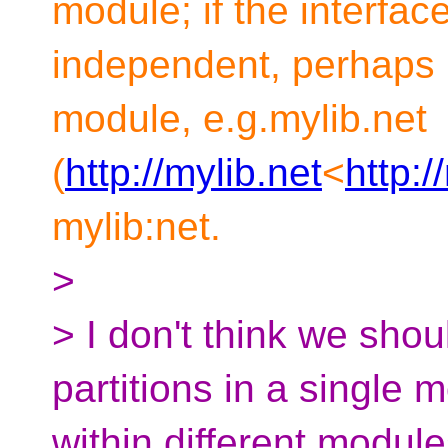
module; if the interface
independent, perhaps 
module, e.g.mylib.net
(
http://mylib.net
<
http:/
mylib:net.
>
> I don't think we shou
partitions in a single 
within different module