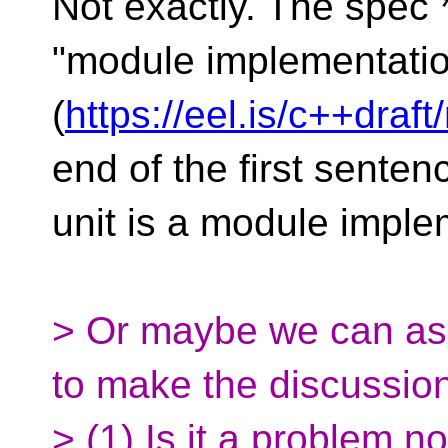
Not exactly. The spec 
"module implementation
(
https://eel.is/c++draf
end of the first senten
unit is a module imple
> Or maybe we can as
to make the discussion
> (1) Is it a problem 