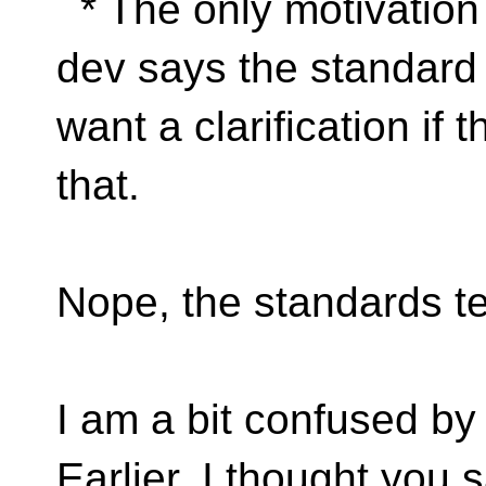
* The only motivation 
dev says the standard f
want a clarification if 
that.
Nope, the standards te
I am a bit confused by
Earlier, I thought you 