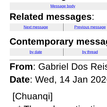
Message body
Related messages
:
Next message
Previous message
Contemporary messag
by date
by thread
From
: Gabriel Dos Rei
Date
: Wed, 14 Jan 20
[Chuanqi]