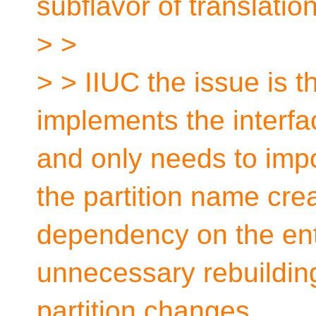
subflavor of translatio
> >
> > IIUC the issue is t
implements the interfac
and only needs to impo
the partition name cre
dependency on the enti
unnecessary rebuilding 
partition changes.