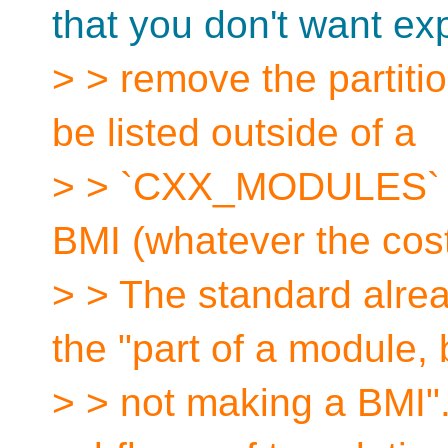
that you don't want ex
> > remove the partiti
be listed outside of a
> > `CXX_MODULES` fi
BMI (whatever the cos
> > The standard alre
the "part of a module, 
> > not making a BMI