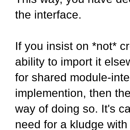
the interface.
If you insist on *not* 
ability to import it el
for shared module-inte
implemention, then there
way of doing so. It's ca
need for a kludge with