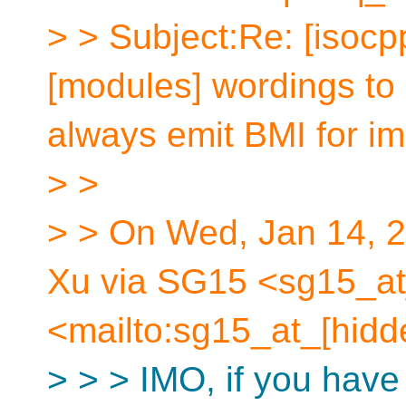
> > Subject:Re: [isocp
[modules] wordings to 
always emit BMI for im
> >
> > On Wed, Jan 14, 
Xu via SG15 <sg15_at
<mailto:sg15_at_[hidd
> > > IMO, if you have