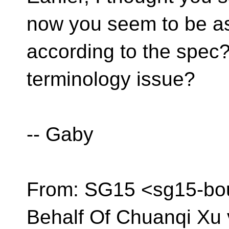
now you seem to be ask
according to the spec? 
terminology issue?
-- Gaby
From: SG15 <sg15-bo
Behalf Of Chuanqi Xu