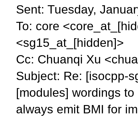
Sent: Tuesday, Januar
To: core <core_at_[hi
<sg15_at_[hidden]>
Cc: Chuanqi Xu <chua
Subject: Re: [isocpp-s
[modules] wordings to 
always emit BMI for im