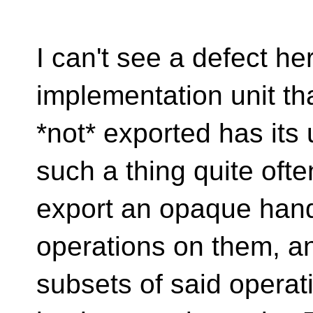
I can't see a defect h
implementation unit tha
*not* exported has its 
such a thing quite ofte
export an opaque hand
operations on them, a
subsets of said operat