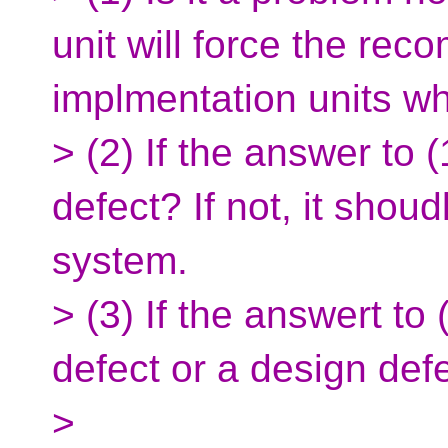
unit will force the reco
implmentation units whi
> (2) If the answer to (
defect? If not, it shoud
system.
> (3) If the answert to 
defect or a design def
>