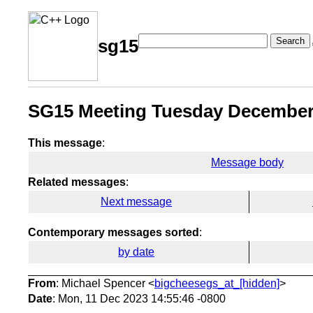
Search
sg15
SG15 Meeting Tuesday December 1
This message
:
Message body
Related messages
:
Next message
Contemporary messages sorted
:
by date
From
: Michael Spencer <
bigcheesegs_at_[hidden]
>
Date
: Mon, 11 Dec 2023 14:55:46 -0800