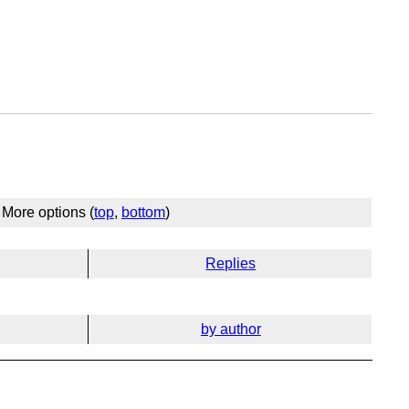
More options (
top
,
bottom
)
Replies
by author