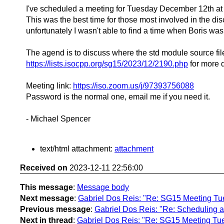
I've scheduled a meeting for Tuesday December 12th a
This was the best time for those most involved in the dis
unfortunately I wasn't able to find a time when Boris was
The agend is to discuss where the std module source fil
https://lists.isocpp.org/sg15/2023/12/2190.php
for more d
Meeting link:
https://iso.zoom.us/j/97393756088
Password is the normal one, email me if you need it.
- Michael Spencer
text/html attachment:
attachment
Received on
2023-12-11 22:56:00
This message
:
Message body
Next message
:
Gabriel Dos Reis: "Re: SG15 Meeting Tu
Previous message
:
Gabriel Dos Reis: "Re: Scheduling a 
Next in thread
:
Gabriel Dos Reis: "Re: SG15 Meeting Tu