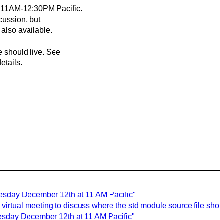
t 11AM-12:30PM Pacific.
cussion, but
 also available.
e should live. See
etails.
esday December 12th at 11 AM Pacific"
virtual meeting to discuss where the std module source file shou
esday December 12th at 11 AM Pacific"