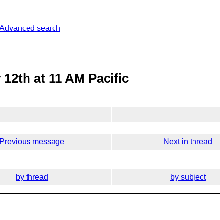
Advanced search
2th at 11 AM Pacific
Previous message
Next in thread
by thread
by subject