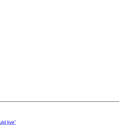
ld live"