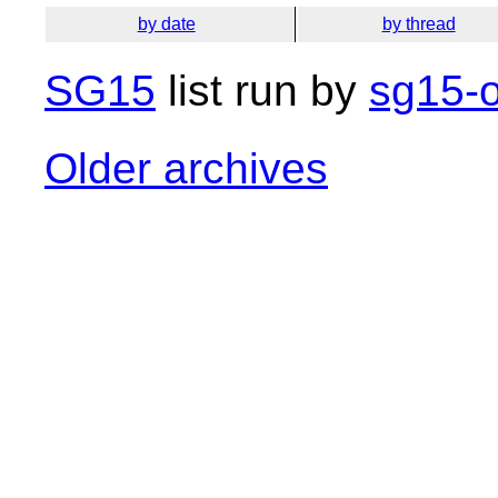
by date
by thread
SG15
list run by
sg15-o
Older archives