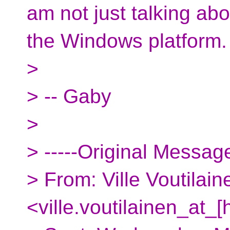
am not just talking abo
the Windows platform.
>
> -- Gaby
>
> -----Original Message
> From: Ville Voutilain
<ville.voutilainen_at_