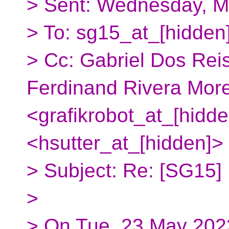
> Sent: Wednesday, M
> To: sg15_at_[hidden
> Cc: Gabriel Dos Rei
Ferdinand Rivera More
<grafikrobot_at_[hidde
<hsutter_at_[hidden]>
> Subject: Re: [SG15]
>
> On Tue, 23 May 202