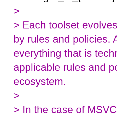
>
> Each toolset evolve
by rules and policies. 
everything that is tech
applicable rules and po
ecosystem.
>
> In the case of MSVC