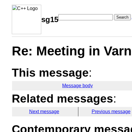
Search
sg15
Re: Meeting in Var
This message
:
Message body
Related messages
:
Next message
Previous message
Contemporary messag