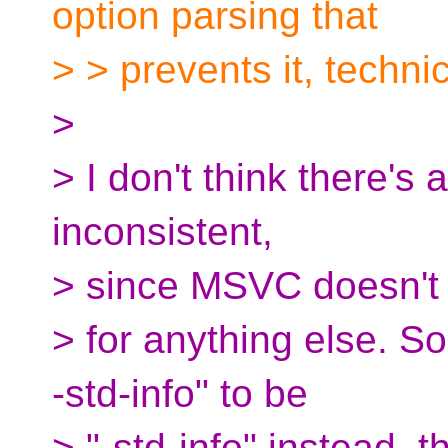
option parsing that
> > prevents it, techni
>
> I don't think there's a 
inconsistent,
> since MSVC doesn't 
> for anything else. So
-std-info" to be
> "-std-info" instead, 