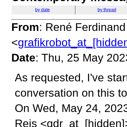
by date
by thread
From
: René Ferdinand
<
grafikrobot_at_[hidde
Date
: Thu, 25 May 202
As requested, I've star
conversation on this to
On Wed, May 24, 2023
Reis <gdr_at_[hidden]