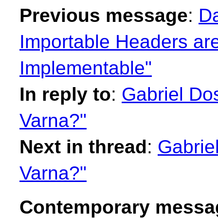
Previous message
:
Da
Importable Headers are
Implementable"
In reply to
:
Gabriel Dos
Varna?"
Next in thread
:
Gabrie
Varna?"
Contemporary messag