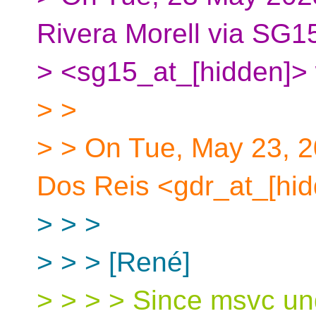
Rivera Morell via SG1
> <sg15_at_[hidden]> 
> >
> > On Tue, May 23, 2
Dos Reis <gdr_at_[hid
> > >
> > > [René]
> > > > Since msvc und