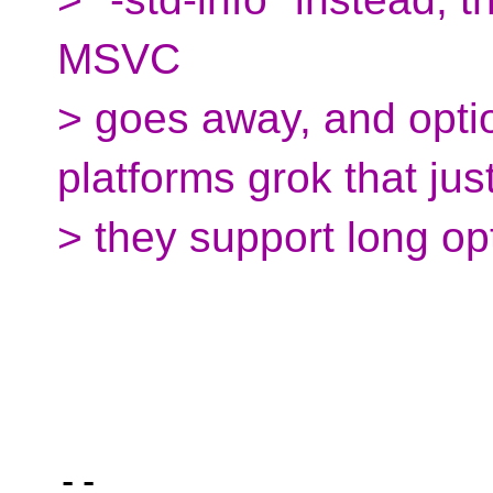
MSVC
> goes away, and opti
platforms grok that just
> they support long op
-- 
