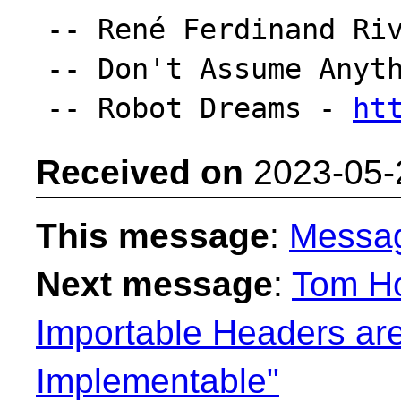
-- René Ferdinand Riv
-- Don't Assume Anyth
-- Robot Dreams - 
ht
Received on
2023-05-
This message
:
Messa
Next message
:
Tom H
Importable Headers are
Implementable"