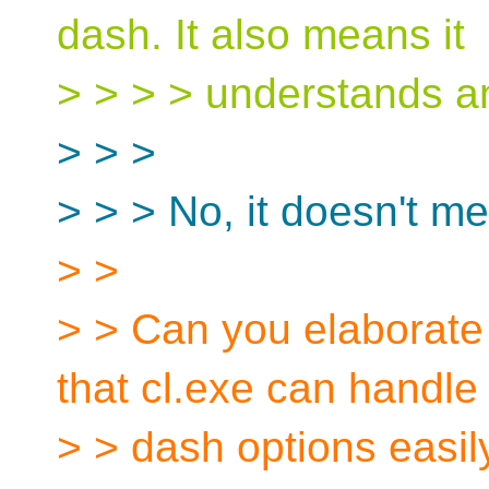
dash. It also means it
> > > > understands a
> > >
> > > No, it doesn't me
> >
> > Can you elaborate
that cl.exe can handle
> > dash options easil