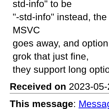
std-info" to be
"-std-info" instead, th
MSVC
goes away, and option
grok that just fine,
they support long opti
Received on
2023-05-
This message
:
Messa