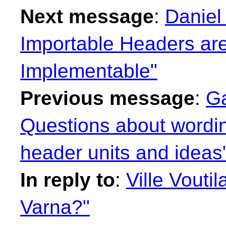
Next message
:
Daniel
Importable Headers are
Implementable"
Previous message
:
Ga
Questions about wordin
header units and ideas
In reply to
:
Ville Vouti
Varna?"