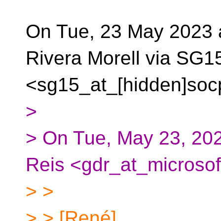
On Tue, 23 May 2023 
Rivera Morell via SG1
<sg15_at_[hidden]soc
>
> On Tue, May 23, 202
Reis <gdr_at_microsof
> >
> > [René]