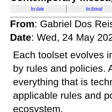
by date
by thread
From
: Gabriel Dos Rei
Date
: Wed, 24 May 20
Each toolset evolves 
by rules and policies. 
everything that is tech
applicable rules and po
ecosystem.