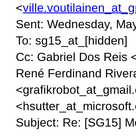
<
ville.voutilainen_at_
Sent: Wednesday, May
To: sg15_at_[hidden]
Cc: Gabriel Dos Reis 
René Ferdinand Rivera
<grafikrobot_at_gmail.
<hsutter_at_microsoft.
Subject: Re: [SG15] M