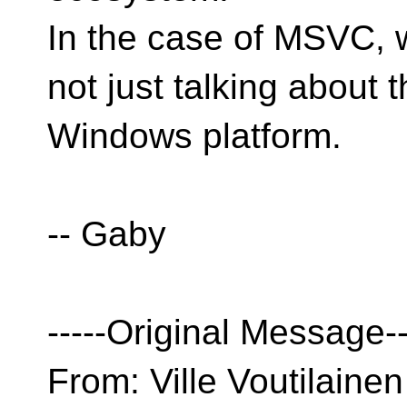
In the case of MSVC, 
not just talking about 
Windows platform.
-- Gaby
-----Original Message--
From: Ville Voutilainen