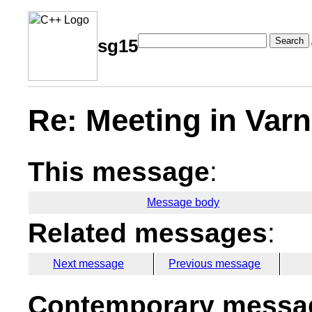
Search
sg15
Re: Meeting in Var
This message
:
Message body
Related messages
:
Next message
Previous message
Contemporary messag