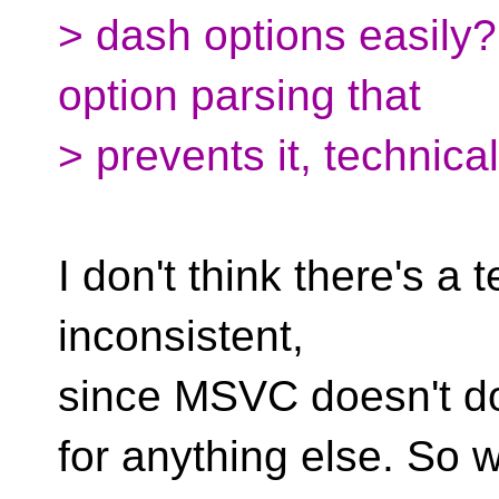
> dash options easily?
option parsing that
> prevents it, technica
I don't think there's a te
inconsistent,
since MSVC doesn't d
for anything else. So w