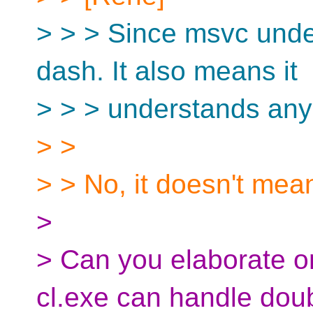
> > > Since msvc under
dash. It also means it
> > > understands any
> >
> > No, it doesn't mean
>
> Can you elaborate o
cl.exe can handle dou