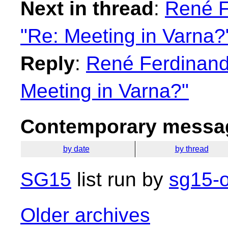
Next in thread
:
René F
"Re: Meeting in Varna?
Reply
:
René Ferdinand 
Meeting in Varna?"
Contemporary messag
by date
by thread
SG15
list run by
sg15-o
Older archives