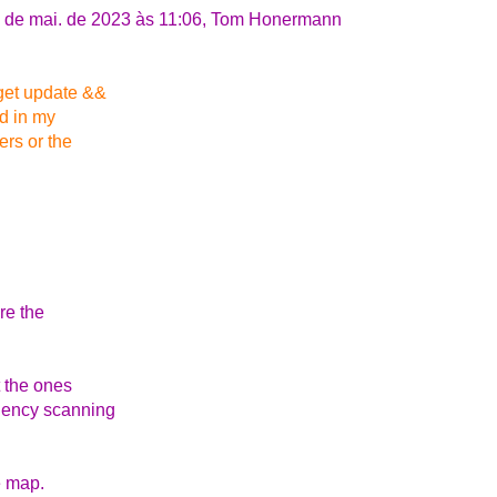
4 de mai. de 2023 às 11:06, Tom Honermann
-get update &&
ld in my
ers or the
re the
t the ones
ndency scanning
e map.