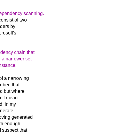
 dependency scanning.
onsist of two
aders by
rosoft's
ndency chain that
 a narrower set
instance.
 of a narrowing
ribed that
ed but where
idn't mean
d; in my
enerate
moving generated
ith enough
I suspect that