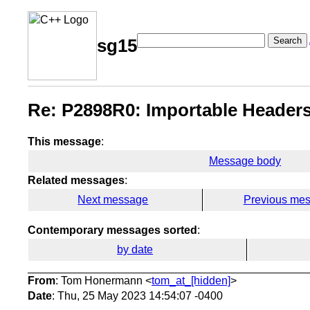
Search
sg15
Re: P2898R0: Importable Headers
This message
:
Message body
Related messages
:
Next message
Previous me
Contemporary messages sorted
:
by date
From
: Tom Honermann <
tom_at_[hidden]
>
Date
: Thu, 25 May 2023 14:54:07 -0400