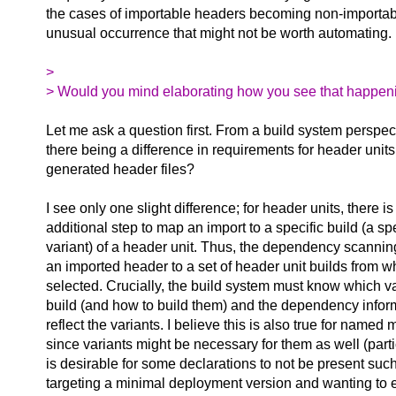
the cases of importable headers becoming non-importabl
unusual occurrence that might not be worth automating.
>
> Would you mind elaborating how you see that happen
Let me ask a question first. From a build system perspec
there being a difference in requirements for header units
generated header files?
I see only one slight difference; for header units, there is
additional step to map an import to a specific build (a sp
variant) of a header unit. Thus, the dependency scannin
an imported header to a set of header unit builds from w
selected. Crucially, the build system must know which var
build (and how to build them) and the dependency infor
reflect the variants. I believe this is also true for named
since variants might be necessary for them as well (parti
is desirable for some declarations to not be present su
targeting a minimal deployment version and wanting to 