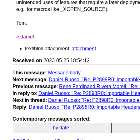
unintended uses of features that require a later deploym
e.g., for macros like _XOPEN_SOURCE).
Tom.
> daniel
text/html attachment:
attachment
Received on
2023-05-25 18:54:12
This message
:
Message body
Next message
:
Daniel Ruoso: "Re: P2898R0: Importable
Previous message
:
René Ferdinand Rivera Morell: "Re:
In reply to
:
Daniel Ruoso: "Re: P2898R0: Importable Head
Next in thread
:
Daniel Ruoso: "Re: P2898R0: Importable
Reply
:
Daniel Ruoso: "Re: P2898R0: Importable Headers 
Contemporary messages sorted
:
by date