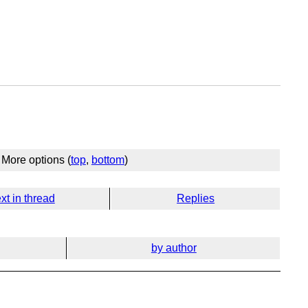
More options (
top
,
bottom
)
xt in thread
Replies
by author