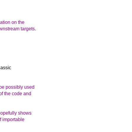
dation on the
ownstream targets.
lassic
be possibly used
 of the code and
hopefully shows
f importable