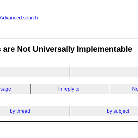
Advanced search
 are Not Universally Implementable
ssage
In reply to
Ne
by thread
by subject