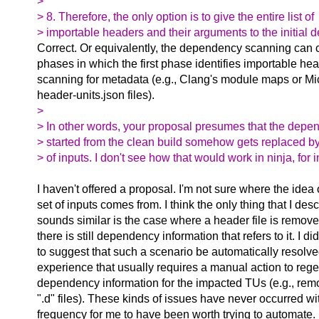
>
> 8. Therefore, the only option is to give the entire list of
> importable headers and their arguments to the initial
Correct. Or equivalently, the dependency scanning can c
phases in which the first phase identifies importable he
scanning for metadata (e.g., Clang's module maps or Mic
header-units.json files).
>
> In other words, your proposal presumes that the depe
> started from the clean build somehow gets replaced by
> of inputs. I don't see how that would work in ninja, for 
I haven't offered a proposal. I'm not sure where the idea
set of inputs comes from. I think the only thing that I desc
sounds similar is the case where a header file is remov
there is still dependency information that refers to it. I d
to suggest that such a scenario be automatically resolve
experience that usually requires a manual action to reg
dependency information for the impacted TUs (e.g., re
".d" files). These kinds of issues have never occurred w
frequency for me to have been worth trying to automate. 