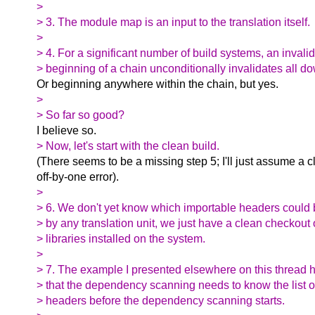
>
> 3. The module map is an input to the translation itself.
>
> 4. For a significant number of build systems, an invali
> beginning of a chain unconditionally invalidates all d
Or beginning anywhere within the chain, but yes.
>
> So far so good?
I believe so.
> Now, let's start with the clean build.
(There seems to be a missing step 5; I'll just assume a c
off-by-one error).
>
> 6. We don't yet know which importable headers could 
> by any translation unit, we just have a clean checkout
> libraries installed on the system.
>
> 7. The example I presented elsewhere on this thread 
> that the dependency scanning needs to know the list o
> headers before the dependency scanning starts.