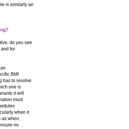
e is similarly an
ing?
tive, do you see
 and for
 an
ecific BMI
g has to resolve
hich one is
iants it will
mation must
 modules
cularly when it
ch as when
ensure no