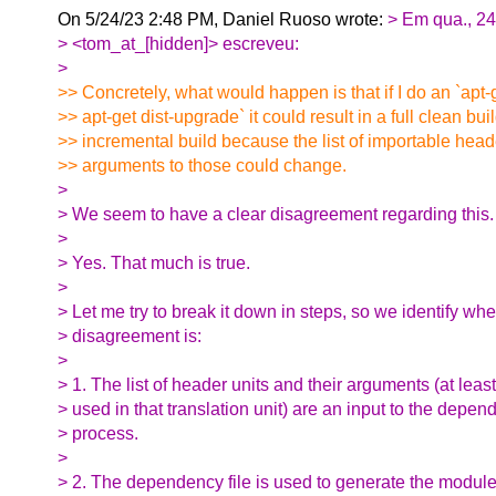
On 5/24/23 2:48 PM, Daniel Ruoso wrote:
> Em qua., 2
> <tom_at_[hidden]> escreveu:
>
>> Concretely, what would happen is that if I do an `apt
>> apt-get dist-upgrade` it could result in a full clean bui
>> incremental build because the list of importable head
>> arguments to those could change.
>
> We seem to have a clear disagreement regarding this.
>
> Yes. That much is true.
>
> Let me try to break it down in steps, so we identify whe
> disagreement is:
>
> 1. The list of header units and their arguments (at leas
> used in that translation unit) are an input to the depe
> process.
>
> 2. The dependency file is used to generate the modul