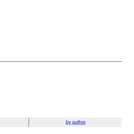
by author