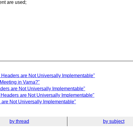
ent are used;
 Headers are Not Universally Implementable"
 Meeting in Varna?"
ers are Not Universally Implementable"
 Headers are Not Universally Implementable"
are Not Universally Implementable"
by thread
by subject