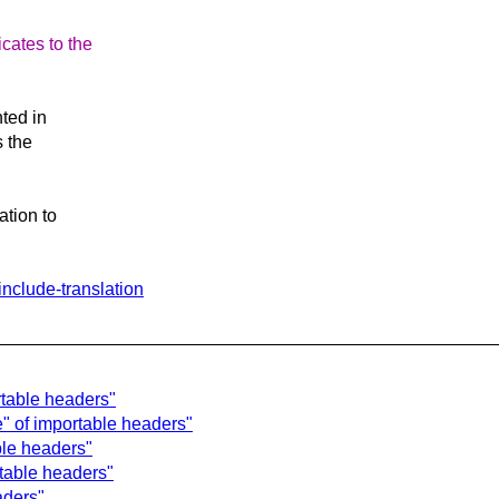
cates to the
ted in
s the
tion to
include-translation
rtable headers"
e" of importable headers"
ble headers"
rtable headers"
aders"