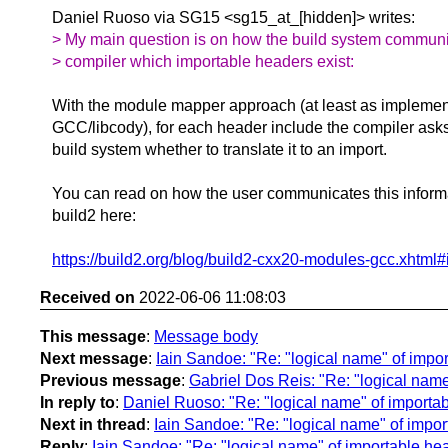
Daniel Ruoso via SG15 <sg15_at_[hidden]> writes:
> My main question is on how the build system communi
> compiler which importable headers exist:
With the module mapper approach (at least as implemen
GCC/libcody), for each header include the compiler ask
build system whether to translate it to an import.
You can read on how the user communicates this informa
build2 here:
https://build2.org/blog/build2-cxx20-modules-gcc.xhtml#
Received on
2022-06-06 11:08:03
This message
:
Message body
Next message
:
Iain Sandoe: "Re: "logical name" of impo
Previous message
:
Gabriel Dos Reis: "Re: "logical nam
In reply to
:
Daniel Ruoso: "Re: "logical name" of importa
Next in thread
:
Iain Sandoe: "Re: "logical name" of impo
Reply
:
Iain Sandoe: "Re: "logical name" of importable he