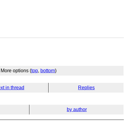
More options (
top
,
bottom
)
xt in thread
Replies
by author