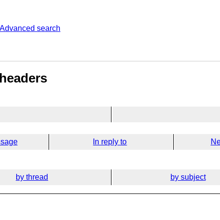
Advanced search
 headers
ssage
In reply to
Ne
by thread
by subject