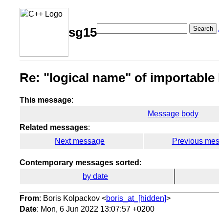
Search
sg15
Re: "logical name" of importable
This message
:
Message body
Related messages
:
Next message
Previous me
Contemporary messages sorted
:
by date
From
: Boris Kolpackov <
boris_at_[hidden]
>
Date
: Mon, 6 Jun 2022 13:07:57 +0200