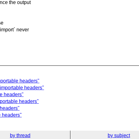
nce the output
se
import` never
mportable headers"
 importable headers"
le headers"
mportable headers"
 headers"
e headers"
by thread
by subject