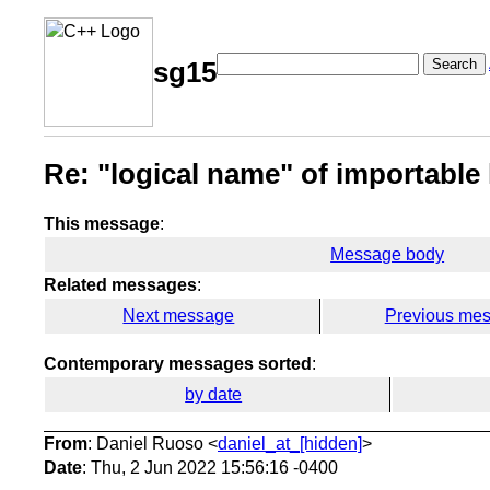
Search
sg15
Re: "logical name" of importable
This message
:
Message body
Related messages
:
Next message
Previous me
Contemporary messages sorted
:
by date
From
: Daniel Ruoso <
daniel_at_[hidden]
>
Date
: Thu, 2 Jun 2022 15:56:16 -0400