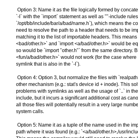
Option 3: Name it as the file logically formed by concat
`-I` with the `import` statement as well as ""-include rules. 
`/opt/bb/include/bar/a/bad/name.h`), which means the c
need to resolve the path to a header that needs to be im
matching it to the list of importable headers. This means 
<bad/other.h>` and `import <a/bad/other.h>` would be eq
so would be `import "other.h"` from the same directory. B
<fun/a/bad/other.h>` would not work (for the case where `
symlink that is also in the `-I`).
Option 4: Option 3, but normalize the files with `realpat
other mechanism (e.g.: stat's device id + inode). This so
problems with symlinks as well as the usage of `..` in the
include, but it incurs a significant additional cost as can
all those files will potentially result in a very large numbe
system calls.
Option 5: Name it as a tuple of the name used in the im
path where it was found (e.g.: `<a/bad/other.h>,/usr/inclu