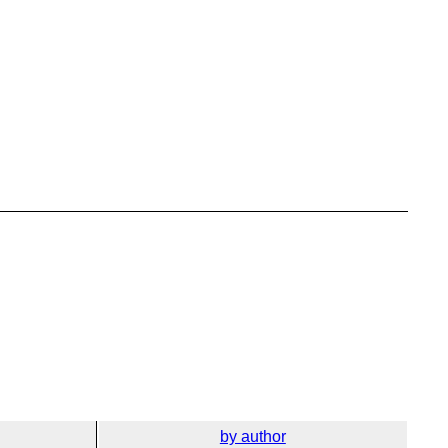
by author