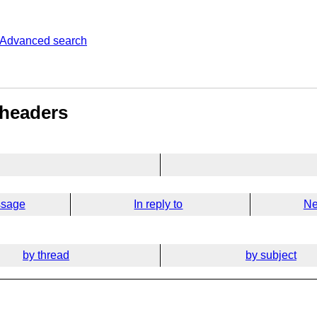
Advanced search
 headers
ssage
In reply to
Ne
by thread
by subject