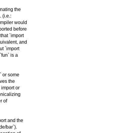
enating the
(i.e.:
ompiler would
ported before
that `import
uivalent, and
ut `import
fun` is a
h` or some
lves the
 import or
onicalizing
r of
port and the
de/bar`).