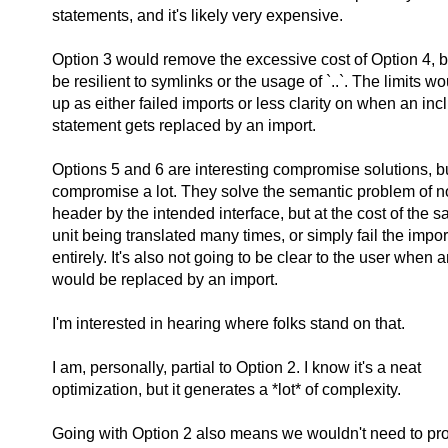
statements, and it's likely very expensive.
Option 3 would remove the excessive cost of Option 4, bu
be resilient to symlinks or the usage of `..`. The limits 
up as either failed imports or less clarity on when an inc
statement gets replaced by an import.
Options 5 and 6 are interesting compromise solutions, b
compromise a lot. They solve the semantic problem of no
header by the intended interface, but at the cost of the
unit being translated many times, or simply fail the impo
entirely. It's also not going to be clear to the user when 
would be replaced by an import.
I'm interested in hearing where folks stand on that.
I am, personally, partial to Option 2. I know it's a neat
optimization, but it generates a *lot* of complexity.
Going with Option 2 also means we wouldn't need to provi