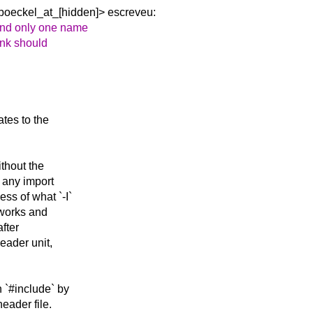
boeckel_at_[hidden]> escreveu:
and only one name
hink should
tes to the
thout the
t any import
ss of what `-I`
 works and
after
eader unit,
 `#include` by
header file.