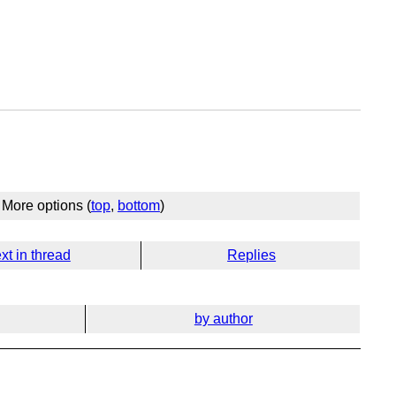
More options (
top
,
bottom
)
xt in thread
Replies
by author