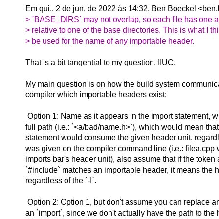
Em qui., 2 de jun. de 2022 às 14:32, Ben Boeckel
<ben.
> `BASE_DIRS` may not overlap, so each file has one 
> relative to one of the base directories. This is what I t
> be used for the name of any importable header.
That is a bit tangential to my question, IIUC.
My main question is on how the build system communica
compiler which importable headers exist:
Option 1: Name as it appears in the import statement, wi
full path (i.e.: `<a/bad/name.h>`), which would mean tha
statement would consume the given header unit, regardle
was given on the compiler command line (i.e.: filea.cpp
imports bar's header unit), also assume that if the token 
`#include` matches an importable header, it means the h
regardless of the `-I`.
Option 2: Option 1, but don't assume you can replace an
an `import`, since we don't actually have the path to the 