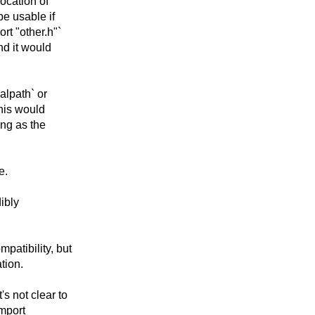
ocation of
be usable if
rt "other.h"`
nd it would
alpath` or
This would
ong as the
e.
ibly
atibility, but
tion.
s not clear to
mport