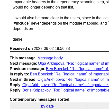
importable headers to the dependency scanning step, si
would no longer depend on that list.
It would also be more clear to the users, since in that ca
`#include` never depends on the module mapping, and `
depends on `-I`.
daniel
Received on
2022-06-02 19:56:28
This message
:
Message body
Next message
:
Olga Arkhipova: "Re: "logical name" of i
Previous message
:
Ben Boeckel: "Re: "logical name" of
In reply to
:
Ben Boeckel: "Re: "logical name" of importab
Next in thread
:
Olga Arkhipova: "Re: "logical name" of i
Reply
:
Olga Arkhipova: "Re: "logical name" of importable
Reply
:
Boris Kolpackov: "Re: "logical name" of importabl
Contemporary messages sorted
:
by date