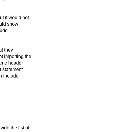
t it would not
would show
lude
ut they
t importing the
 same header
rt statement
an include
de the list of