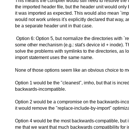
This means the compiler would still need to resolve the l
the imported header file, but the header unit would only 
it was imported as expected. This would also mean `impo
would not work unless it's explicitly declared that way, a
be a separate header unit in that case.
Option 6: Option 5, but normalize the directories with `re
some other mechanism (e.g.: stat's device id + inode). 
solve the problems with symlinks to the directories, as l
import statement uses the same name.
None of those options seem like an obvious choice to m
Option 1 would be the "cleanest", imho, but that is incred
backwards-incompatible.
Option 2 would be a compromise on the backwards-incomp
it would remove the "replace-include-by-import" optimiza
Option 4 would be the most backwards-compatible, but it'
me that we want that much backwards compatibility for i