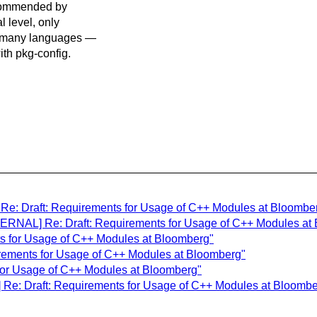
ecommended by
l level, only
s many languages —
ith pkg-config.
e: Draft: Requirements for Usage of C++ Modules at Bloombe
ERNAL] Re: Draft: Requirements for Usage of C++ Modules at
ts for Usage of C++ Modules at Bloomberg"
uirements for Usage of C++ Modules at Bloomberg"
 for Usage of C++ Modules at Bloomberg"
] Re: Draft: Requirements for Usage of C++ Modules at Bloombe