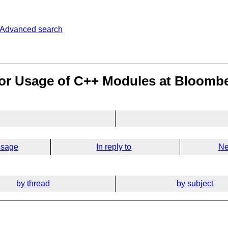
Advanced search
for Usage of C++ Modules at Bloomb
ssage
In reply to
Ne
by thread
by subject