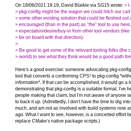
On 18/06/2021 19.19, David Blaikie via SG15 wrote:
> I
> pkg-config might be the wagon we could hitch our cart t
> some other existing solution that could be fleshed out
> encouraged (than in the past) as "the" tool to use here
> expectation/desire/buy-in from other tool vendors (like
> be on board with that direction).
>
> Be good to get some of the relevant tooling folks (the c
> world) to see what they think would be a good path for
Here's a good exercise: someone advocating pkg-config
tool that converts a conforming CPS¹ to pkg-config *witho
information*. If that can be accomplished, it would go a
demonstrating that pkg-config is a suitable format. I've he
people making that claim, but I'm not aware of anyone se
to back it up. (Admittedly, I don't have the time to dig into 
much, and am not as involved with build systems now as
ago. What I want to see, however, is a concerted effort 
replace CMake's native package scripts.)