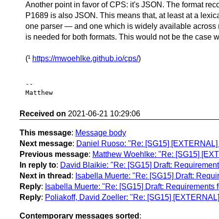
Another point in favor of CPS: it's JSON. The format r
P1689 is also JSON. This means that, at least at a lexica
one parser — and one which is widely available acros
is needed for both formats. This would not be the case w
(¹
https://mwoehlke.github.io/cps/
)
-- 

Received on
2021-06-21 10:29:06
This message
:
Message body
Next message
:
Daniel Ruoso: "Re: [SG15] [EXTERNAL] R
Previous message
:
Matthew Woehlke: "Re: [SG15] [EXT
In reply to
:
David Blaikie: "Re: [SG15] Draft: Requiremen
Next in thread
:
Isabella Muerte: "Re: [SG15] Draft: Req
Reply
:
Isabella Muerte: "Re: [SG15] Draft: Requirements
Reply
:
Poliakoff, David Zoeller: "Re: [SG15] [EXTERNAL
Contemporary messages sorted
: