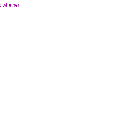
up whether