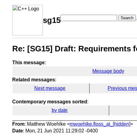
Search
sg15
Re: [SG15] Draft: Requirements 
This message
:
Message body
Related messages
:
Next message
Previous me
Contemporary messages sorted
:
by date
From
: Matthew Woehlke <
mwoehlke.floss_at_[hidden]
>
Date
: Mon, 21 Jun 2021 11:29:02 -0400