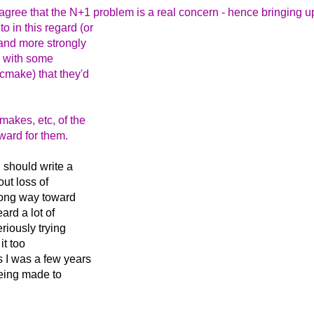
 agree that the N+1 problem is a real concern - hence bringing 
o in this regard (or
 and more strongly
, with some
 cmake) that they'd
makes, etc, of the
ward for them.
 should write a
ut loss of
 long way toward
ard a lot of
riously trying
it too
 I was a few years
being made to