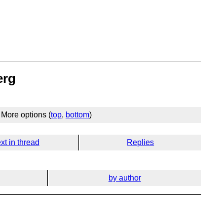
erg
More options (
top
,
bottom
)
xt in thread
Replies
by author