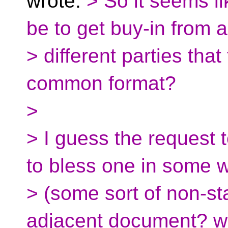
wrote:
> So it seems li
be to get buy-in from a
> different parties th
common format?
>
> I guess the request 
to bless one in some 
> (some sort of non-st
adjacent document? w