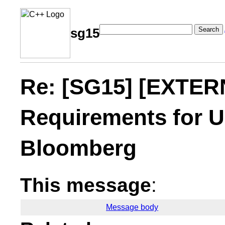
Search
sg15
Re: [SG15] [EXTERN
Requirements for U
Bloomberg
This message
:
Message body