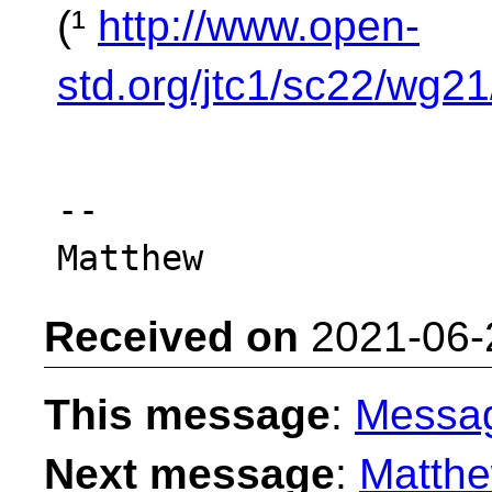
(¹
http://www.open-
std.org/jtc1/sc22/wg2
-- 

Received on
2021-06-
This message
:
Messa
Next message
:
Matthe