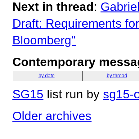
Next in thread
:
Gabrie
Draft: Requirements fo
Bloomberg"
Contemporary messag
by date
by thread
SG15
list run by
sg15-o
Older archives