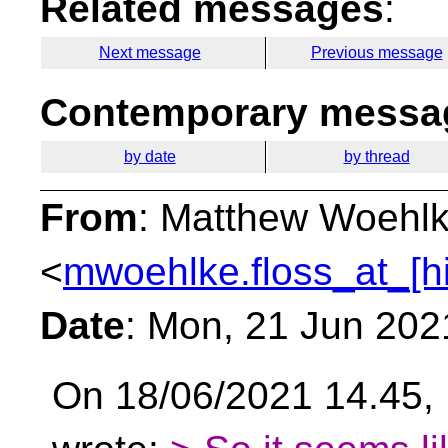
Related messages
:
Next message
Previous message
Contemporary messag
by date
by thread
From
: Matthew Woehl
<
mwoehlke.floss_at_[h
Date
: Mon, 21 Jun 202
On 18/06/2021 14.45, 