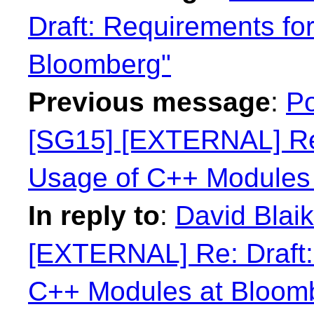
Draft: Requirements fo
Bloomberg"
Previous message
:
Po
[SG15] [EXTERNAL] Re:
Usage of C++ Modules
In reply to
:
David Blaik
[EXTERNAL] Re: Draft:
C++ Modules at Bloom