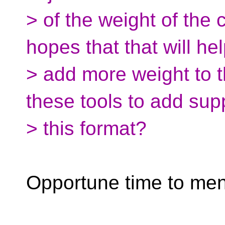
> of the weight of the 
hopes that that will he
> add more weight to t
these tools to add supp
> this format?
Opportune time to me