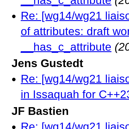
__has_c_attribute
(2
Re: [wg14/wg21 liaiso
of attributes: draft 
__has_c_attribute
(2
Jens Gustedt
Re: [wg14/wg21 liai
in Issaquah for C++2
JF Bastien
Re: [wg14/wg21 liaiso