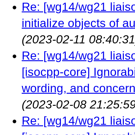
Re: [wg14/wg21 liaiso
initialize objects of 
(2023-02-11 08:40:31
Re: [wg14/wg21 liaiso
[isocpp-core] Ignorabil
wording, and concern
(2023-02-08 21:25:59
Re: [wg14/wg21 liaiso