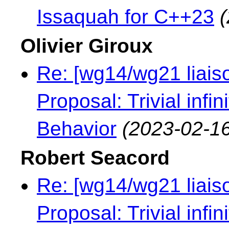
Issaquah for C++23
Olivier Giroux
Re: [wg14/wg21 liaiso
Proposal: Trivial infi
Behavior
(2023-02-16
Robert Seacord
Re: [wg14/wg21 liaiso
Proposal: Trivial infi