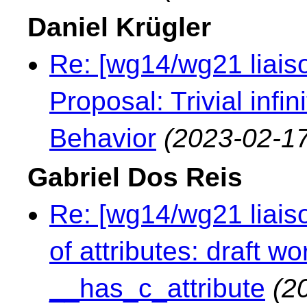
Daniel Krügler
Re: [wg14/wg21 liaiso
Proposal: Trivial infi
Behavior
(2023-02-17
Gabriel Dos Reis
Re: [wg14/wg21 liaiso
of attributes: draft 
__has_c_attribute
(2