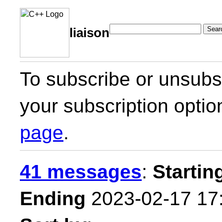
Sear
liaison
To subscribe or unsubsc
your subscription optio
page
.
41 messages
:
Startin
Ending
2023-02-17 17