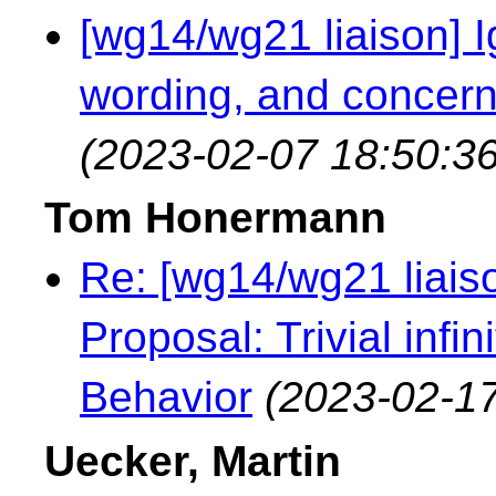
[wg14/wg21 liaison] Ig
wording, and concern
(2023-02-07 18:50:36
Tom Honermann
Re: [wg14/wg21 liaiso
Proposal: Trivial infi
Behavior
(2023-02-17
Uecker, Martin