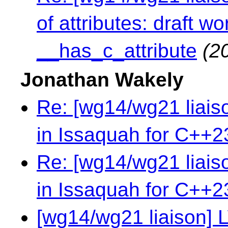
of attributes: draft 
__has_c_attribute
(2
Jonathan Wakely
Re: [wg14/wg21 liai
in Issaquah for C++2
Re: [wg14/wg21 liai
in Issaquah for C++2
[wg14/wg21 liaison] 