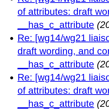
of attributes: draft 
__has_c_attribute
(2
Re: [wg14/wg21 liaison
draft wording, and c
__has_c_attribute
(2
Re: [wg14/wg21 liaiso
of attributes: draft 
__has_c_attribute
(2