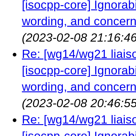
[isocpp-core] Ignorabil
wording, and concern
(2023-02-08 21:16:46
Re: [wg14/wg21 liaiso
[isocpp-core] Ignorabil
wording, and concern
(2023-02-08 20:46:55
Re: [wg14/wg21 liaiso
[isocpp-core] Ignorabil