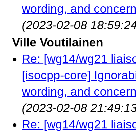
wording, and concern
(2023-02-08 18:59:24
Ville Voutilainen
Re: [wg14/wg21 liaiso
[isocpp-core] Ignorabil
wording, and concern
(2023-02-08 21:49:13
Re: [wg14/wg21 liaiso