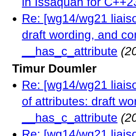
in Issaquah for C++2
Re: [wg14/wg21 liaison
draft wording, and c
__has_c_attribute
(2
Timur Doumler
Re: [wg14/wg21 liaiso
of attributes: draft 
__has_c_attribute
(2
Re: [wg14/wg21 liaiso