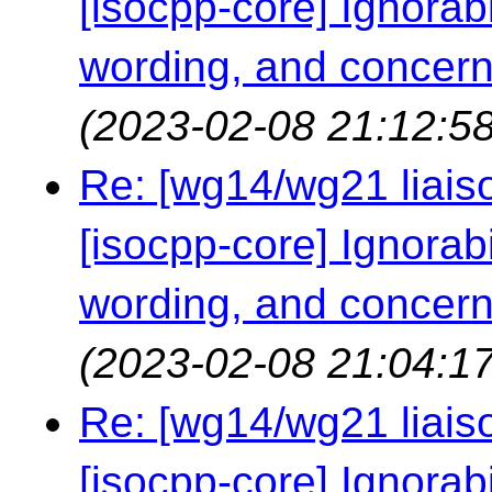
[isocpp-core] Ignorabil
wording, and concern
(2023-02-08 21:12:58
Re: [wg14/wg21 liaiso
[isocpp-core] Ignorabil
wording, and concern
(2023-02-08 21:04:17
Re: [wg14/wg21 liaiso
[isocpp-core] Ignorabil