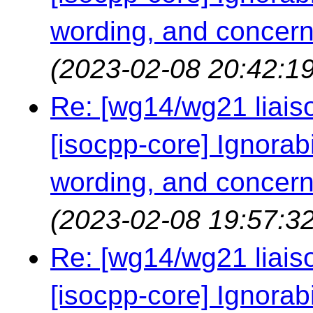
wording, and concern
(2023-02-08 20:42:19
Re: [wg14/wg21 liaiso
[isocpp-core] Ignorabil
wording, and concern
(2023-02-08 19:57:32
Re: [wg14/wg21 liaiso
[isocpp-core] Ignorabil