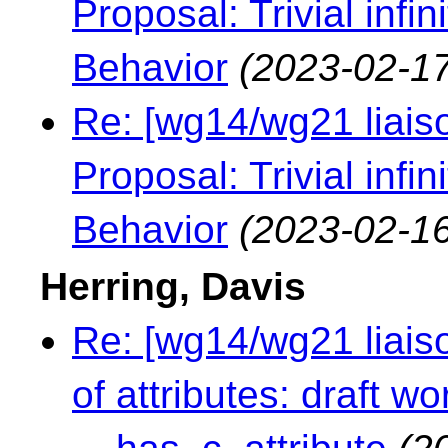
Proposal: Trivial infi
Behavior
(2023-02-17
Re: [wg14/wg21 liaiso
Proposal: Trivial infi
Behavior
(2023-02-16
Herring, Davis
Re: [wg14/wg21 liaiso
of attributes: draft 