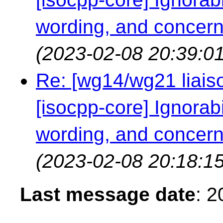
wording, and concern
(2023-02-08 20:39:01
Re: [wg14/wg21 liaiso
[isocpp-core] Ignorabil
wording, and concern
(2023-02-08 20:18:15
Last message date
: 