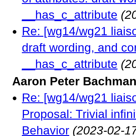
__has_c_attribute
(2
Re: [wg14/wg21 liaison
draft wording, and c
__has_c_attribute
(2
Aaron Peter Bachma
Re: [wg14/wg21 liaiso
Proposal: Trivial infi
Behavior
(2023-02-17