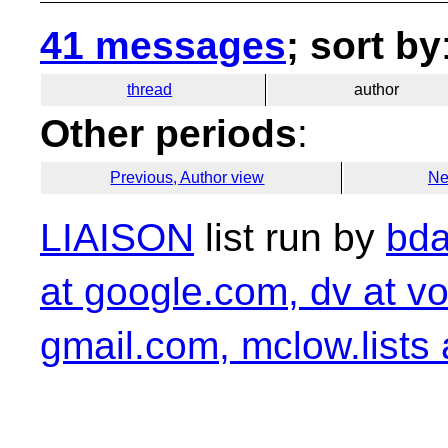
41 messages
; sort by
thread
author
Other periods
:
Previous, Author view
Ne
LIAISON
list run by
bda
at google.com, dv at vo
gmail.com, mclow.lists