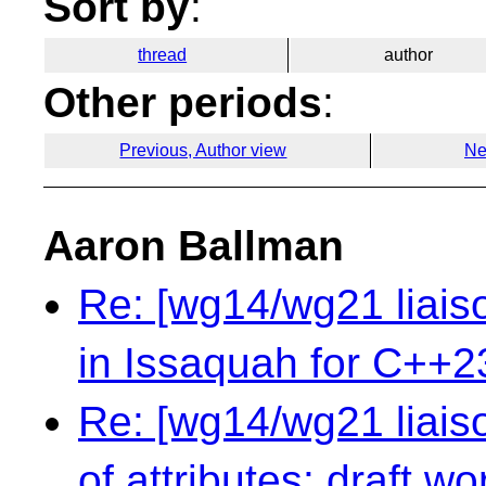
Sort by
:
thread
author
Other periods
:
Previous, Author view
Ne
Aaron Ballman
Re: [wg14/wg21 liai
in Issaquah for C++2
Re: [wg14/wg21 liaiso
of attributes: draft 