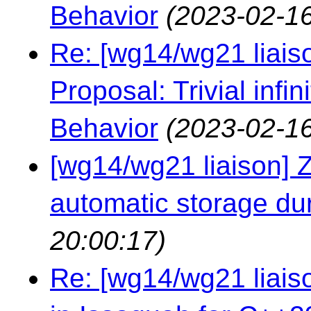
Behavior
(2023-02-16
Re: [wg14/wg21 liaiso
Proposal: Trivial infi
Behavior
(2023-02-16
[wg14/wg21 liaison] Ze
automatic storage du
20:00:17)
Re: [wg14/wg21 liai