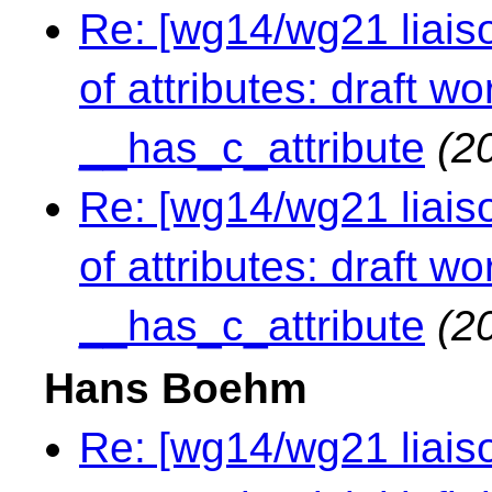
Re: [wg14/wg21 liaiso
of attributes: draft 
__has_c_attribute
(2
Re: [wg14/wg21 liaiso
of attributes: draft 
__has_c_attribute
(2
Hans Boehm
Re: [wg14/wg21 liaiso