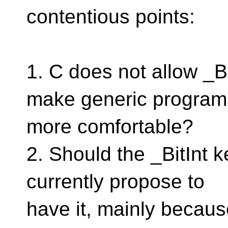
contentious points:
1. C does not allow _B
make generic progra
more comfortable?
2. Should the _BitInt 
currently propose to
have it, mainly because 