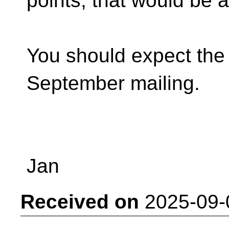
points, that would be 
You should expect the 
September mailing.
Jan
Received on
2025-09-