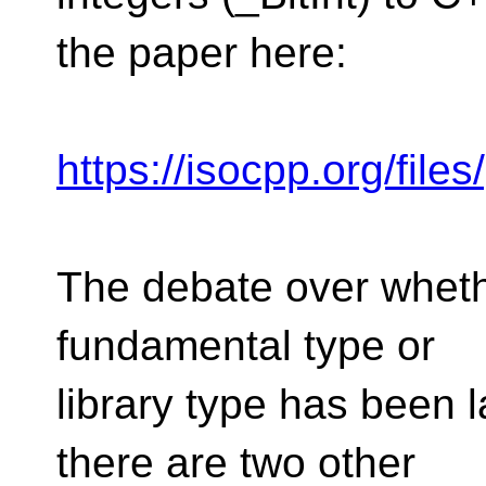
the paper here:
https://isocpp.org/fil
The debate over wheth
fundamental type or
library type has been 
there are two other