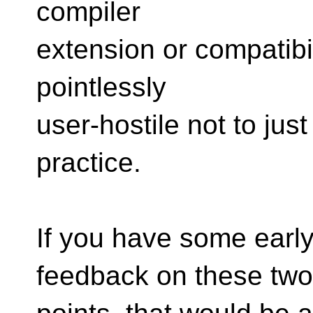
compiler
extension or compatibi
pointlessly
user-hostile not to jus
practice.
If you have some early
feedback on these two