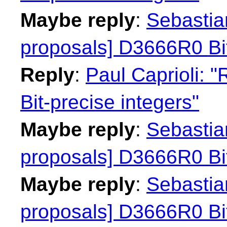
Maybe reply
:
Sebastian
proposals] D3666R0 Bit
Reply
:
Paul Caprioli: 
Bit-precise integers"
Maybe reply
:
Sebastian
proposals] D3666R0 Bit
Maybe reply
:
Sebastian
proposals] D3666R0 Bit