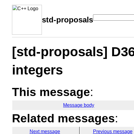
std-proposals
[std-proposals] D3
integers
This message
:
Message body
Related messages
:
Next message
Previous message