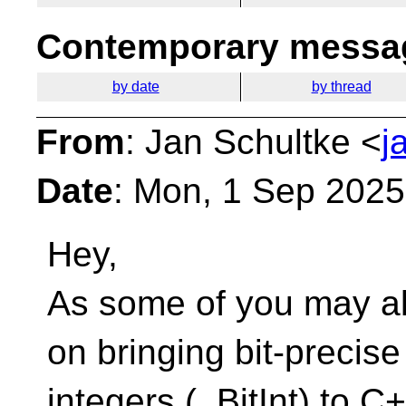
Contemporary messag
by date
by thread
From
: Jan Schultke <
j
Date
: Mon, 1 Sep 202
Hey,
As some of you may al
on bringing bit-precise
integers (_BitInt) to C