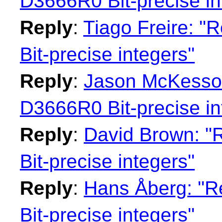
D3666R0 Bit-precise in
Reply
:
Tiago Freire: "
Bit-precise integers"
Reply
:
Jason McKesson:
D3666R0 Bit-precise in
Reply
:
David Brown: "
Bit-precise integers"
Reply
:
Hans Åberg: "R
Bit-precise integers"