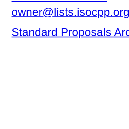
owner@lists.isocpp.or
Standard Proposals Ar