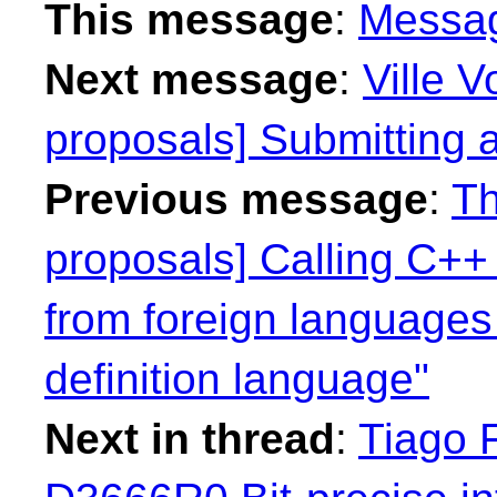
This message
:
Messa
Next message
:
Ville V
proposals] Submitting 
Previous message
:
Th
proposals] Calling C++ f
from foreign languages
definition language"
Next in thread
:
Tiago F