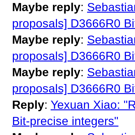
Maybe reply
:
Sebastian
proposals] D3666R0 Bit
Maybe reply
:
Sebastian
proposals] D3666R0 Bit
Maybe reply
:
Sebastian
proposals] D3666R0 Bit
Reply
:
Yexuan Xiao: "R
Bit-precise integers"