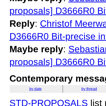
proposals] D3666R0 Bit
Reply
:
Christof Meerwa
D3666R0 Bit-precise in
Maybe reply
:
Sebastian
proposals] D3666R0 Bit
Contemporary messag
by date
by thread
STD-PROPOSALS
list