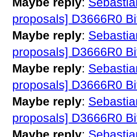
Maybe reply
:
Sebastian
proposals] D3666R0 Bit
Maybe reply
:
Sebastian
proposals] D3666R0 Bit
Maybe reply
:
Sebastian
proposals] D3666R0 Bit
Maybe reply
:
Sebastian
proposals] D3666R0 Bit
Maybe reply
:
Sebastian