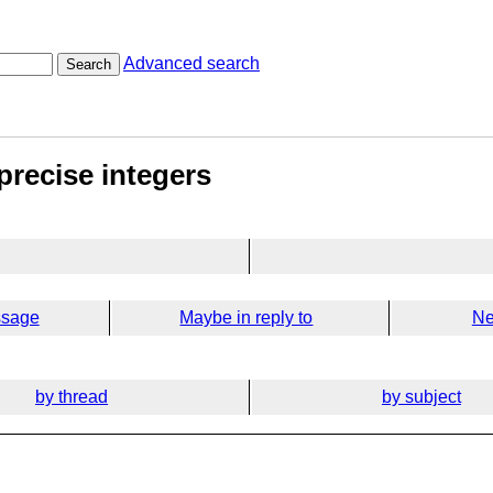
Advanced search
Search
precise integers
ssage
Maybe in reply to
Ne
by thread
by subject