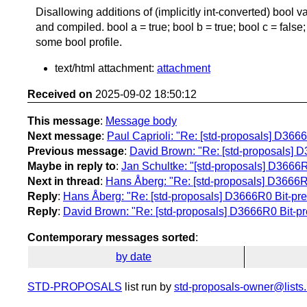
Disallowing additions of (implicitly int-converted) bool 
and compiled. bool a = true; bool b = true; bool c = false;
some bool profile.
text/html attachment:
attachment
Received on
2025-09-02 18:50:12
This message
:
Message body
Next message
:
Paul Caprioli: "Re: [std-proposals] D3666
Previous message
:
David Brown: "Re: [std-proposals] D
Maybe in reply to
:
Jan Schultke: "[std-proposals] D3666R
Next in thread
:
Hans Åberg: "Re: [std-proposals] D3666R0
Reply
:
Hans Åberg: "Re: [std-proposals] D3666R0 Bit-pre
Reply
:
David Brown: "Re: [std-proposals] D3666R0 Bit-pr
Contemporary messages sorted
:
by date
STD-PROPOSALS
list run by
std-proposals-owner@lists.