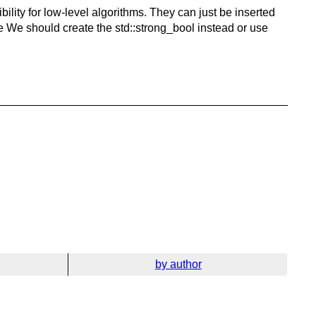
ility for low-level algorithms. They can just be inserted
 true We should create the std::strong_bool instead or use
by author