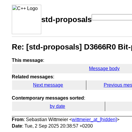
std-proposals
Re: [std-proposals] D3666R0 Bit-
This message
:
Message body
Related messages
:
Next message
Previous me
Contemporary messages sorted
:
by date
From
: Sebastian Wittmeier <
wittmeier_at_[hidden]
>
Date
: Tue, 2 Sep 2025 20:38:57 +0200