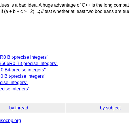
values is a bad idea. A huge advantage of C++ is the long compatib
 if (a + b + c >= 2) ...; // test whether at least two booleans are
R0 Bit-precise integers"
3666R0 Bit-precise integers"
0 Bit-precise integers"
 Bit-precise integers"
cise integers"
ecise integers"
by thread
by subject
isocpp.org