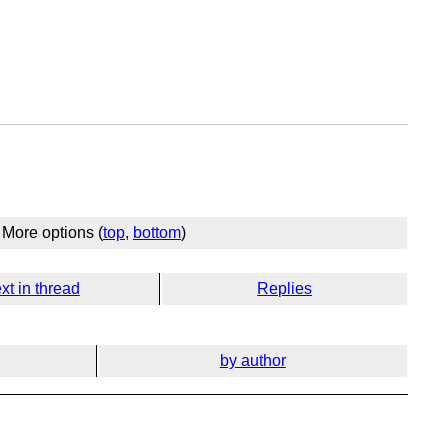
More options (
top
,
bottom
)
xt in thread
Replies
by author