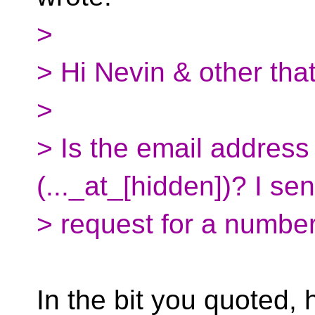
>
> Hi Nevin & other tha
>
> Is the email address
(..._at_[hidden])? I sen
> request for a number
In the bit you quoted, h