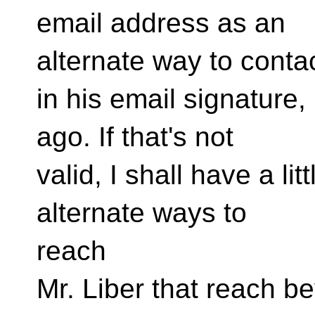
email address as an
alternate way to conta
in his email signature
ago. If that's not
valid, I shall have a lit
alternate ways to
reach
Mr. Liber that reach b