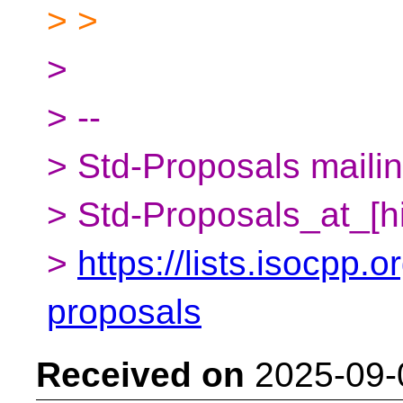
> >
>
> --
> Std-Proposals mailing
> Std-Proposals_at_[h
>
https://lists.isocpp.o
proposals
Received on
2025-09-