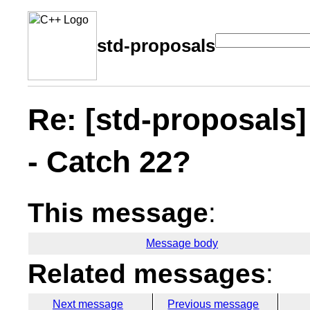
std-proposals
Re: [std-proposals]
- Catch 22?
This message
:
Message body
Related messages
:
Next message
Previous message