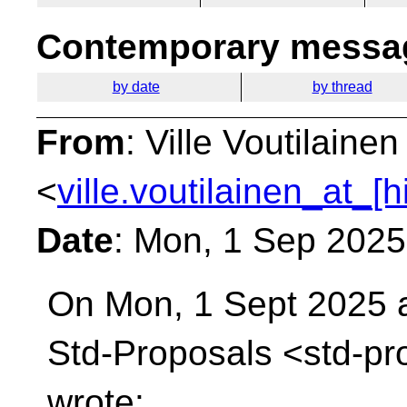
Contemporary messag
by date
by thread
From
: Ville Voutilainen
<
ville.voutilainen_at_[
Date
: Mon, 1 Sep 202
On Mon, 1 Sept 2025 a
Std-Proposals
<std-pr
wrote: