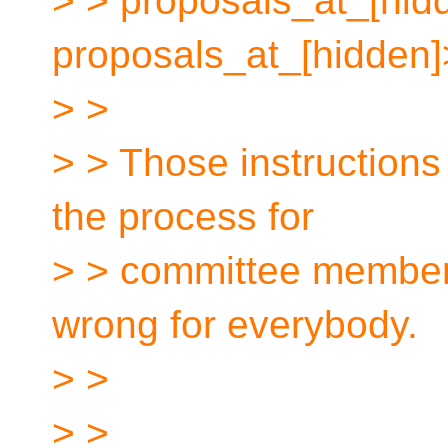
> > proposals_at_[hidd
proposals_at_[hidden]
> >
> > Those instructions 
the process for
> > committee member
wrong for everybody.
> >
> >