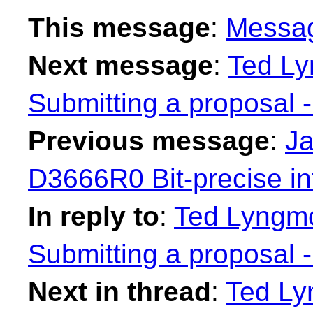
This message
:
Messa
Next message
:
Ted Ly
Submitting a proposal 
Previous message
:
Ja
D3666R0 Bit-precise in
In reply to
:
Ted Lyngmo
Submitting a proposal 
Next in thread
:
Ted Ly