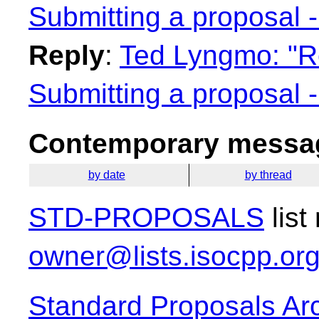
Submitting a proposal 
Reply
:
Ted Lyngmo: "Re
Submitting a proposal 
Contemporary messag
by date
by thread
STD-PROPOSALS
list
owner@lists.isocpp.or
Standard Proposals Ar