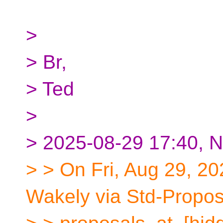
>
> Br,
> Ted
>
> 2025-08-29 17:40, N
> > On Fri, Aug 29, 2
Wakely via Std-Propos