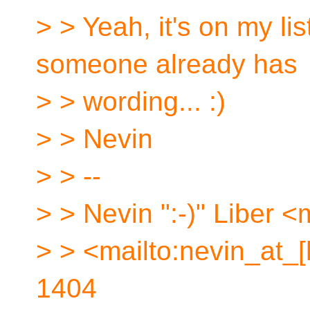
> > Yeah, it's on my lis
someone already has
> > wording... :)
> > Nevin
> > --
> > Nevin ":-)" Liber <
> > <mailto:nevin_at_
1404