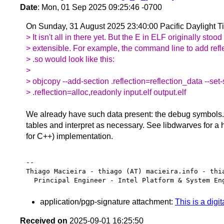
Date
: Mon, 01 Sep 2025 09:25:46 -0700
On Sunday, 31 August 2025 23:40:00 Pacific Daylight T
> It isn't all in there yet. But the E in ELF originally stood 
> extensible. For example, the command line to add refle
> .so would look like this:
>
> objcopy --add-section .reflection=reflection_data --set-
> .reflection=alloc,readonly input.elf output.elf
We already have such data present: the debug symbols
tables and interpret as necessary. See libdwarves for a
for C++) implementation.
-- 

Thiago Macieira - thiago (AT) macieira.info - thia
application/pgp-signature attachment:
This is a digi
Received on
2025-09-01 16:25:50