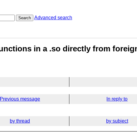
Advanced search
Search
unctions in a .so directly from fore
Previous message
In reply to
by thread
by subject