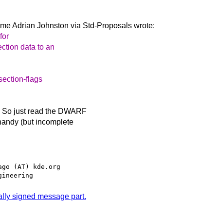
ime Adrian Johnston via
Std-Proposals wrote:
for
ction data to an
section-flags
. So just read the DWARF
 handy (but incomplete
go (AT) kde.org

tally signed message part.