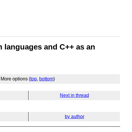
ign languages and C++ as an
More options (
top
,
bottom
)
Next in thread
by author