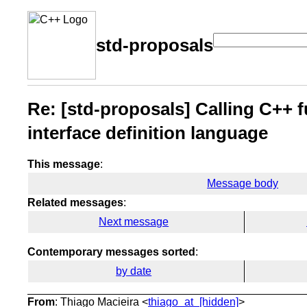
std-proposals
Re: [std-proposals] Calling C++ f
interface definition language
This message
:
Message body
Related messages
:
Next message
Contemporary messages sorted
:
by date
From
: Thiago Macieira <
thiago_at_[hidden]
>