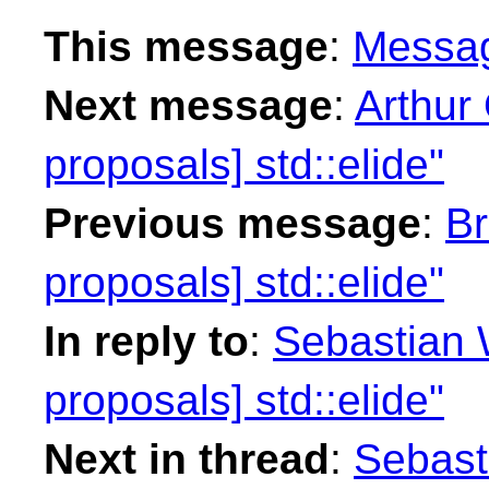
This message
:
Messa
Next message
:
Arthur 
proposals] std::elide"
Previous message
:
Br
proposals] std::elide"
In reply to
:
Sebastian W
proposals] std::elide"
Next in thread
:
Sebasti