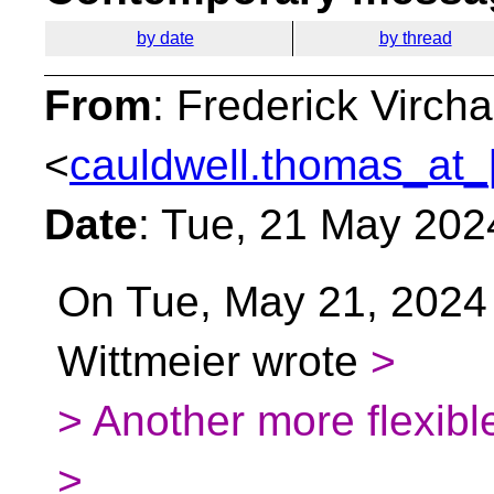
by date
by thread
From
: Frederick Virc
<
cauldwell.thomas_at_
Date
: Tue, 21 May 202
On Tue, May 21, 2024
Wittmeier wrote
>
> Another more flexibl
>