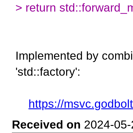
> return std::forward_m
Implemented by combini
'std::factory':
https://msvc.godbo
Received on
2024-05-