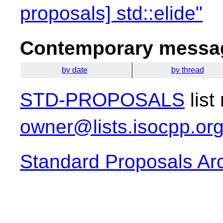
proposals] std::elide"
Contemporary messag
by date
by thread
STD-PROPOSALS
list
owner@lists.isocpp.or
Standard Proposals Ar