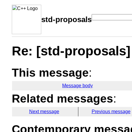
std-proposals
Re: [std-proposals] 
This message
:
Message body
Related messages
:
Next message
Previous message
Contemporary messag