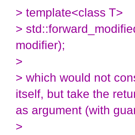
> template<class T>
> std::forward_modified
modifier);
>
> which would not const
itself, but take the ret
as argument (with gu
>