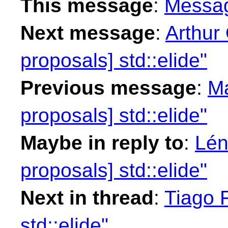
This message
:
Messa
Next message
:
Arthur 
proposals] std::elide"
Previous message
:
Ma
proposals] std::elide"
Maybe in reply to
:
Lén
proposals] std::elide"
Next in thread
:
Tiago F
std::elide"