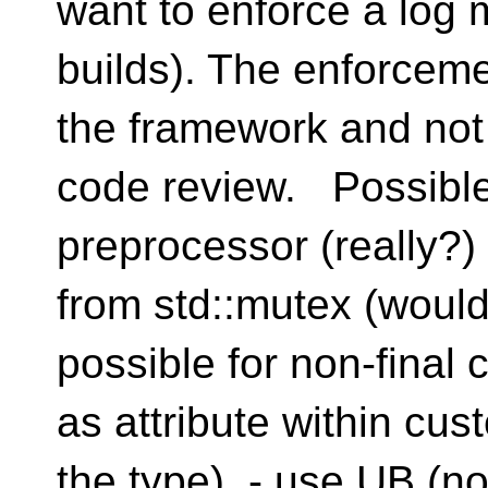
want to enforce a log 
builds). The enforceme
the framework and not
code review. Possible
preprocessor (really?
from std::mutex (would
possible for non-final
as attribute within cu
the type) - use UB (no-