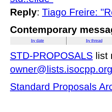
Reply
:
Tiago Freire: "R
Contemporary messag
by date
by thread
STD-PROPOSALS
list
owner@lists.isocpp.or
Standard Proposals Ar