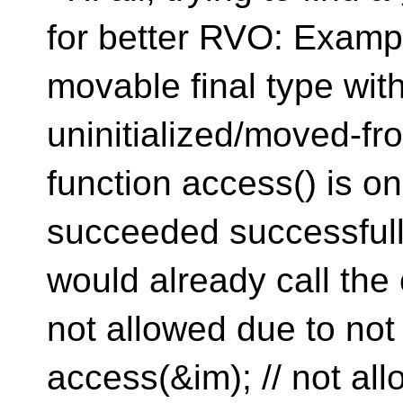
for better RVO: Examp
movable final type wit
uninitialized/moved-fro
function access() is on
succeeded successfully
would already call the 
not allowed due to not
access(&im); // not allo