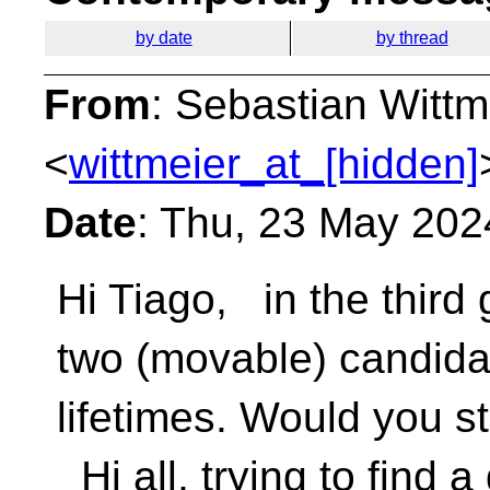
by date
by thread
From
: Sebastian Wittm
<
wittmeier_at_[hidden]
Date
: Thu, 23 May 202
Hi Tiago, in the third
two (movable) candida
lifetimes. Would you s
Hi all, trying to find