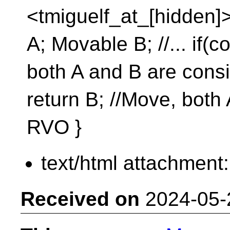
<tmiguelf_at_[hidden]>
A; Movable B; //... if(c
both A and B are consi
return B; //Move, both
RVO }
text/html attachment
Received on
2024-05-