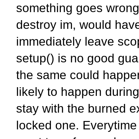
something goes wrong,
destroy im, would have 
immediately leave sco
setup() is no good gu
the same could happen 
likely to happen duri
stay with the burned e
locked one. Everytime 