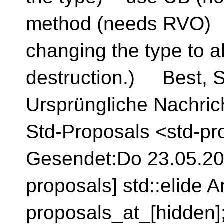
method (needs RVO) 
changing the type to a
destruction.) Best, S
Ursprüngliche Nachrich
Std-Proposals <std-pr
Gesendet:Do 23.05.202
proposals] std::elide A
proposals_at_[hidden]