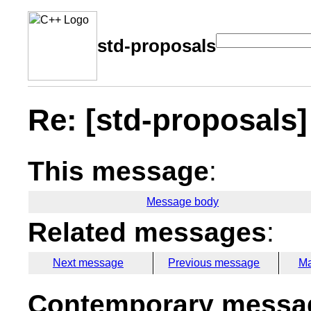
std-proposals
Re: [std-proposals] 
This message
:
Message body
Related messages
:
Next message
Previous message
Ma
Contemporary messag