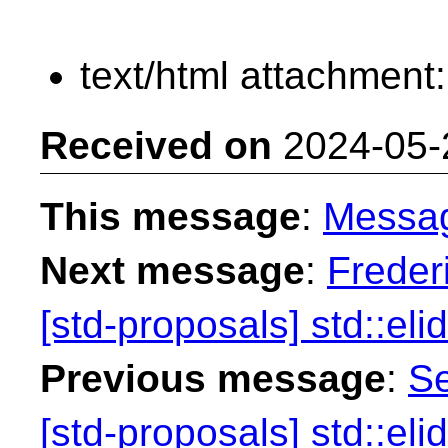
text/html attachment
Received on
2024-05-
This message
:
Messa
Next message
:
Freder
[std-proposals] std::eli
Previous message
:
Se
[std-proposals] std::eli