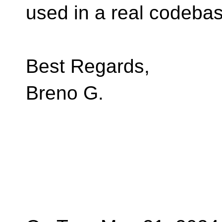
used in a real codebas
Best Regards,
Breno G.