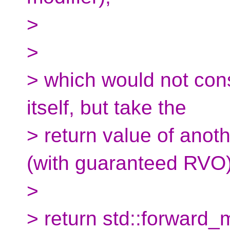
>
>
> which would not const
itself, but take the
> return value of anot
(with guaranteed RVO)
>
> return std::forward_m