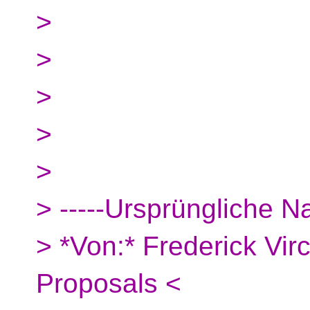
>
>
>
>
>
> -----Ursprüngliche Na
> *Von:* Frederick Vi
Proposals <