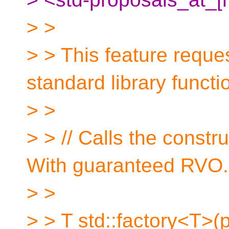
> >
> > This feature reque
standard library functi
> >
> > // Calls the constr
With guaranteed RVO.
> >
> > T std::factory<T>(p