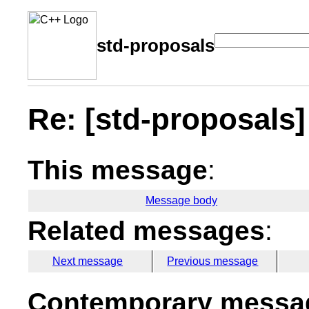
std-proposals
Re: [std-proposals] 
This message
:
Message body
Related messages
:
Next message
Previous message
Contemporary messag