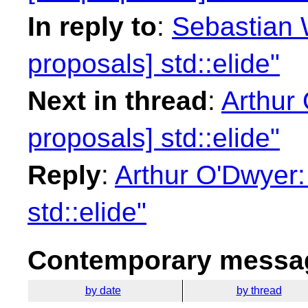
In reply to
:
Sebastian W
proposals] std::elide"
Next in thread
:
Arthur 
proposals] std::elide"
Reply
:
Arthur O'Dwyer:
std::elide"
Contemporary messag
by date
by thread