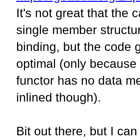
It's not great that the 
single member structu
binding, but the code g
optimal (only because
functor has no data m
inlined though).
Bit out there, but I can