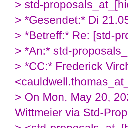
> std-proposals_at_[h
> *Gesendet:* Di 21.0
> *Betreff:* Re: [std-pr
> *An:* std-proposals_
> *CC:* Frederick Vi
<cauldwell.thomas_at_
> On Mon, May 20, 20
Wittmeier via Std-Pro
> <std-proposals_at_[