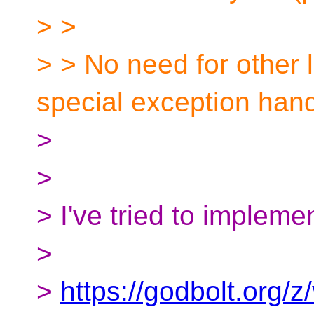
> >
> > No need for other
special exception hand
>
>
> I've tried to implemen
>
>
https://godbolt.org/