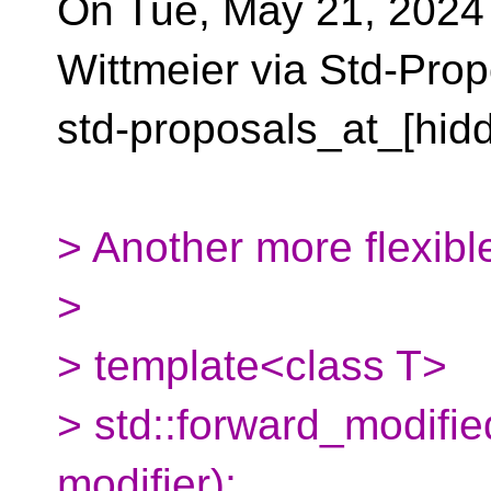
On Tue, May 21, 2024
Wittmeier via Std-Prop
std-proposals_at_[hid
> Another more flexibl
>
> template<class T>
> std::forward_modified
modifier);