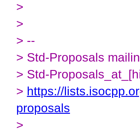
>
>
> --
> Std-Proposals mailing
> Std-Proposals_at_[h
>
https://lists.isocpp.o
proposals
>