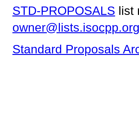
STD-PROPOSALS
list
owner@lists.isocpp.or
Standard Proposals Ar