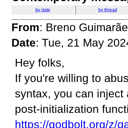
by date
by thread
From
: Breno Guimarãe
Date
: Tue, 21 May 202
Hey folks,
If you're willing to ab
syntax, you can inject 
post-initialization funct
https://godbolt.org/z/