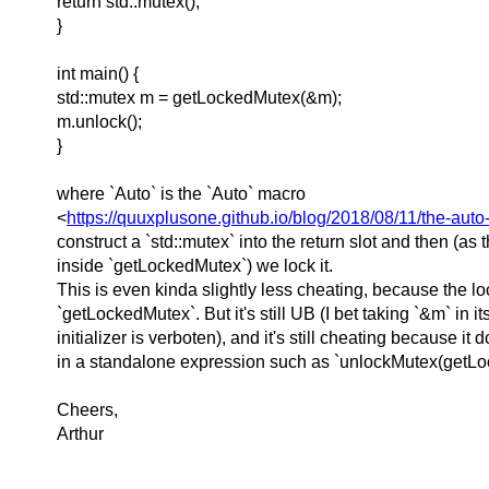
return std::mutex();
}
int main() {
std::mutex m = getLockedMutex(&m);
m.unlock();
}
where `Auto` is the `Auto` macro
<
https://quuxplusone.github.io/blog/2018/08/11/the-auto
construct a `std::mutex` into the return slot and then (as t
inside `getLockedMutex`) we lock it.
This is even kinda slightly less cheating, because the l
`getLockedMutex`. But it's still UB (I bet taking `&m` in i
initializer is verboten), and it's still cheating because it 
in a standalone expression such as `unlockMutex(getLo
Cheers,
Arthur