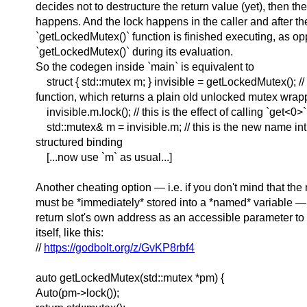
decides not to destructure the return value (yet), then th
happens. And the lock happens in the caller and after th
`getLockedMutex()` function is finished executing, as op
`getLockedMutex()` during its evaluation.
So the codegen inside `main` is equivalent to
struct { std::mutex m; } invisible = getLockedMutex(); // 
function, which returns a plain old unlocked mutex wrapp
invisible.m.lock(); // this is the effect of calling `get<0>`
std::mutex& m = invisible.m; // this is the new name in
structured binding
[...now use `m` as usual...]
Another cheating option — i.e. if you don't mind that the
must be *immediately* stored into a *named* variable —
return slot's own address as an accessible parameter t
itself, like this:
//
https://godbolt.org/z/GvKP8rbf4
auto getLockedMutex(std::mutex *pm) {
Auto(pm->lock());