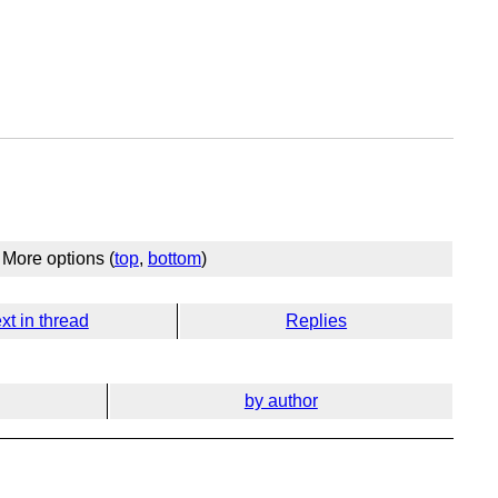
More options (
top
,
bottom
)
xt in thread
Replies
by author