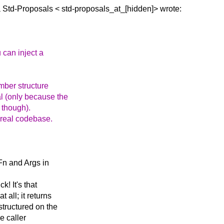
a Std-Proposals <
std-proposals_at_[hidden]> wrote:
 can inject a
ember structure
al (only because the
 though).
a real codebase.
 Fn and Args in
k! It's that
 all; it returns
tructured on the
e caller