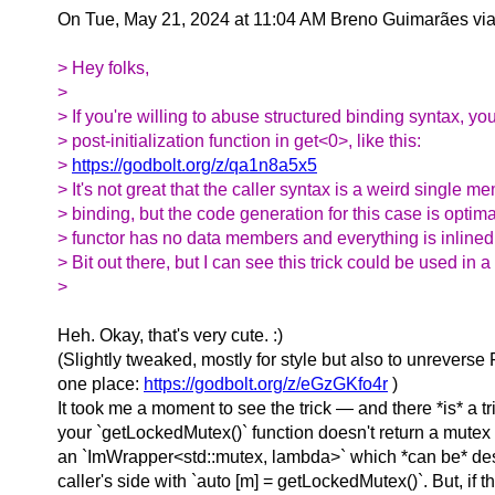
On Tue, May 21, 2024 at 11:04 AM Breno Guimarães vi
> Hey folks,
>
> If you're willing to abuse structured binding syntax, you
> post-initialization function in get<0>, like this:
>
https://godbolt.org/z/qa1n8a5x5
> It's not great that the caller syntax is a weird single m
> binding, but the code generation for this case is optim
> functor has no data members and everything is inlined
> Bit out there, but I can see this trick could be used in 
>
Heh. Okay, that's very cute. :)
(Slightly tweaked, mostly for style but also to unreverse
one place:
https://godbolt.org/z/eGzGKfo4r
)
It took me a moment to see the trick — and there *is* a tric
your `getLockedMutex()` function doesn't return a mutex at
an `ImWrapper<std::mutex, lambda>` which *can be* des
caller's side with `auto [m] = getLockedMutex()`. But, if th