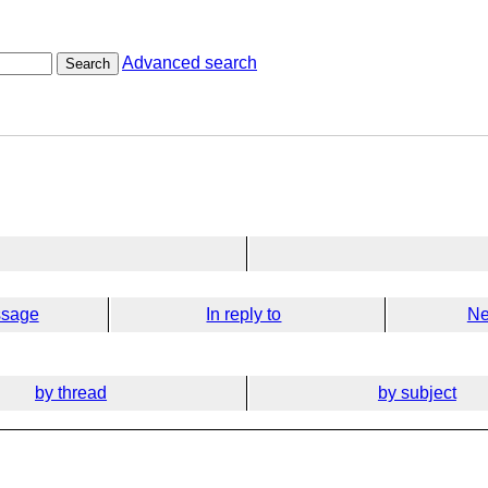
Advanced search
Search
ssage
In reply to
Ne
by thread
by subject