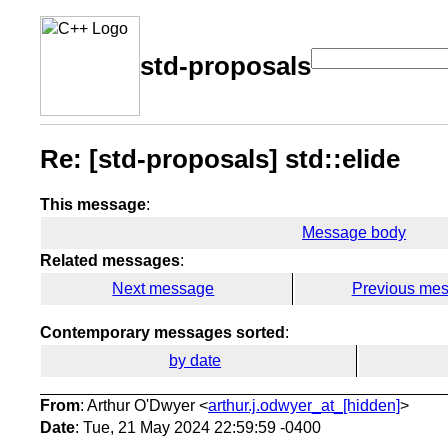
std-proposals
Re: [std-proposals] std::elide
This message
:
Message body
Related messages
:
Next message
Previous me
Contemporary messages sorted
:
by date
From
: Arthur O'Dwyer <
arthur.j.odwyer_at_[hidden]
>
Date
: Tue, 21 May 2024 22:59:59 -0400