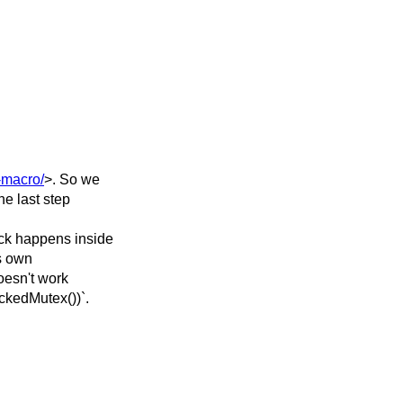
-macro/
>. So we
he last step
ock happens inside
ts own
doesn't work
ckedMutex())`.