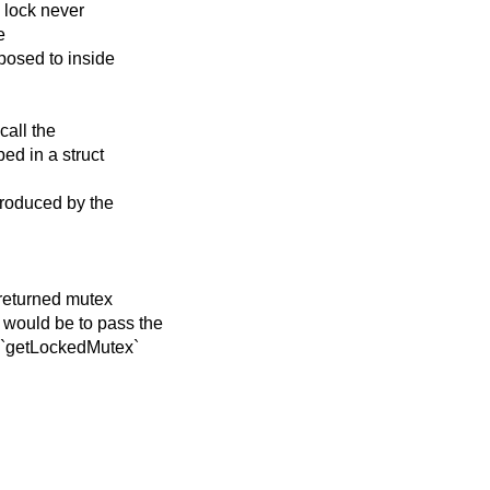
e lock never
e
posed to inside
call the
ed in a struct
troduced by the
 returned mutex
 would be to pass the
o `getLockedMutex`