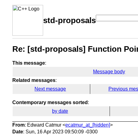
std-proposals
Re: [std-proposals] Function Po
This message
:
Message body
Related messages
:
Next message
Previous me
Contemporary messages sorted
:
by date
From
: Edward Catmur <
ecatmur_at_[hidden]
>
Date
: Sun, 16 Apr 2023 09:50:09 -0300