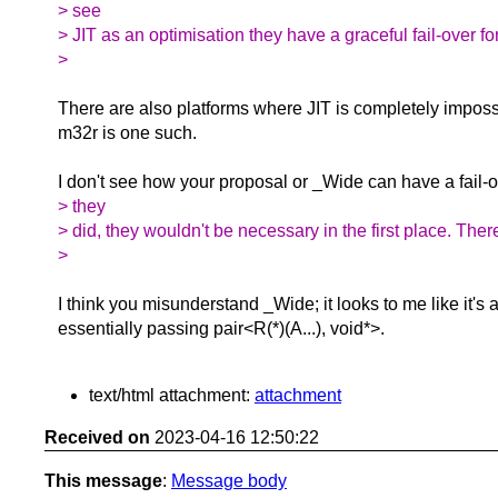
> see
> JIT as an optimisation they have a graceful fail-over for
>
There are also platforms where JIT is completely impossib
m32r is one such.
I don't see how your proposal or _Wide can have a fail-o
> they
> did, they wouldn't be necessary in the first place. The
>
I think you misunderstand _Wide; it looks to me like it's a 
essentially passing pair<R(*)(A...), void*>.
text/html attachment:
attachment
Received on
2023-04-16 12:50:22
This message
:
Message body