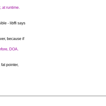
, at runtime.
le - libffi says
ver, because if
refore, DOA.
fat pointer,