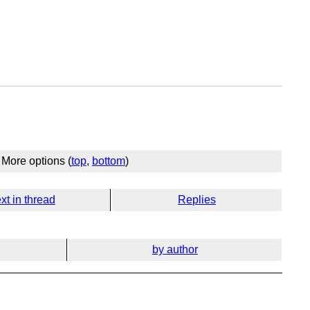
More options (
top
,
bottom
)
xt in thread
Replies
by author