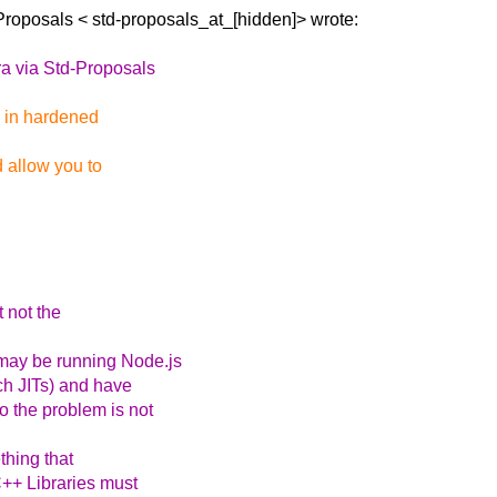
-Proposals <
std-proposals_at_[hidden]> wrote:
ra via Std-Proposals
se in hardened
d allow you to
t not the
may be running Node.js
h JITs) and have
o the problem is not
thing that
C++ Libraries must