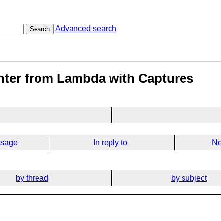
Advanced search
Search
inter from Lambda with Captures
ssage
In reply to
Ne
by thread
by subject