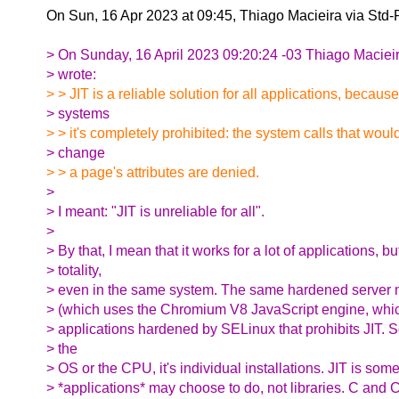
On Sun, 16 Apr 2023 at 09:45, Thiago Macieira via Std
> On Sunday, 16 April 2023 09:20:24 -03 Thiago Maciei
> wrote:
> > JIT is a reliable solution for all applications, becau
> systems
> > it's completely prohibited: the system calls that woul
> change
> > a page's attributes are denied.
>
> I meant: "JIT is unreliable for all".
>
> By that, I mean that it works for a lot of applications, bu
> totality,
> even in the same system. The same hardened server 
> (which uses the Chromium V8 JavaScript engine, whic
> applications hardened by SELinux that prohibits JIT. S
> the
> OS or the CPU, it's individual installations. JIT is some
> *applications* may choose to do, not libraries. C and 