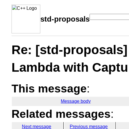
std-proposals
Re: [std-proposals]
Lambda with Captu
This message
:
Message body
Related messages
:
Next message
Previous message