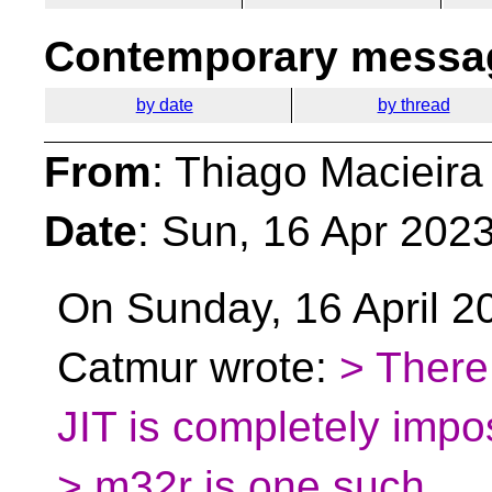
Contemporary messag
by date
by thread
From
: Thiago Macieira
Date
: Sun, 16 Apr 202
On Sunday, 16 April 2
Catmur wrote:
> There
JIT is completely imposs
> m32r is one such.