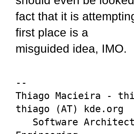
should even be looked
fact that it is attemptin
first place is a
misguided idea, IMO.
-- 

Thiago Macieira - thi
thiago (AT) kde.org

   Software Architect - Intel DCAI Cloud 