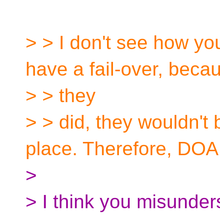
> > I don't see how yo
have a fail-over, becau
> > they
> > did, they wouldn't 
place. Therefore, DOA
>
> I think you misunder