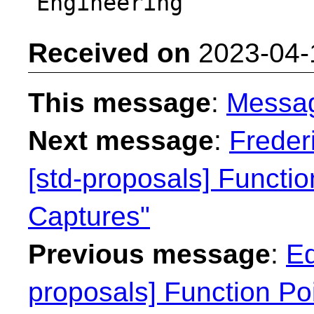
Received on
2023-04-
This message
:
Messa
Next message
:
Freder
[std-proposals] Functi
Captures"
Previous message
:
Ed
proposals] Function Po