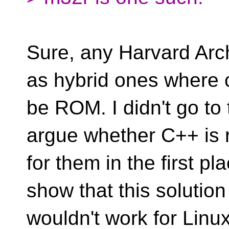
Sure, any Harvard Arch
as hybrid ones where
be ROM. I didn't go t
argue whether C++ is 
for them in the first pl
show that this solution
wouldn't work for Linu