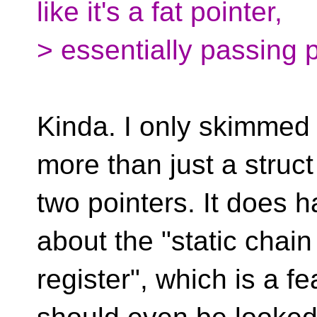
like it's a fat pointer,
> essentially passing p
Kinda. I only skimmed t
more than just a struct
two pointers. It does ha
about the "static chain
register", which is a fe