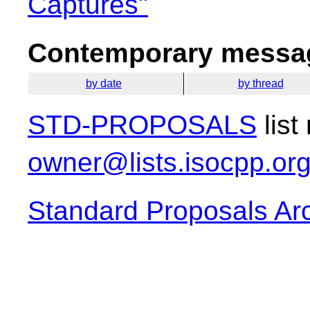
Captures"
Contemporary messag
by date
by thread
STD-PROPOSALS
list
owner@lists.isocpp.or
Standard Proposals Ar