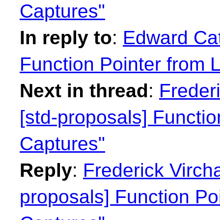
Captures"
In reply to
:
Edward Cat
Function Pointer from 
Next in thread
:
Freder
[std-proposals] Functi
Captures"
Reply
:
Frederick Virch
proposals] Function Po