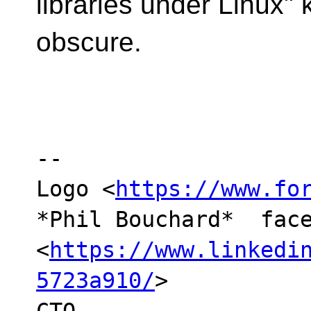
libraries under Linux" 
obscure.
-- 

Logo <
https://www.fo
*Phil Bouchard*  face
<
https://www.linkedi
5723a910/
> 
