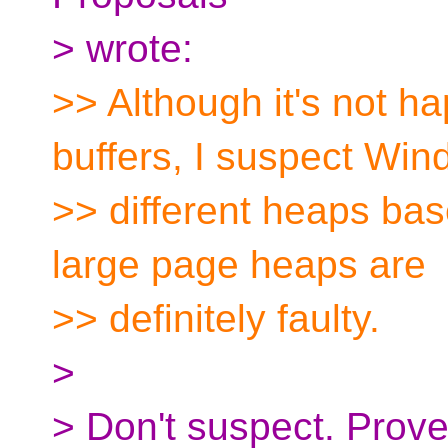
> wrote:
>> Although it's not h
buffers, I suspect Wi
>> different heaps bas
large page heaps are
>> definitely faulty.
>
> Don't suspect. Prove 