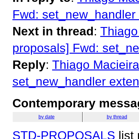
Fwd: set_new_handler 
Next in thread
:
Thiago 
proposals] Fwd: set_n
Reply
:
Thiago Macieira
set_new_handler exten
Contemporary messag
by date
by thread
STD-PROPOSALS
list