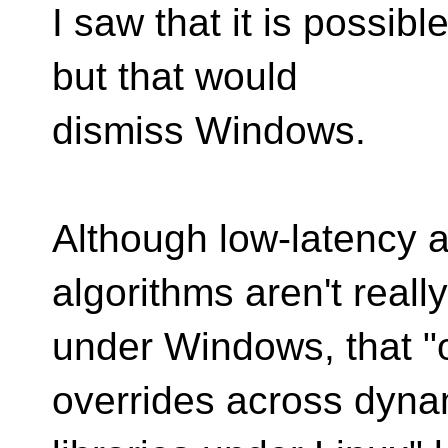
I saw that it is possib
but that would
dismiss Windows.
Although low-latency 
algorithms aren't reall
under Windows, that "
overrides across dyna