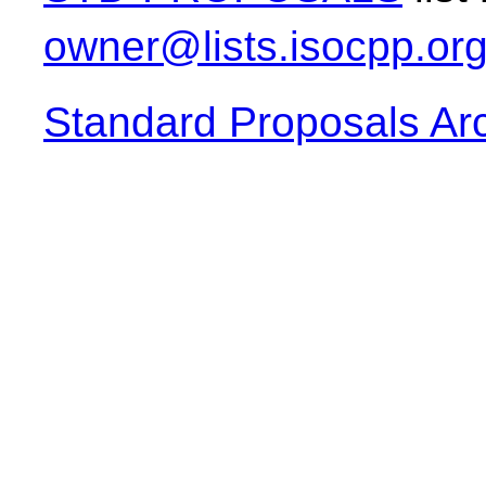
owner@lists.isocpp.or
Standard Proposals Ar