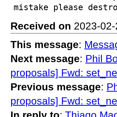
Received on
2023-02-
This message
:
Messa
Next message
:
Phil Bo
proposals] Fwd: set_n
Previous message
:
Ph
proposals] Fwd: set_n
In reply to
:
Thiago Maci