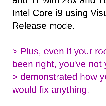
and 11 with 28x and 1
Intel Core i9 using Vis
Release mode.
> Plus, even if your ro
been right, you've not 
> demonstrated how yo
would fix anything.