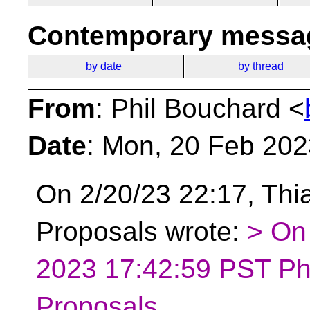
Contemporary messag
by date
by thread
From
: Phil Bouchard <
Date
: Mon, 20 Feb 202
On 2/20/23 22:17, Thia
Proposals wrote:
> On
2023 17:42:59 PST Phi
Proposals