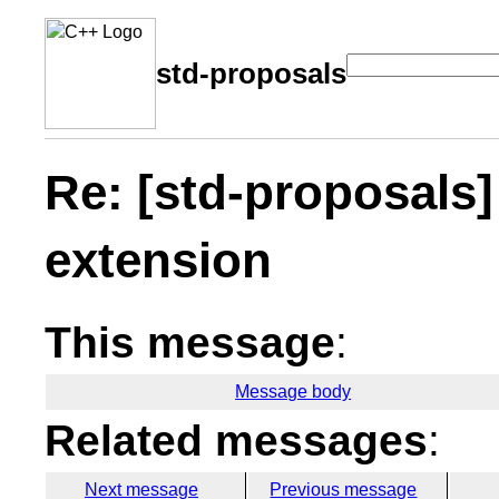
std-proposals
Re: [std-proposals
extension
This message
:
Message body
Related messages
:
Next message
Previous message