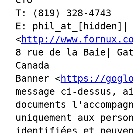
CTO

T: (819) 328-4743

E: phil_at_[hidden]| 
<
http://www.fornux.c
8 rue de la Baie| Gat
Canada

Banner <
https://gogl
message ci-dessus, ai
documents l'accompagn
uniquement aux person
identifiées et peuven