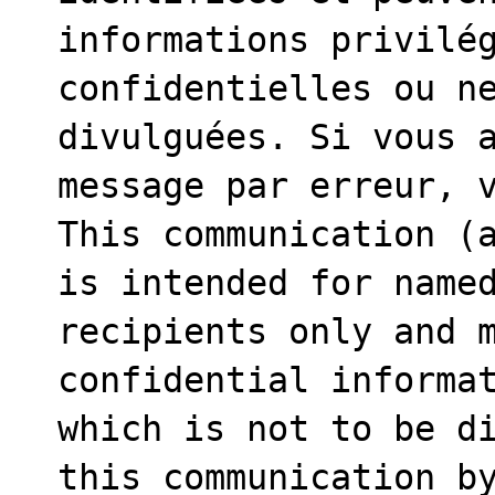
informations privilég
confidentielles ou ne
divulguées. Si vous a
message par erreur, v
This communication (a
is intended for named
recipients only and m
confidential informat
which is not to be di
this communication by