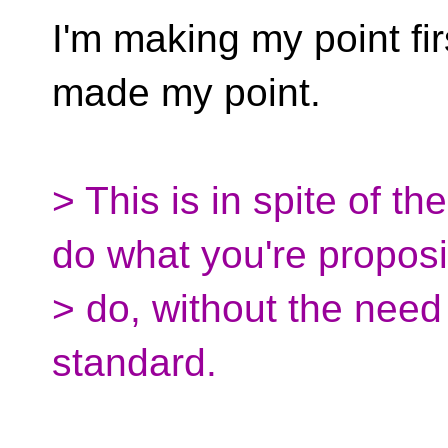
I'm making my point first
made my point.
> This is in spite of th
do what you're proposi
> do, without the need 
standard.