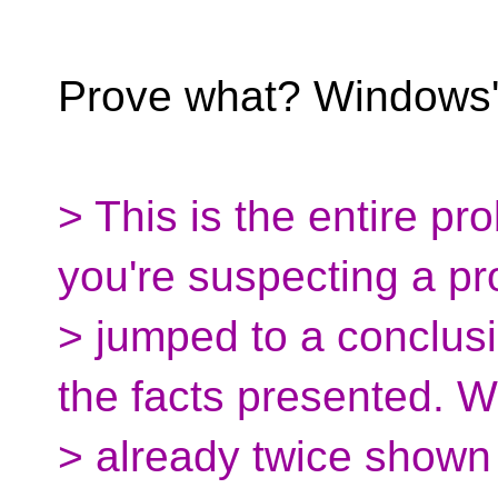
Prove what? Windows' 
> This is the entire pr
you're suspecting a p
> jumped to a conclusi
the facts presented. W
> already twice shown