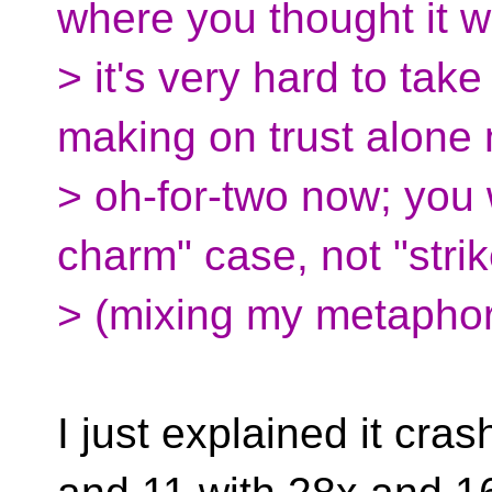
where you thought it 
> it's very hard to tak
making on trust alone 
> oh-for-two now; you w
charm" case, not "strik
> (mixing my metaphor
I just explained it cr