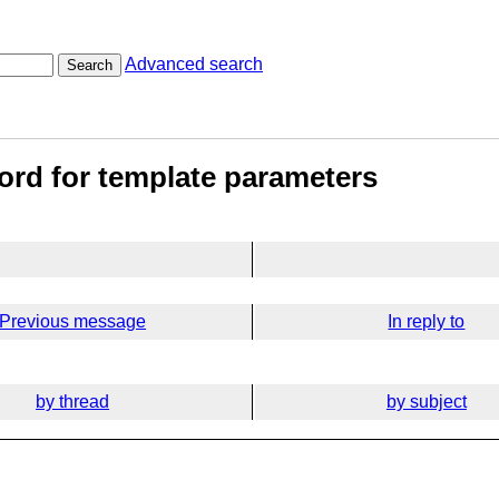
Advanced search
Search
word for template parameters
Previous message
In reply to
by thread
by subject