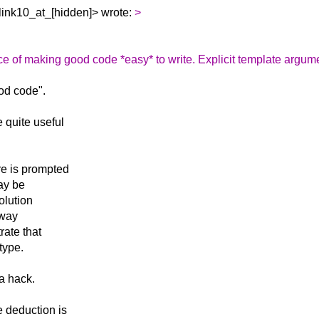
link10_at_[hidden]> wrote:
>
ce of making good code *easy* to write. Explicit template argum
ood code".
 quite useful
re is prompted
may be
solution
 way
rate that
type.
 a hack.
 deduction is