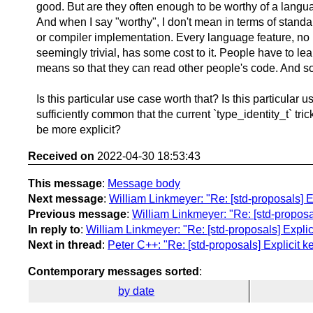
good. But are they often enough to be worthy of a langu
And when I say "worthy", I don't mean in terms of standar
or compiler implementation. Every language feature, no
seemingly trivial, has some cost to it. People have to lea
means so that they can read other people's code. And so 
Is this particular use case worth that? Is this particular 
sufficiently common that the current `type_identity_t` tri
be more explicit?
Received on
2022-04-30 18:53:43
This message
:
Message body
Next message
:
William Linkmeyer: "Re: [std-proposals] E
Previous message
:
William Linkmeyer: "Re: [std-proposa
In reply to
:
William Linkmeyer: "Re: [std-proposals] Expli
Next in thread
:
Peter C++: "Re: [std-proposals] Explicit 
Contemporary messages sorted
:
by date