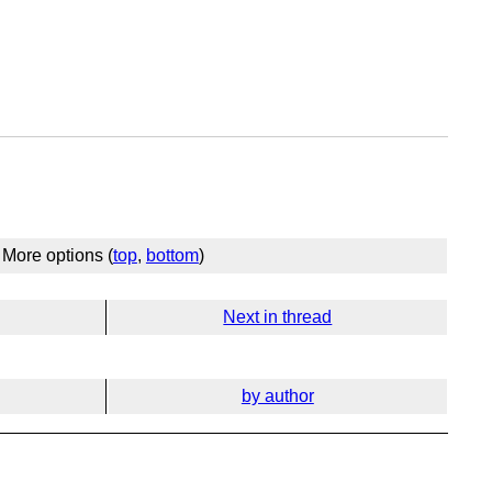
More options (
top
,
bottom
)
Next in thread
by author