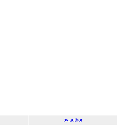
by author