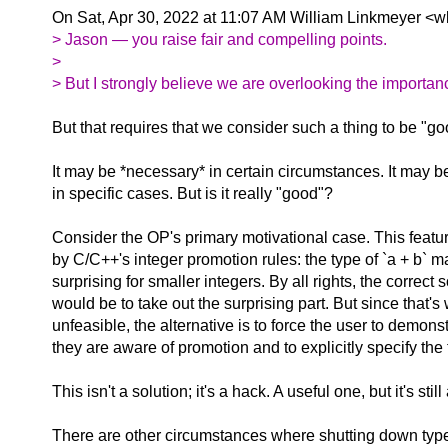
On Sat, Apr 30, 2022 at 11:07 AM William Linkmeyer <w
> Jason — you raise fair and compelling points.
>
> But I strongly believe we are overlooking the importan
But that requires that we consider such a thing to be "g
It may be *necessary* in certain circumstances. It may be
in specific cases. But is it really "good"?
Consider the OP's primary motivational case. This featu
by C/C++'s integer promotion rules: the type of `a + b` 
surprising for smaller integers. By all rights, the correct 
would be to take out the surprising part. But since that's
unfeasible, the alternative is to force the user to demonst
they are aware of promotion and to explicitly specify the 
This isn't a solution; it's a hack. A useful one, but it's still
There are other circumstances where shutting down type