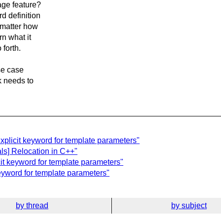
age feature?
d definition
 matter how
rn what it
forth.
use case
ck needs to
xplicit keyword for template parameters"
ls] Relocation in C++"
cit keyword for template parameters"
keyword for template parameters"
by thread
by subject