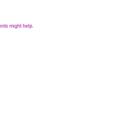
ents might help.