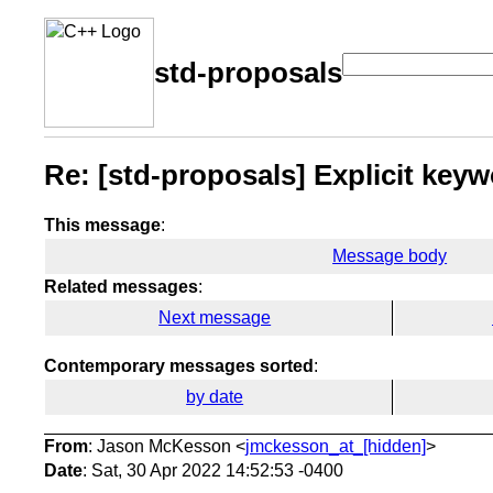
std-proposals
Re: [std-proposals] Explicit key
This message
:
Message body
Related messages
:
Next message
Contemporary messages sorted
:
by date
From
: Jason McKesson <
jmckesson_at_[hidden]
>
Date
: Sat, 30 Apr 2022 14:52:53 -0400