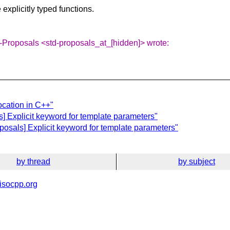
explicitly typed functions.
-Proposals <std-proposals_at_[hidden]> wrote:
ocation in C++"
] Explicit keyword for template parameters"
posals] Explicit keyword for template parameters"
by thread
by subject
isocpp.org