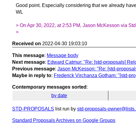
Good point. Especially considering that we already have 
WL
> On Apr 30, 2022, at 2:53 PM, Jason McKesson via Std
>
Received on
2022-04-30 19:03:10
This message
:
Message body
Next message
:
Edward Catmur: "Re: [std-proposals] Rel
Previous message
:
Jason McKesson: "Re: [std-proposals
Maybe in reply to
:
Frederick Virchanza Gotham: "[std-pro
Contemporary messages sorted
:
by date
STD-PROPOSALS
list run by
std-proposals-owner@lists.
Standard Proposals Archives on Google Groups