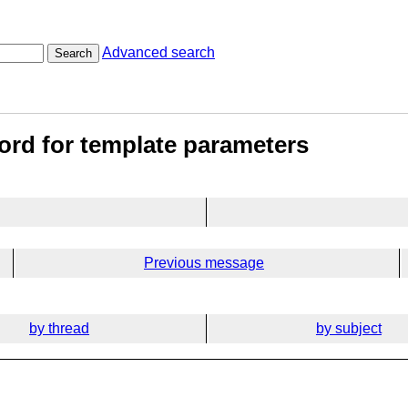
Advanced search
Search
word for template parameters
Previous message
by thread
by subject