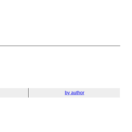
by author