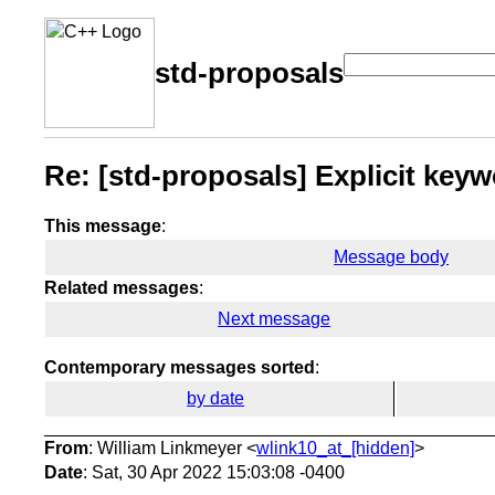
std-proposals
Re: [std-proposals] Explicit key
This message
:
Message body
Related messages
:
Next message
Contemporary messages sorted
:
by date
From
: William Linkmeyer <
wlink10_at_[hidden]
>
Date
: Sat, 30 Apr 2022 15:03:08 -0400