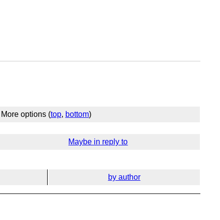
More options (
top
,
bottom
)
Maybe in reply to
by author