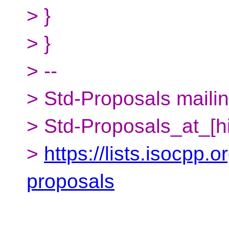
> }
> }
> --
> Std-Proposals mailing
> Std-Proposals_at_[h
>
https://lists.isocpp.o
proposals