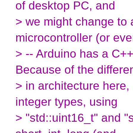
of desktop PC, and
> we might change to a
microcontroller (or eve
> -- Arduino has a C++ 
Because of the differe
> in architecture here,
integer types, using
> "std::uint16_t" and "s