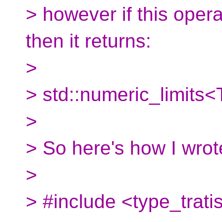
> however if this opera
then it returns:
>
> std::numeric_limits<
>
> So here's how I wrot
>
> #include <type_trati