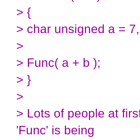
> {
> char unsigned a = 7,
>
> Func( a + b );
> }
>
> Lots of people at firs
'Func' is being