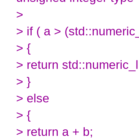
>
> if ( a > (std::numeric
> {
> return std::numeric_
> }
> else
> {
> return a + b;