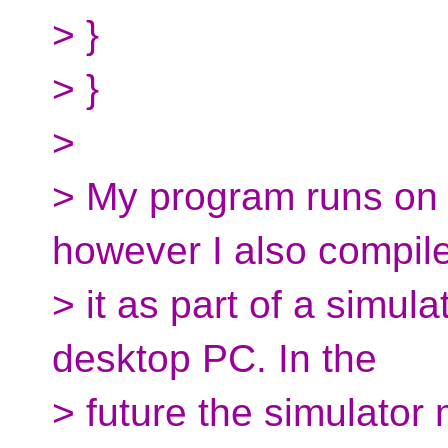
> }
> }
>
> My program runs on 
however I also compil
> it as part of a simul
desktop PC. In the
> future the simulator 