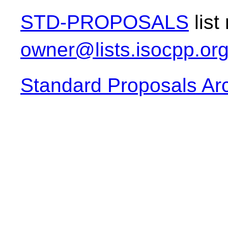
STD-PROPOSALS
list
owner@lists.isocpp.or
Standard Proposals Ar