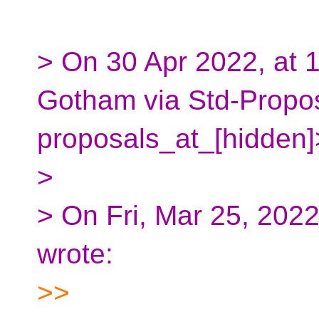
> On 30 Apr 2022, at 
Gotham via Std-Propos
proposals_at_[hidden]
>
> On Fri, Mar 25, 202
wrote:
>>