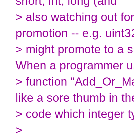
short, int, long (and
> also watching out for
promotion -- e.g. uint3
> might promote to a s
When a programmer u
> function "Add_Or_Max"
like a sore thumb in th
> code which integer ty
>