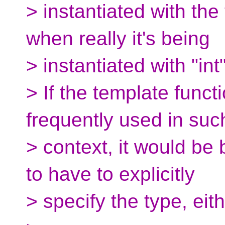
> instantiated with the
when really it's being
> instantiated with "int"
> If the template functi
frequently used in suc
> context, it would be
to have to explicitly
> specify the type, eith