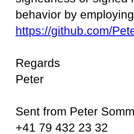
behavior by employing
https://github.com/Pe
Regards
Peter
Sent from Peter Somme
+41 79 432 23 32