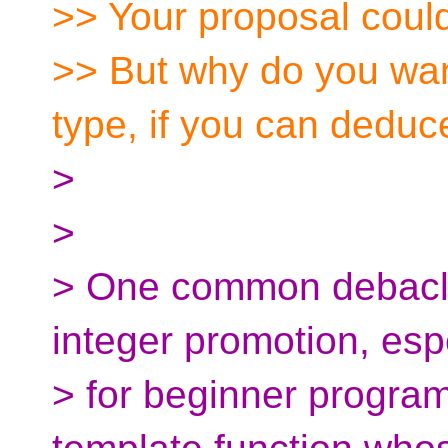
>> Your proposal could
>> But why do you want 
type, if you can deduce
>
>
> One common debacle
integer promotion, esp
> for beginner progra