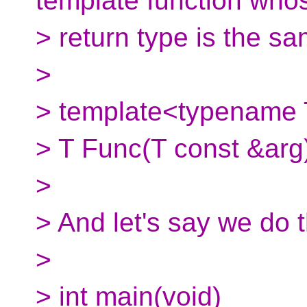
template function who
> return type is the s
>
> template<typename
> T Func(T const &arg)
>
> And let's say we do t
>
> int main(void)