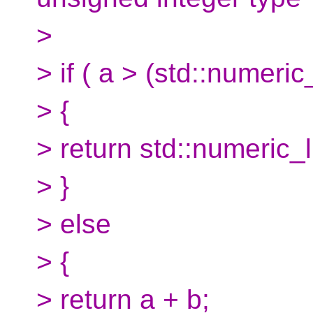
>
> if ( a > (std::numeric
> {
> return std::numeric_
> }
> else
> {
> return a + b;