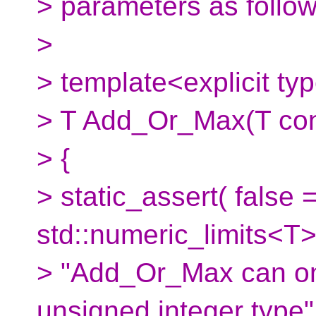
> parameters as follow
>
> template<explicit t
> T Add_Or_Max(T cons
> {
> static_assert( false 
std::numeric_limits<T>
> "Add_Or_Max can on
unsigned integer type" 