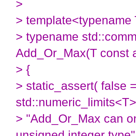
>
> template<typename
> typename std::comm
Add_Or_Max(T const a,
> {
> static_assert( false 
std::numeric_limits<T>
> "Add_Or_Max can on
unsigned integer type" 