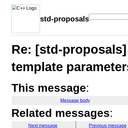
std-proposals
Re: [std-proposals]
template parameter
This message
:
Message body
Related messages
:
Next message
Previous message