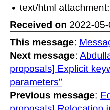
text/html attachment
Received on
2022-05-
This message
:
Messa
Next message
:
Abdull
proposals] Explicit key
parameters"
Previous message
:
Ed
proposals] Relocation 