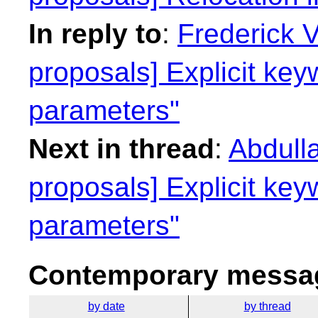
In reply to
:
Frederick 
proposals] Explicit key
parameters"
Next in thread
:
Abdulla
proposals] Explicit key
parameters"
Contemporary messag
by date
by thread