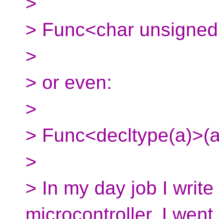
>
> Func<char unsigned
>
> or even:
>
> Func<decltype(a)>(a
>
> In my day job I writ
microcontroller. I went