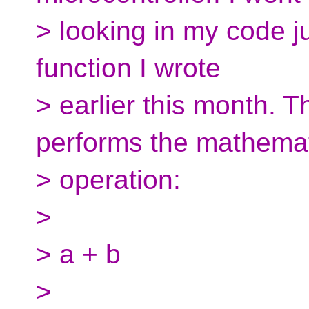
> looking in my code j
function I wrote
> earlier this month. T
performs the mathemat
> operation:
>
> a + b
>