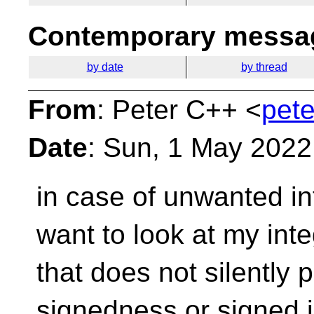
Contemporary messag
by date
by thread
From
: Peter C++ <
pete
Date
: Sun, 1 May 2022
in case of unwanted in
want to look at my int
that does not silently
signedness or signed 