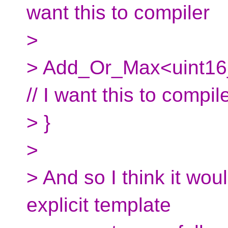
want this to compiler
>
> Add_Or_Max<uint16_
// I want this to compil
> }
>
> And so I think it wou
explicit template