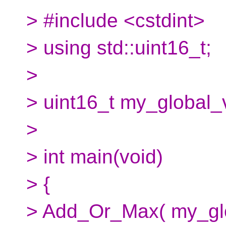
> #include <cstdint>
> using std::uint16_t;
>
> uint16_t my_global_
>
> int main(void)
> {
> Add_Or_Max( my_globa