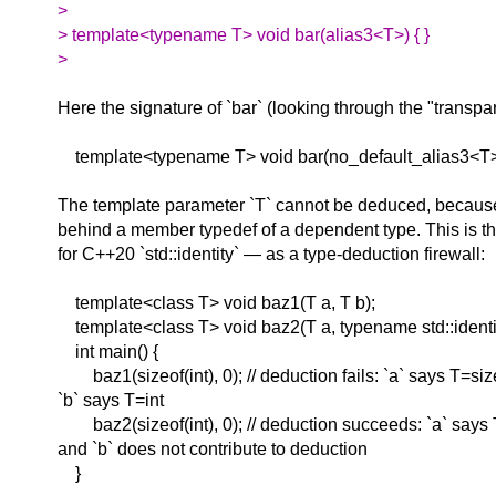
>
> template<typename T> void bar(alias3<T>) { }
>
Here the signature of `bar` (looking through the "transpar
template<typename T> void bar(no_default_alias3<T>::
The template parameter `T` cannot be deduced, because i
behind a member typedef of a dependent type. This is t
for C++20 `std::identity` — as a type-deduction firewall:
template<class T> void baz1(T a, T b);
template<class T> void baz2(T a, typename std::identit
int main() {
baz1(sizeof(int), 0); // deduction fails: `a` says T=siz
`b` says T=int
baz2(sizeof(int), 0); // deduction succeeds: `a` says 
and `b` does not contribute to deduction
}