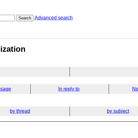
Advanced search
Search
lization
ssage
In reply to
Ne
by thread
by subject