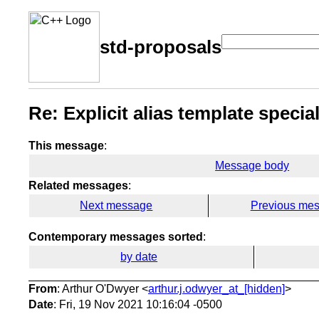
std-proposals
Re: Explicit alias template specia
This message
:
Message body
Related messages
:
Next message
Previous me
Contemporary messages sorted
:
by date
From
: Arthur O'Dwyer <
arthur.j.odwyer_at_[hidden]
>
Date
: Fri, 19 Nov 2021 10:16:04 -0500