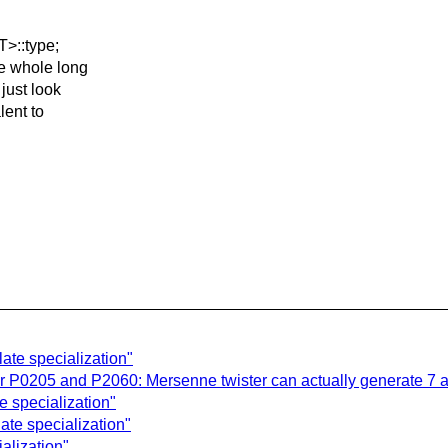
T>::type;
he whole long
 just look
lent to
late specialization"
P0205 and P2060: Mersenne twister can actually generate 7 
e specialization"
ate specialization"
alization"