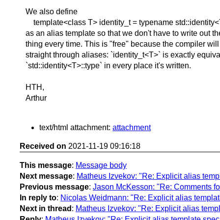
We also define
template<class T> identity_t = typename std::identity<
as an alias template so that we don't have to write out t
thing every time. This is "free" because the compiler will
straight through aliases: `identity_t<T>` is exactly equiva
`std::identity<T>::type` in every place it's written.
HTH,
Arthur
text/html attachment:
attachment
Received on
2021-11-19 09:16:18
This message
:
Message body
Next message
:
Matheus Izvekov: "Re: Explicit alias temp
Previous message
:
Jason McKesson: "Re: Comments for 
In reply to
:
Nicolas Weidmann: "Re: Explicit alias templat
Next in thread
:
Matheus Izvekov: "Re: Explicit alias templ
Reply
:
Matheus Izvekov: "Re: Explicit alias template speci