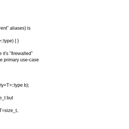
ent" aliases) is
type) { }
t's "firewalled"
he primary use-case
y<T>::type b);
e_t but
T=size_t,