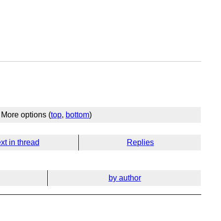
More options (
top
,
bottom
)
xt in thread
Replies
by author