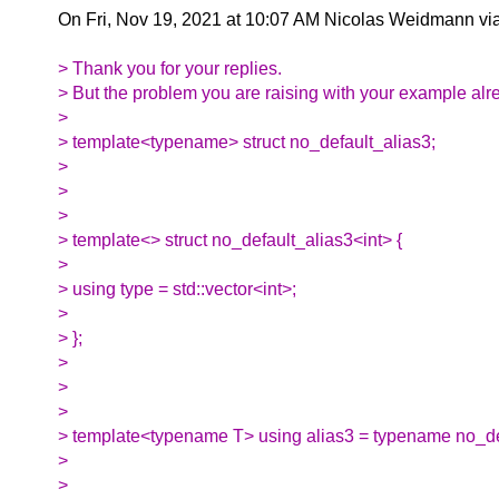
On Fri, Nov 19, 2021 at 10:07 AM Nicolas Weidmann vi
> Thank you for your replies.
> But the problem you are raising with your example alr
>
> template<typename> struct no_default_alias3;
>
>
>
> template<> struct no_default_alias3<int> {
>
> using type = std::vector<int>;
>
> };
>
>
>
> template<typename T> using alias3 = typename no_de
>
>