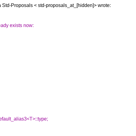
a Std-Proposals <
std-proposals_at_[hidden]> wrote:
eady exists now:
fault_alias3<T>::type;