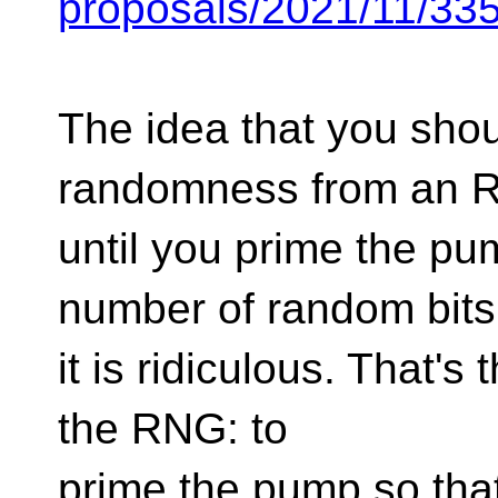
proposals/2021/11/33
The idea that you shou
randomness from an 
until you prime the p
number of random bits
it is ridiculous. That's
the RNG: to
prime the pump so tha