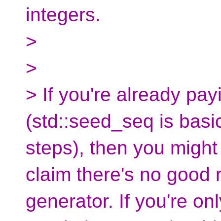
integers.
>
>
> If you're already pay
(std::seed_seq is basic
steps), then you might a
claim there's no good 
generator. If you're on