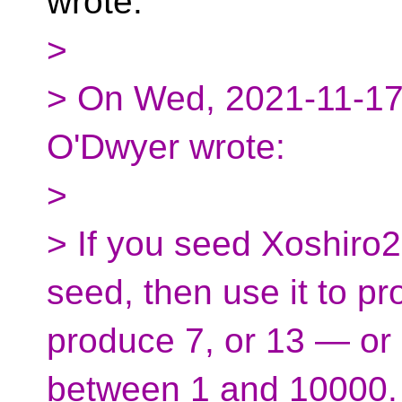
wrote:
>
> On Wed, 2021-11-17 
O'Dwyer wrote:
>
> If you seed Xoshiro2
seed, then use it to pro
produce 7, or 13 — or
between 1 and 10000.