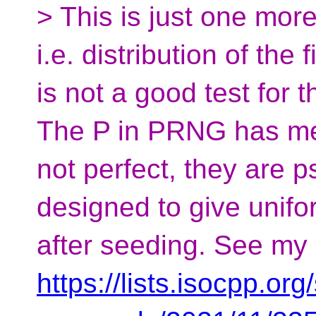
> This is just one more
i.e. distribution of the 
is not a good test for 
The P in PRNG has mea
not perfect, they are
designed to give unifor
after seeding. See my
https://lists.isocpp.org/