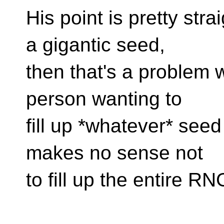
His point is pretty str
a gigantic seed,
then that's a problem 
person wanting to
fill up *whatever* seed
makes no sense not
to fill up the entire R