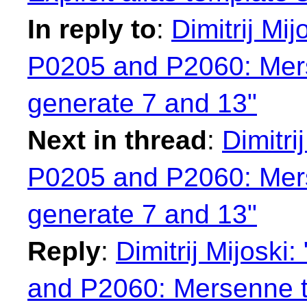
In reply to
:
Dimitrij Mi
P0205 and P2060: Mers
generate 7 and 13"
Next in thread
:
Dimitri
P0205 and P2060: Mers
generate 7 and 13"
Reply
:
Dimitrij Mijosk
and P2060: Mersenne tw