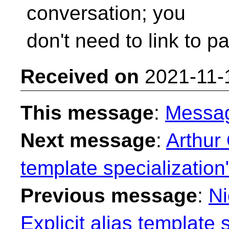
conversation; you
don't need to link to par
Received on
2021-11-
This message
:
Messa
Next message
:
Arthur 
template specialization
Previous message
:
Ni
Explicit alias template 