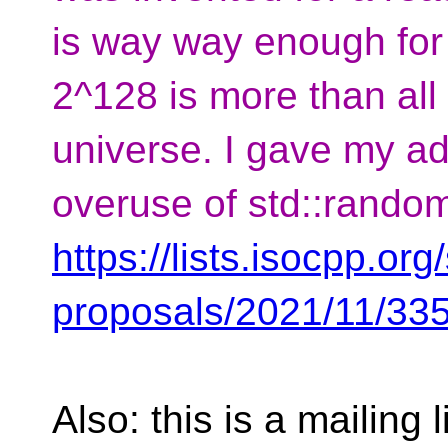
is way way enough for
2^128 is more than all 
universe. I gave my ad
overuse of std::rando
https://lists.isocpp.org/
proposals/2021/11/33
Also: this is a mailing 