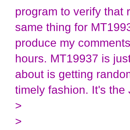
program to verify that 
same thing for MT19937
produce my comments a
hours. MT19937 is just
about is getting rando
timely fashion. It's t
>
>