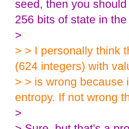
seed, then you should 
256 bits of state in the 
>
> > I personally think t
(624 integers) with v
> > is wrong because 
entropy. If not wrong t
>
> Sure, but that's a 