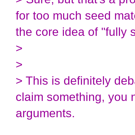
for too much seed mate
the core idea of "fully
>
>
> This is definitely de
claim something, you 
arguments.