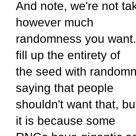
And note, we're not tak
however much
randomness you want. 
fill up the entirety of
the seed with randomne
saying that people
shouldn't want that, bu
it is because some