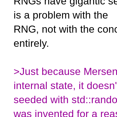
RNGs have gigantic see
is a problem with the
RNG, not with the conce
entirely.
>Just because Mersenn
internal state, it doesn
seeded with std::rand
was invented for a rea