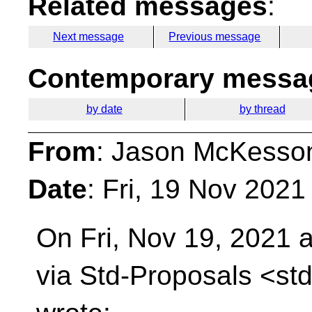
Related messages
:
Next message
Previous message
Contemporary messag
by date
by thread
From
: Jason McKesso
Date
: Fri, 19 Nov 2021
On Fri, Nov 19, 2021 a
via Std-Proposals
<std