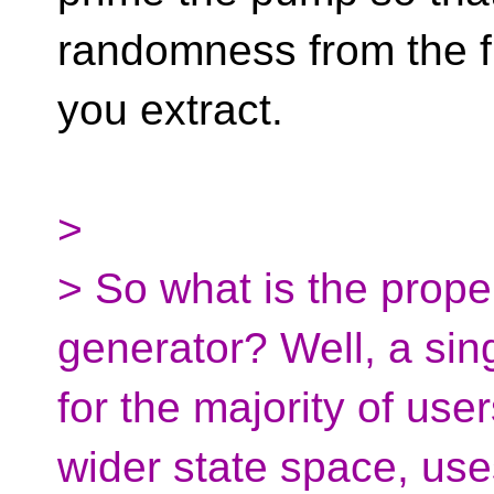
randomness from the fi
you extract.
>
> So what is the prope
generator? Well, a sing
for the majority of use
wider state space, us