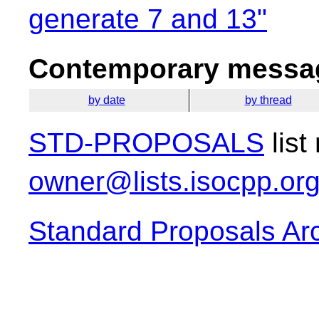
generate 7 and 13"
Contemporary messag
by date
by thread
STD-PROPOSALS
list
owner@lists.isocpp.or
Standard Proposals Ar