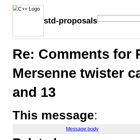
std-proposals
Re: Comments for 
Mersenne twister ca
and 13
This message
:
Message body