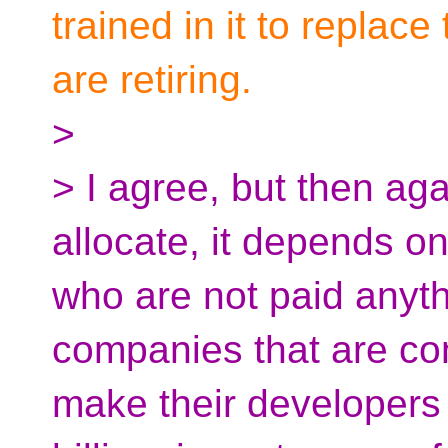
trained in it to repla
are retiring.
>
> I agree, but then ag
allocate, it depends o
who are not paid anyth
companies that are co
make their developers