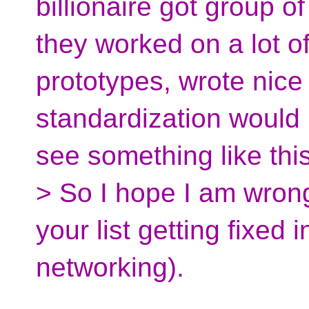
billionaire got group o
they worked on a lot o
prototypes, wrote nice
standardization would 
see something like th
> So I hope I am wrong,
your list getting fixed
networking).