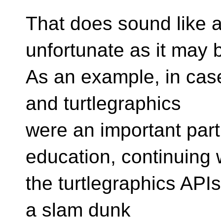
That does sound like a
unfortunate as it may 
As an example, in cas
and turtlegraphics
were an important part
education, continuing 
the turtlegraphics APIs
a slam dunk