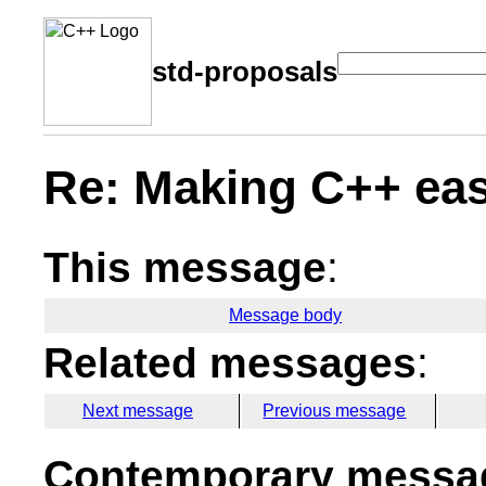
std-proposals
Re: Making C++ eas
This message
:
Message body
Related messages
:
Next message
Previous message
Contemporary messag