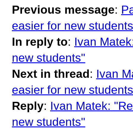
Previous message
:
Pa
easier for new students
In reply to
:
Ivan Matek
new students"
Next in thread
:
Ivan M
easier for new students
Reply
:
Ivan Matek: "Re
new students"