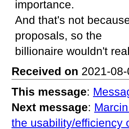
importance.
And that's not becaus
proposals, so the
billionaire wouldn't real
Received on
2021-08-
This message
:
Messa
Next message
:
Marcin
the usability/efficienc