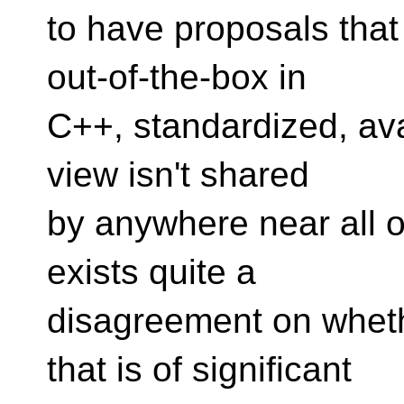
to have proposals that
out-of-the-box in
C++, standardized, ava
view isn't shared
by anywhere near all o
exists quite a
disagreement on wheth
that is of significant