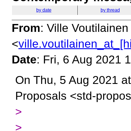
by date
by thread
From
: Ville Voutilainen
<
ville.voutilainen_at_[
Date
: Fri, 6 Aug 2021 
On Thu, 5 Aug 2021 at
Proposals
<std-propos
>
>