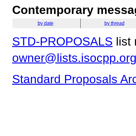
Contemporary messag
by date
by thread
STD-PROPOSALS
list
owner@lists.isocpp.or
Standard Proposals Ar