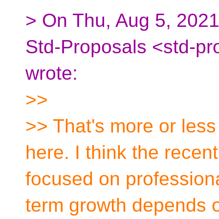
> On Thu, Aug 5, 2021 
Std-Proposals <std-pr
wrote:
>>
>> That's more or less
here. I think the rece
focused on professiona
term growth depends 