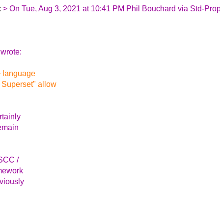
:
> On Tue, Aug 3, 2021 at 10:41 PM Phil Bouchard via Std-Pro
wrote:
+ language
 Superset" allow
rtainly
remain
 SCC /
amework
eviously