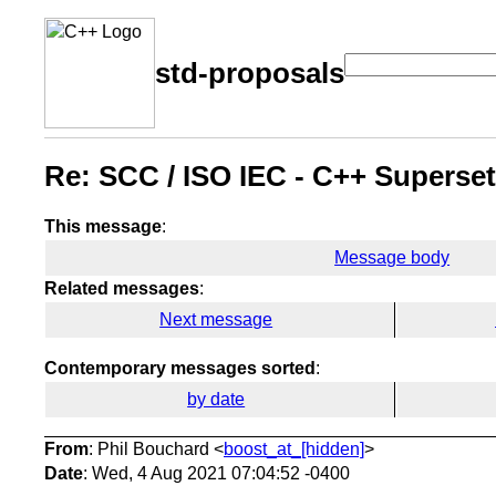
std-proposals
Re: SCC / ISO IEC - C++ Superset
This message
:
Message body
Related messages
:
Next message
Contemporary messages sorted
:
by date
From
: Phil Bouchard <
boost_at_[hidden]
>
Date
: Wed, 4 Aug 2021 07:04:52 -0400