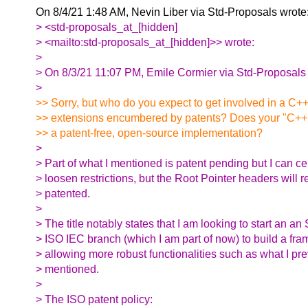
On 8/4/21 1:48 AM, Nevin Liber via Std-Proposals wrote
> <std-proposals_at_[hidden]
> <mailto:std-proposals_at_[hidden]>> wrote:
>
> On 8/3/21 11:07 PM, Emile Cormier via Std-Proposals 
>
>> Sorry, but who do you expect to get involved in a C+
>> extensions encumbered by patents? Does your "C++
>> a patent-free, open-source implementation?
>
> Part of what I mentioned is patent pending but I can ce
> loosen restrictions, but the Root Pointer headers will 
> patented.
>
> The title notably states that I am looking to start an an
> ISO IEC branch (which I am part of now) to build a fr
> allowing more robust functionalities such as what I pr
> mentioned.
>
> The ISO patent policy: