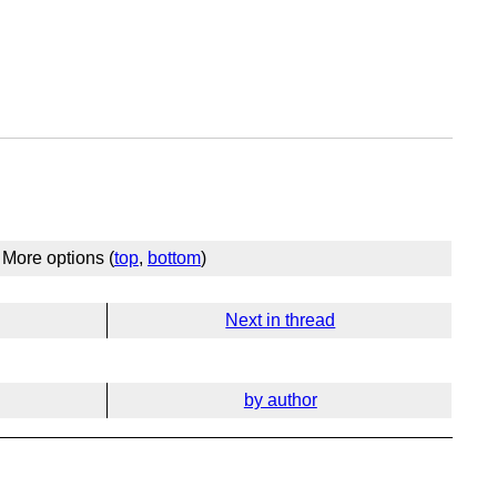
More options (
top
,
bottom
)
Next in thread
by author