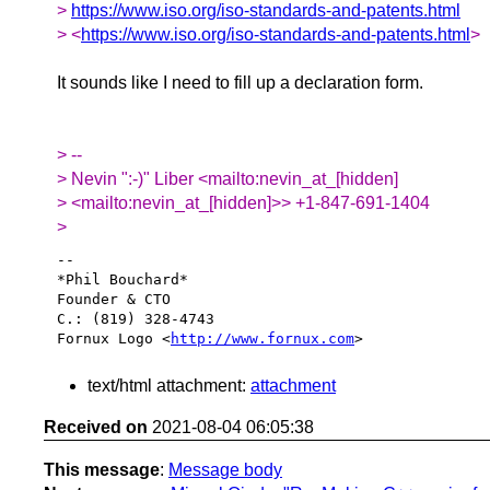
>
https://www.iso.org/iso-standards-and-patents.html
> <
https://www.iso.org/iso-standards-and-patents.html
>
It sounds like I need to fill up a declaration form.
> --
> Nevin ":-)" Liber <mailto:nevin_at_[hidden]
> <mailto:nevin_at_[hidden]>> +1-847-691-1404
>
-- 

*Phil Bouchard*

Founder & CTO

C.: (819) 328-4743

Fornux Logo <
http://www.fornux.com
text/html attachment:
attachment
Received on
2021-08-04 06:05:38
This message
:
Message body