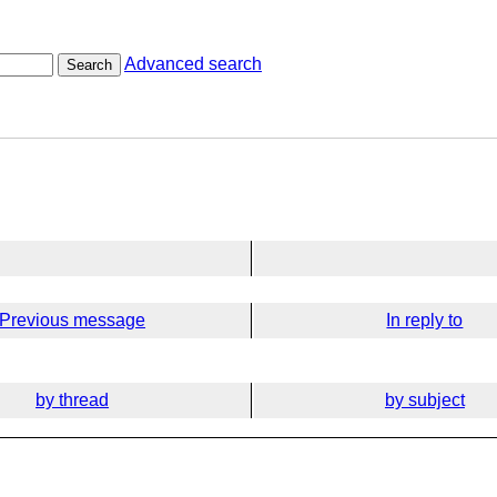
Advanced search
Search
Previous message
In reply to
by thread
by subject