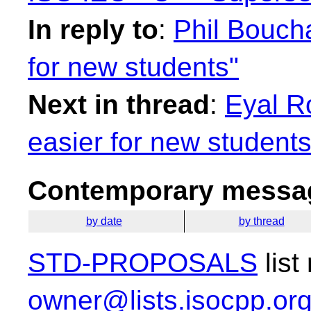
In reply to
:
Phil Bouch
for new students"
Next in thread
:
Eyal R
easier for new students
Contemporary messag
by date
by thread
STD-PROPOSALS
list
owner@lists.isocpp.or