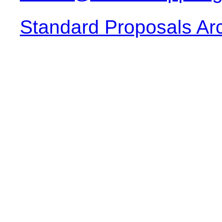
Standard Proposals Ar