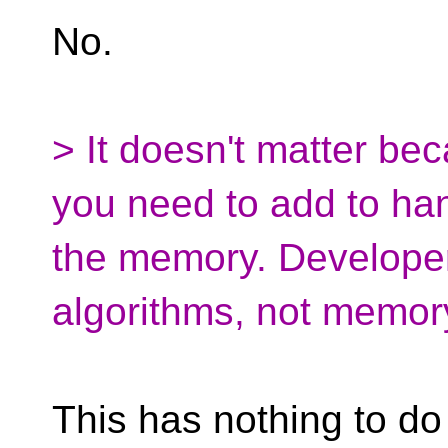
No.
> It doesn't matter bec
you need to add to han
the memory. Developer
algorithms, not memo
This has nothing to do