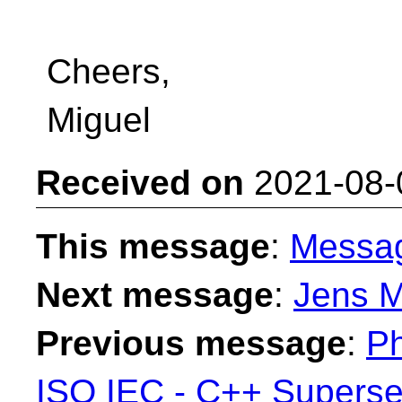
Cheers,
Miguel
Received on
2021-08-
This message
:
Messa
Next message
:
Jens M
Previous message
:
Ph
ISO IEC - C++ Superse