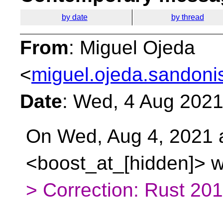
by date
by thread
From
: Miguel Ojeda
<
miguel.ojeda.sandoni
Date
: Wed, 4 Aug 202
On Wed, Aug 4, 2021 a
<boost_at_[hidden]> w
> Correction: Rust 201