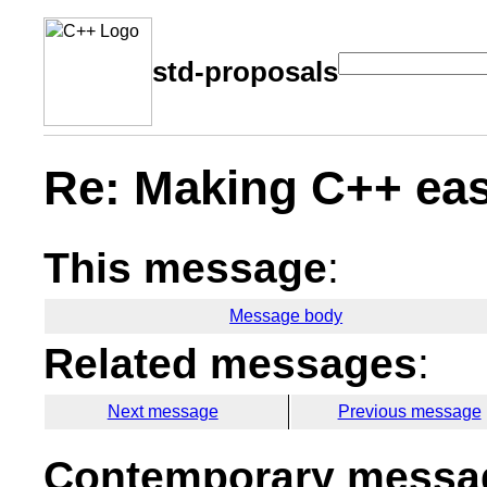
std-proposals
Re: Making C++ eas
This message
:
Message body
Related messages
:
Next message
Previous message
Contemporary messag