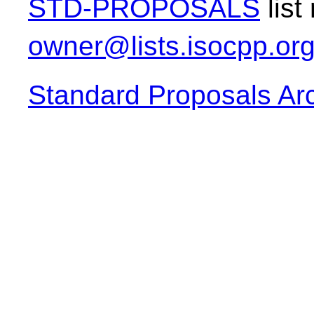
STD-PROPOSALS
list
owner@lists.isocpp.or
Standard Proposals Ar