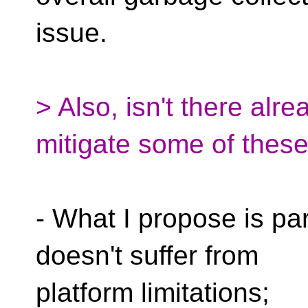
issue.
> Also, isn't there alr
mitigate some of thes
- What I propose is par
doesn't suffer from
platform limitations;