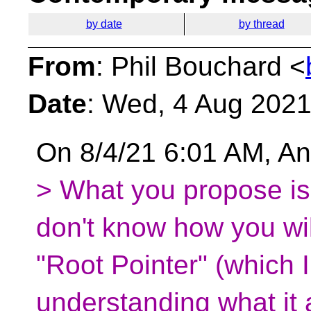
by date
by thread
From
: Phil Bouchard <
Date
: Wed, 4 Aug 2021
On 8/4/21 6:01 AM, An
> What you propose is 
don't know how you wil
"Root Pointer" (which 
understanding what it a