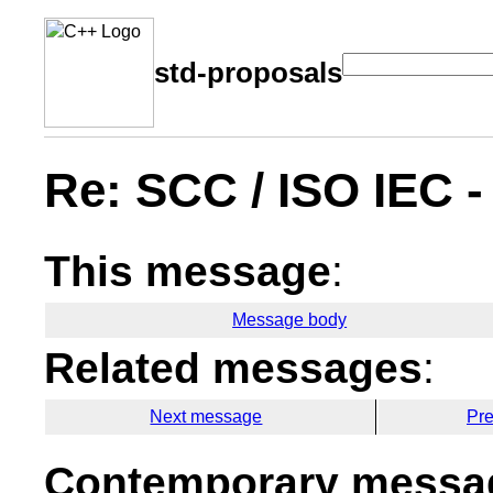
std-proposals
Re: SCC / ISO IEC 
This message
:
Message body
Related messages
:
Next message
Pr
Contemporary messag