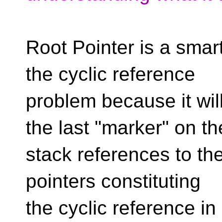
Root Pointer is a smar
the cyclic reference
problem because it wi
the last "marker" on th
stack references to th
pointers constituting
the cyclic reference in