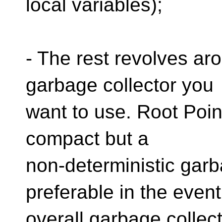
local variables);
- The rest revolves ar
garbage collector you
want to use. Root Poin
compact but a
non-deterministic garb
preferable in the event
overall garbage collec