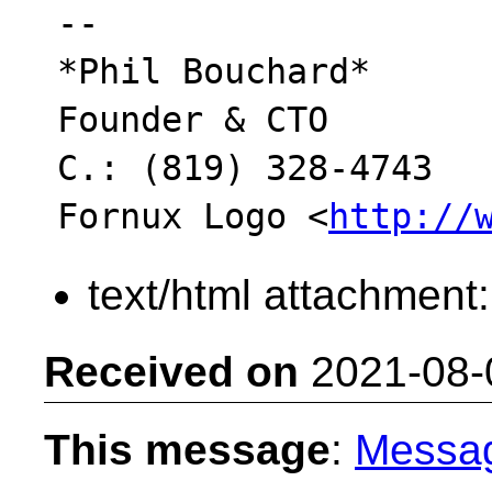
-- 

*Phil Bouchard*

Founder & CTO

C.: (819) 328-4743

Fornux Logo <
http://
text/html attachment
Received on
2021-08-
This message
:
Messa