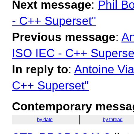
Next message
:
Phil B
- C++ Superset"
Previous message
:
An
ISO IEC - C++ Superse
In reply to
:
Antoine Via
C++ Superset"
Contemporary messag
by date
by thread