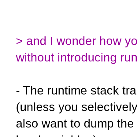
> and I wonder how you
without introducing ru
- The runtime stack tra
(unless you selectivel
also want to dump the