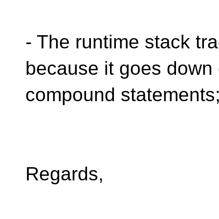
- The runtime stack tr
because it goes down
compound statements
Regards,