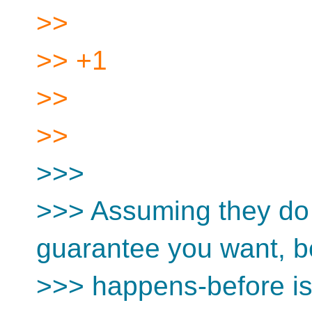
>>
>> +1
>>
>>
>>>
>>> Assuming they do 
guarantee you want, 
>>> happens-before is 