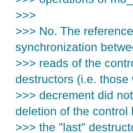
>>>
>>> No. The reference 
synchronization betw
>>> reads of the contro
destructors (i.e. thos
>>> decrement did not 
deletion of the control
>>> the "last" destruct