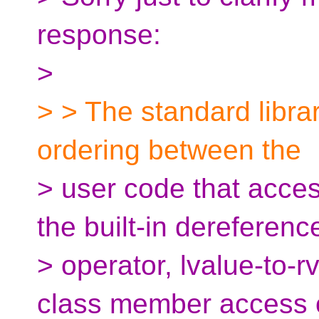
response:
>
> > The standard librar
ordering between the
> user code that acces
the built-in dereferenc
> operator, lvalue-to-r
class member access 