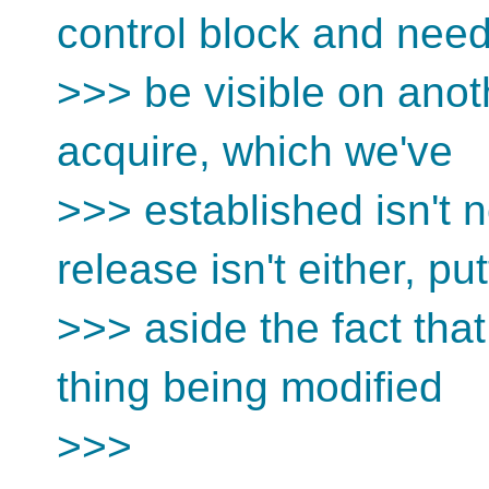
control block and need
>>> be visible on anot
acquire, which we've
>>> established isn't 
release isn't either, put
>>> aside the fact that
thing being modified
>>>