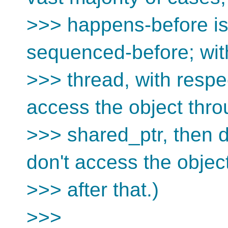
>>> happens-before is
sequenced-before; with
>>> thread, with respe
access the object thro
>>> shared_ptr, then d
don't access the objec
>>> after that.)
>>>