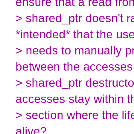
ensure that a read fro
> shared_ptr doesn't ra
*intended* that the use
> needs to manually p
between the accesses
> shared_ptr destructo
accesses stay within th
> section where the lif
alive?