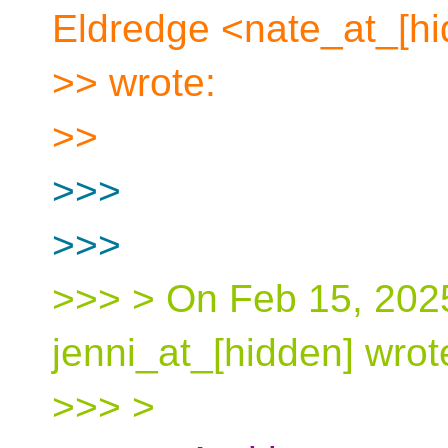
Eldredge <nate_at_[h
>> wrote:
>>
>>>
>>>
>>> > On Feb 15, 2025
jenni_at_[hidden] wrot
>>> >