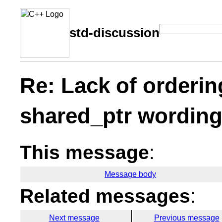
std-discussion
Re: Lack of orderin
shared_ptr wordin
This message
:
Message body
Related messages
:
Next message
Previous message