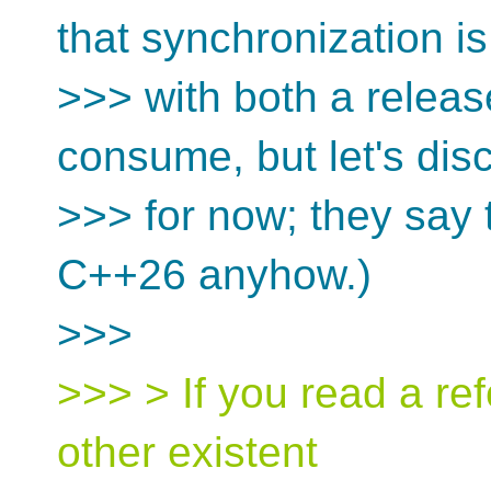
that synchronization is
>>> with both a releas
consume, but let's dis
>>> for now; they say
C++26 anyhow.)
>>>
>>> > If you read a refc
other existent