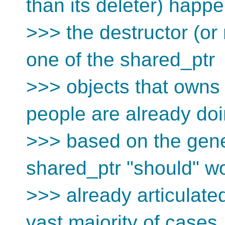
than its deleter) happ
>>> the destructor (or 
one of the shared_ptr
>>> objects that owns i
people are already doi
>>> based on the gene
shared_ptr "should" w
>>> already articulated
vast majority of cases,