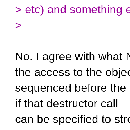
> etc) and something e
>
No. I agree with what 
the access to the objec
sequenced before the s
if that destructor call
can be specified to st