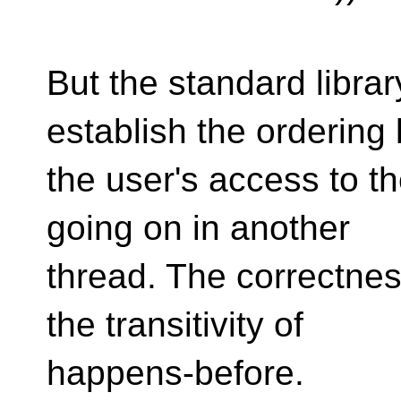
But the standard library
establish the ordering
the user's access to t
going on in another
thread. The correctne
the transitivity of
happens-before.