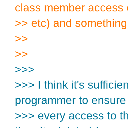
class member access 
>> etc) and something
>>
>>
>>>
>>> I think it's sufficien
programmer to ensure 
>>> every access to th