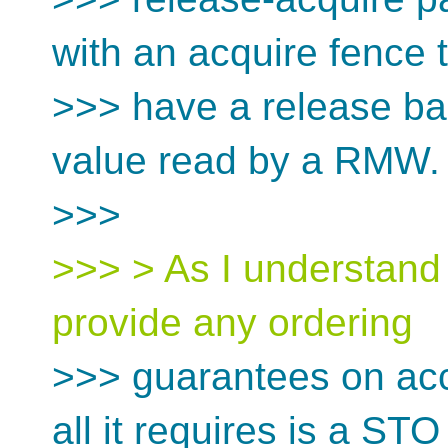
with an acquire fence 
>>> have a release bar
value read by a RMW.
>>>
>>> > As I understand i
provide any ordering
>>> guarantees on acc
all it requires is a STO