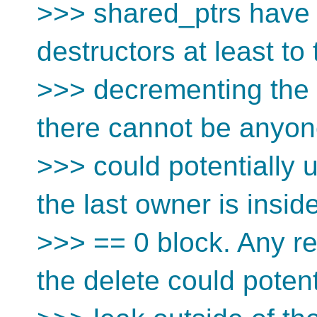
>>> shared_ptrs have 
destructors at least to 
>>> decrementing the r
there cannot be anyon
>>> could potentially u
the last owner is insid
>>> == 0 block. Any re
the delete could potent