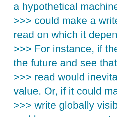
a hypothetical machine
>>> could make a write
read on which it depe
>>> For instance, if t
the future and see that
>>> read would inevita
value. Or, if it could m
>>> write globally visib