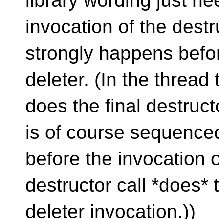
library wording just ne
invocation of the destr
strongly happens befor
deleter. (In the thread 
does the final destructo
is of course sequence
before the invocation o
destructor call *does* 
deleter invocation.))