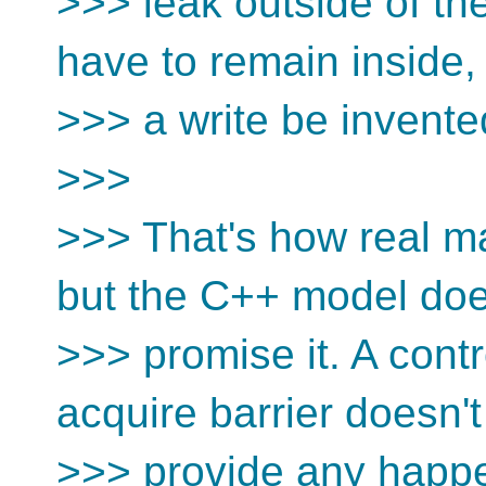
>>> leak outside of the
have to remain inside, 
>>> a write be invente
>>>
>>> That's how real m
but the C++ model doe
>>> promise it. A cont
acquire barrier doesn't
>>> provide any happe