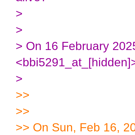
>
>
> On 16 February 2025
<bbi5291_at_[hidden]>
>
>>
>>
>> On Sun, Feb 16, 2