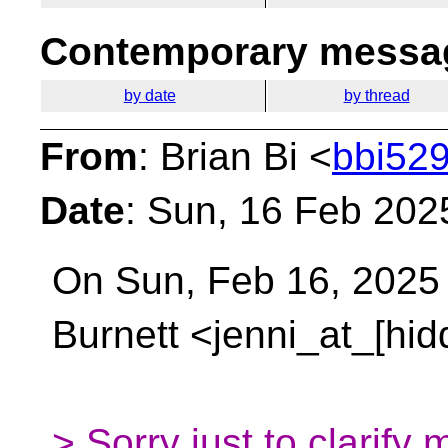
Contemporary messag
by date
by thread
From
: Brian Bi <
bbi529
Date
: Sun, 16 Feb 202
On Sun, Feb 16, 2025 
Burnett <jenni_at_[hi
> Sorry just to clarify