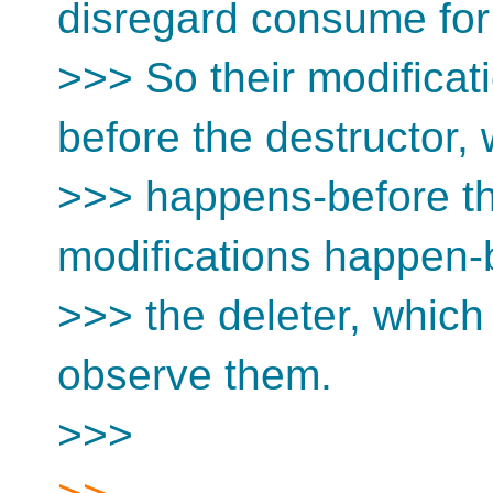
disregard consume for 
>>> So their modificat
before the destructor,
>>> happens-before the
modifications happen-
>>> the deleter, whic
observe them.
>>>