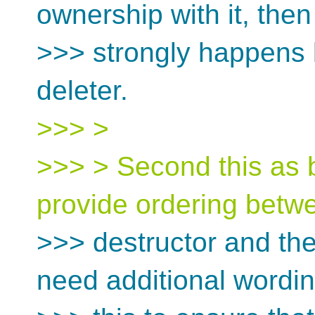
ownership with it, then
>>> strongly happens b
deleter.
>>> >
>>> > Second this as 
provide ordering betw
>>> destructor and the 
need additional wordi