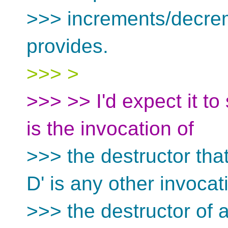
>>> increments/decre
provides.
>>> >
>>> >> I'd expect it to 
is the invocation of
>>> the destructor tha
D' is any other invocat
>>> the destructor of 