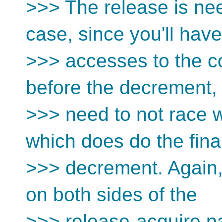
>>> The release is nee
case, since you'll have
>>> accesses to the c
before the decrement,
>>> need to not race w
which does do the fina
>>> decrement. Again,
on both sides of the
>>> release-acquire pai