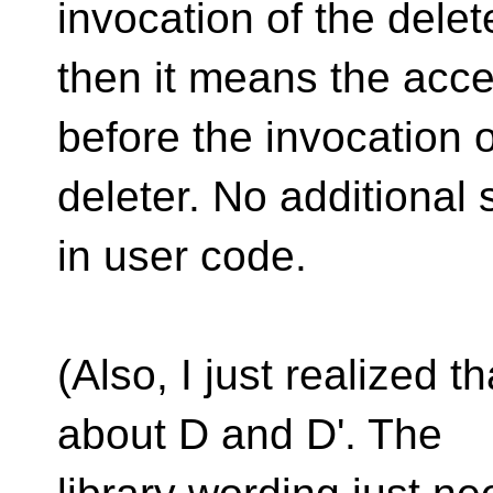
invocation of the delet
then it means the acc
before the invocation o
deleter. No additional
in user code.
(Also, I just realized t
about D and D'. The