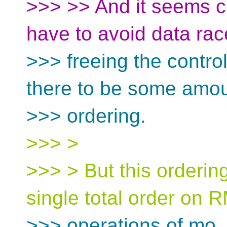
>>> >> And it seems c
have to avoid data ra
>>> freeing the contro
there to be some amou
>>> ordering.
>>> >
>>> > But this orderin
single total order on
>>> operations of mo_