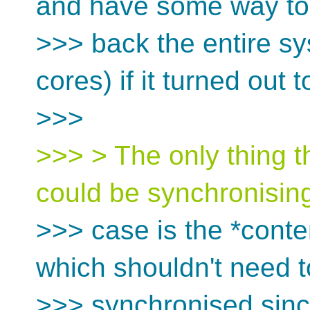
and have some way to 
>>> back the entire sy
cores) if it turned out 
>>>
>>> > The only thing th
could be synchronising
>>> case is the *conten
which shouldn't need t
>>> synchronised since i