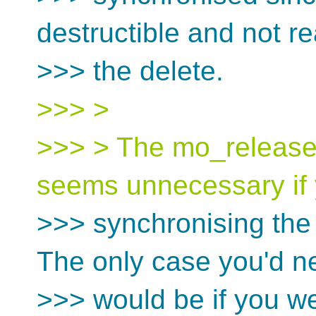
destructible and not re
>>> the delete.
>>> >
>>> > The mo_release
seems unnecessary if y
>>> synchronising the s
The only case you'd n
>>> would be if you we