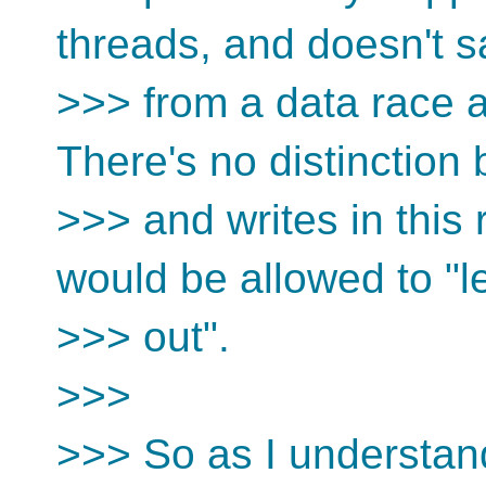
threads, and doesn't 
>>> from a data race
There's no distinction
>>> and writes in this
would be allowed to "l
>>> out".
>>>
>>> So as I understan