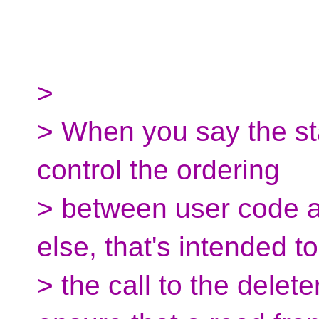
>
> When you say the sta
control the ordering
> between user code 
else, that's intended t
> the call to the delet