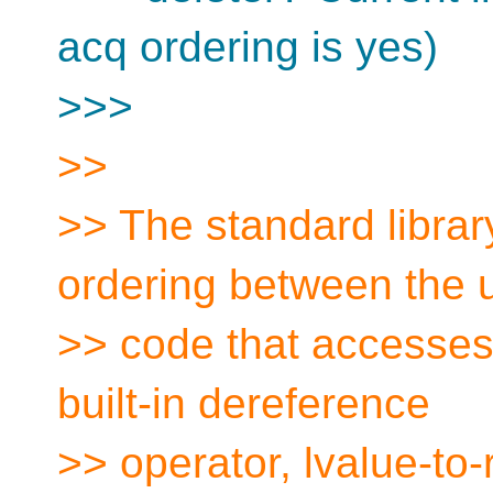
acq ordering is yes)
>>>
>>
>> The standard library
ordering between the 
>> code that accesses 
built-in dereference
>> operator, lvalue-to