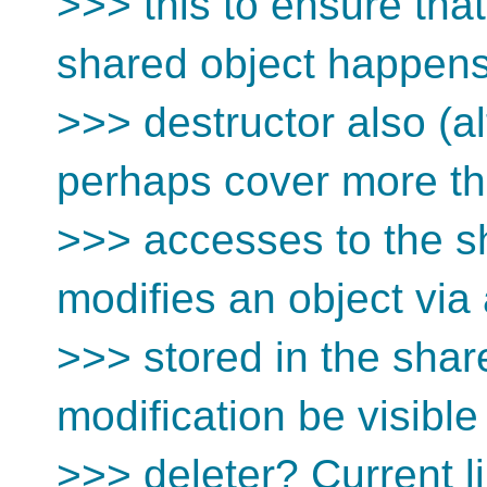
>>> this to ensure tha
shared object happens
>>> destructor also (a
perhaps cover more th
>>> accesses to the sh
modifies an object via 
>>> stored in the shar
modification be visible
>>> deleter? Current li