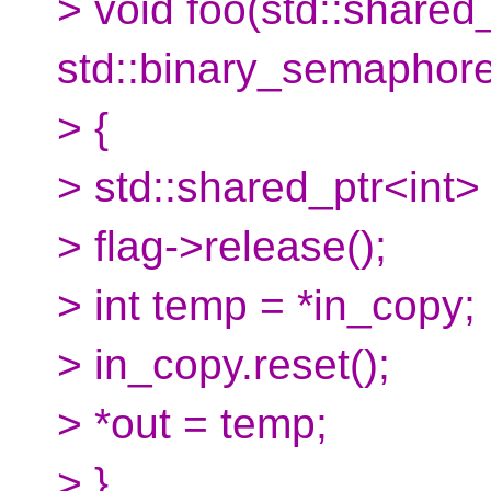
> void foo(std::shared_
std::binary_semaphore* 
> {
> std::shared_ptr<int> 
> flag->release();
> int temp = *in_copy;
> in_copy.reset();
> *out = temp;
> }