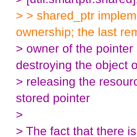
> > shared_ptr implem
ownership; the last re
> owner of the pointer 
destroying the object 
> releasing the resour
stored pointer
>
> The fact that there i