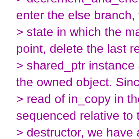
enter the else branch,
> state in which the m
point, delete the last 
> shared_ptr instance 
the owned object. Sinc
> read of in_copy in th
sequenced relative to 
> destructor, we have 