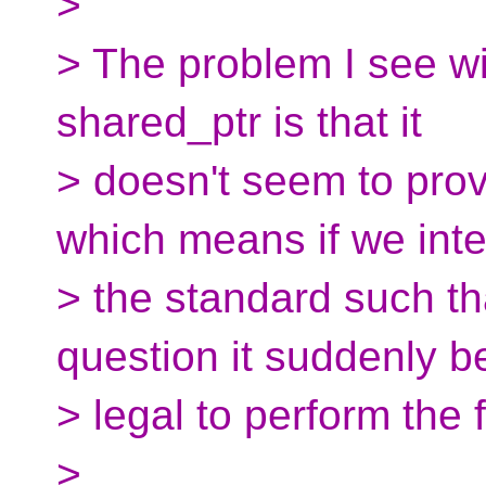
>
> The problem I see wi
shared_ptr is that it
> doesn't seem to pro
which means if we inte
> the standard such th
question it suddenly 
> legal to perform the 
>