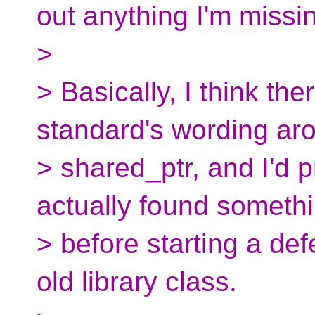
out anything I'm missi
>
> Basically, I think the
standard's wording ar
> shared_ptr, and I'd p
actually found someth
> before starting a de
old library class.