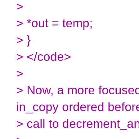
>
> *out = temp;
> }
> </code>
>
> Now, a more focused 
in_copy ordered befor
> call to decrement_a