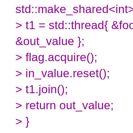
std::make_shared<int>
> t1 = std::thread{ &fo
&out_value };
> flag.acquire();
> in_value.reset();
> t1.join();
> return out_value;
> }