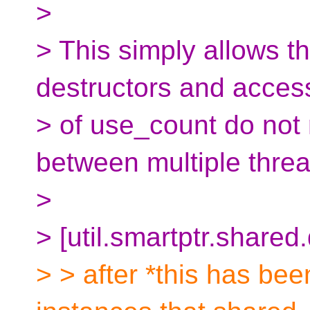
>
> This simply allows t
destructors and acces
> of use_count do not
between multiple threa
>
> [util.smartptr.shared
> > after *this has be