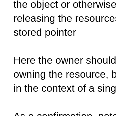
the object or otherwis
releasing the resource
stored pointer
Here the owner should 
owning the resource, 
in the context of a sin