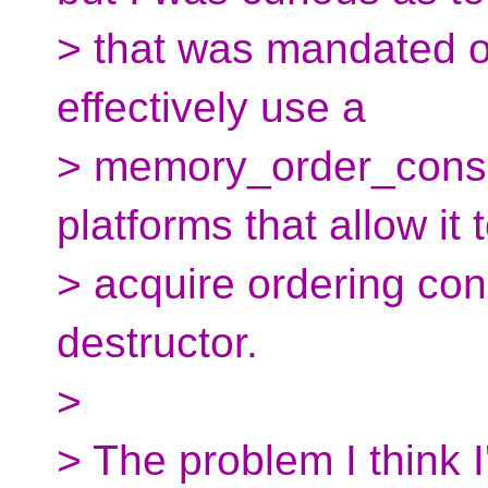
> that was mandated or
effectively use a
> memory_order_cons
platforms that allow it 
> acquire ordering cons
destructor.
>
> The problem I think I