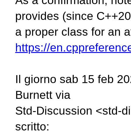
As a confirmation, note 
provides (since C++20
a proper class for an 
https://en.cppreferen
Il giorno sab 15 feb 20
Burnett via
Std-Discussion <std-d
scritto: