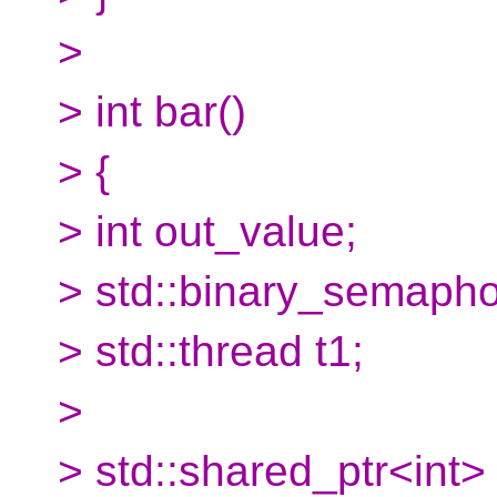
>
> int bar()
> {
> int out_value;
> std::binary_semaphor
> std::thread t1;
>
> std::shared_ptr<int>