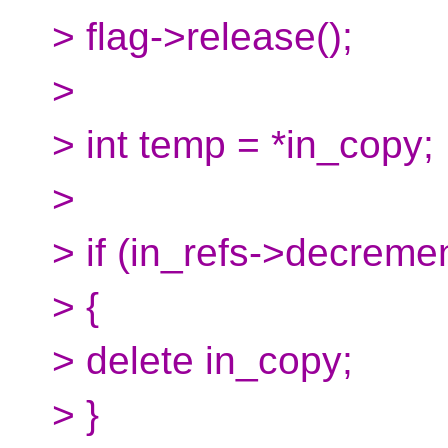
> flag->release();
>
> int temp = *in_copy;
>
> if (in_refs->decrem
> {
> delete in_copy;
> }