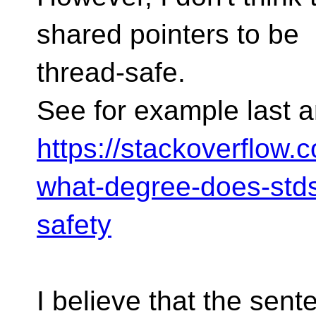
shared pointers to be
thread-safe.
See for example last 
https://stackoverflow.
what-degree-does-stds
safety
I believe that the sent