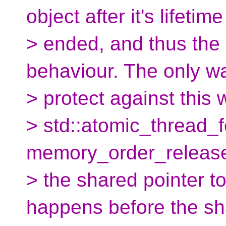
object after it's lifetim
> ended, and thus the
behaviour. The only w
> protect against this 
> std::atomic_thread_f
memory_order_release)
> the shared pointer t
happens before the sh