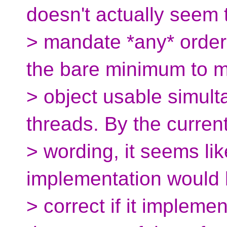
doesn't actually seem 
> mandate *any* order
the bare minimum to 
> object usable simult
threads. By the curren
> wording, it seems lik
implementation would b
> correct if it implem