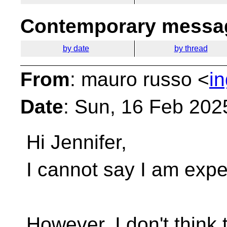
Contemporary messag
by date
by thread
From
: mauro russo <
i
Date
: Sun, 16 Feb 202
Hi Jennifer,
I cannot say I am exper
However, I don't think 