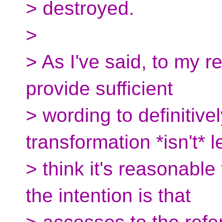
> destroyed.
>
> As I've said, to my 
provide sufficient
> wording to definitive
transformation *isn't* le
> think it's reasonable
the intention is that