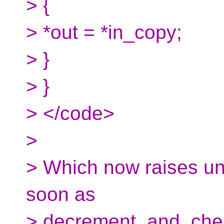
> {
> *out = *in_copy;
> }
> }
> </code>
>
> Which now raises un
soon as
> decrement_and_chec