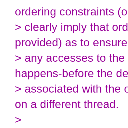
ordering constraints (o
> clearly imply that or
provided) as to ensure
> any accesses to the
happens-before the de
> associated with the 
on a different thread.
>