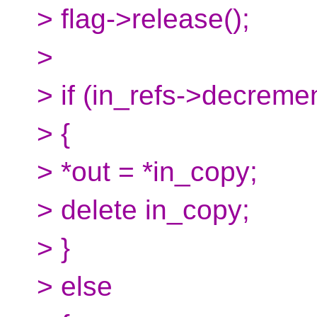
> flag->release();
>
> if (in_refs->decrem
> {
> *out = *in_copy;
> delete in_copy;
> }
> else