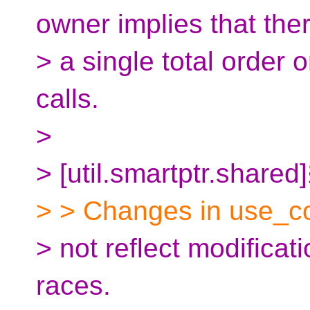
owner implies that ther
> a single total order 
calls.
>
> [util.smartptr.shared
> > Changes in use_co
> not reflect modificat
races.