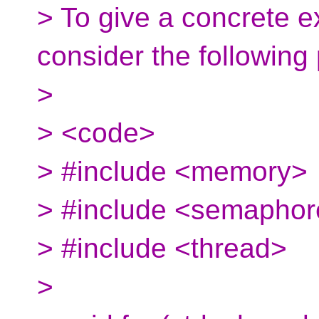
> To give a concrete e
consider the following
>
> <code>
> #include <memory>
> #include <semapho
> #include <thread>
>