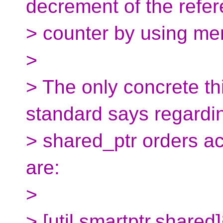
decrement of the refe
> counter by using me
>
> The only concrete thi
standard says regardi
> shared_ptr orders a
are:
>
> [util.smartptr.shared