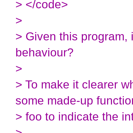
> </code>
>
> Given this program, 
behaviour?
>
> To make it clearer wha
some made-up functio
> foo to indicate the i
>