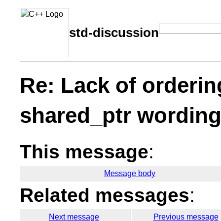
std-discussion
Re: Lack of orderin
shared_ptr wordin
This message
:
Message body
Related messages
:
Next message
Previous message