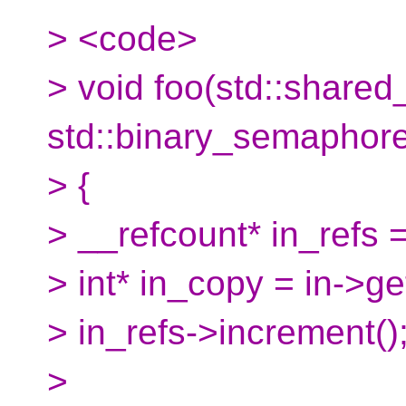
> <code>
> void foo(std::shared_
std::binary_semaphore* 
> {
> __refcount* in_refs =
> int* in_copy = in->get
> in_refs->increment()
>