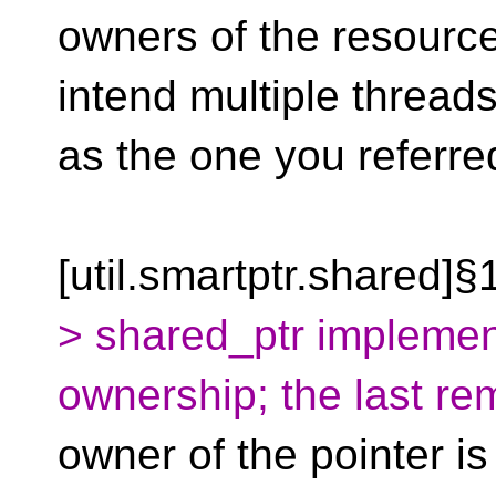
owners of the resource
intend multiple threads
as the one you referre
[util.smartptr.shared]§
> shared_ptr implemen
ownership; the last re
owner of the pointer is