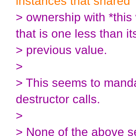
instances that shared
> ownership with *this 
that is one less than it
> previous value.
>
> This seems to mandat
destructor calls.
>
> None of the above se