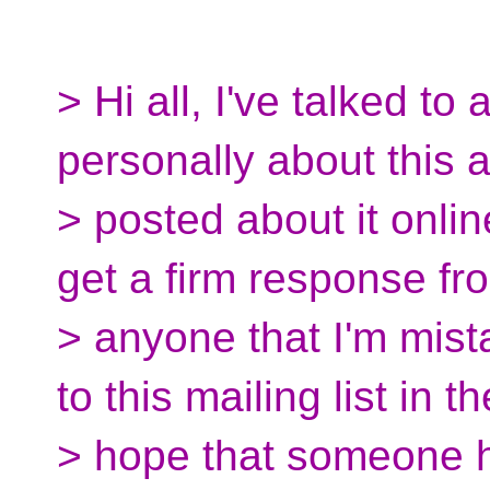
> Hi all, I've talked to
personally about this 
> posted about it onlin
get a firm response fr
> anyone that I'm mist
to this mailing list in th
> hope that someone h