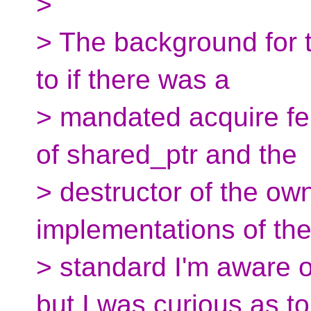
>
> The background for t
to if there was a
> mandated acquire fe
of shared_ptr and the
> destructor of the ow
implementations of th
> standard I'm aware 
but I was curious as to 