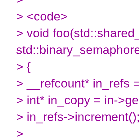
> <code>
> void foo(std::shared_
std::binary_semaphore* 
> {
> __refcount* in_refs =
> int* in_copy = in->get
> in_refs->increment()
>