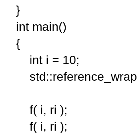
}
int main()
{
int i = 10;
std::reference_wrapper
f( i, ri );
f( i, ri );