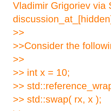
Vladimir Grigoriev via
discussion_at_[hidden]
>>
>>Consider the followi
>>
>> int x = 10;
>> std::reference_wrap
>> std::swap( rx, x );