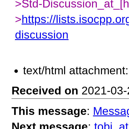
>Std-Discussion_at_[h
>
https://lists.isocpp.or
discussion
text/html attachment
Received on
2021-03-
This message
:
Messa
Next message
:
tobi_at