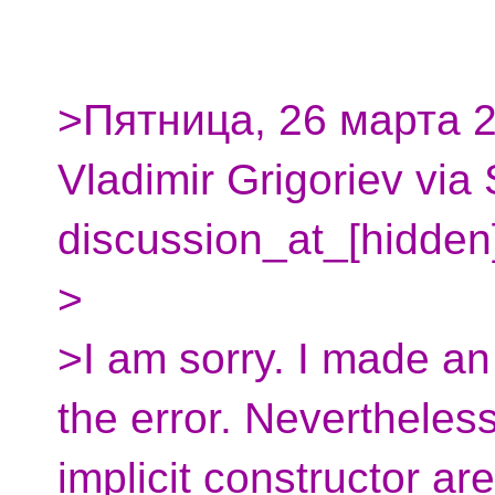
>Пятница, 26 марта 2
Vladimir Grigoriev via
discussion_at_[hidden
>
>I am sorry. I made an
the error. Nevertheles
implicit constructor are