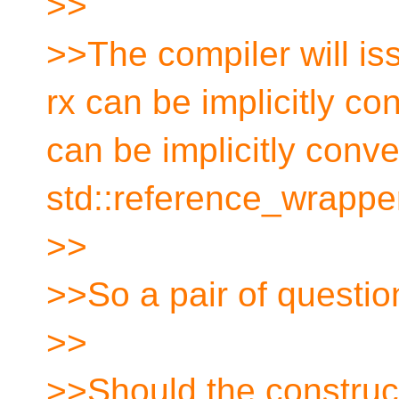
>>
>>The compiler will is
rx can be implicitly con
can be implicitly conve
std::reference_wrappe
>>
>>So a pair of question
>>
>>Should the construct