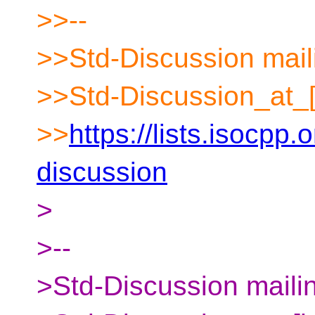
>>--
>>Std-Discussion maili
>>Std-Discussion_at_[
>>
https://lists.isocpp.
discussion
>
>--
>Std-Discussion mailin