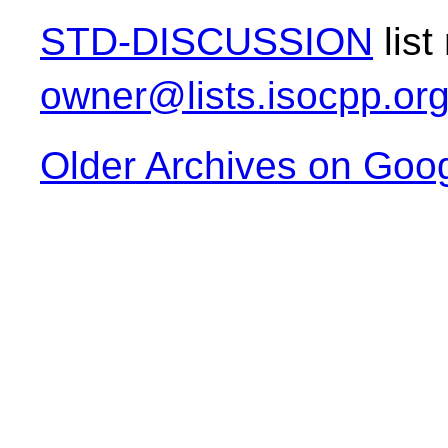
STD-DISCUSSION
list
owner@lists.isocpp.or
Older Archives on Goo