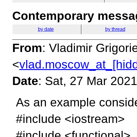
Contemporary messag
by date
by thread
From
: Vladimir Grigori
<
vlad.moscow_at_[hid
Date
: Sat, 27 Mar 202
As an example conside
#include <iostream>
#include <functional>