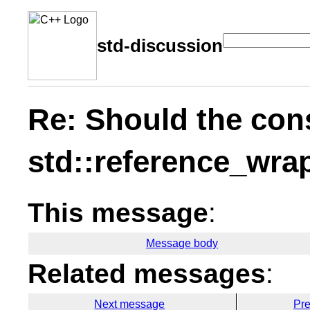
std-discussion
Re: Should the cons
std::reference_wrap
This message
:
Message body
Related messages
:
Next message
Pr