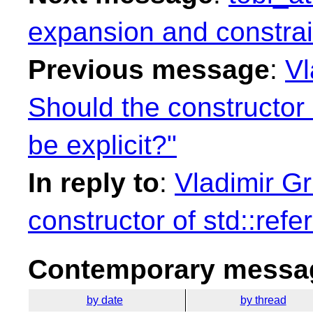
expansion and constrai
Previous message
:
Vl
Should the constructor
be explicit?"
In reply to
:
Vladimir Gr
constructor of std::ref
Contemporary messag
by date
by thread