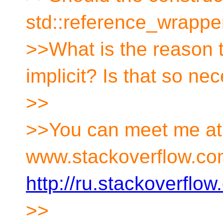
std::reference_wrapper
>>What is the reason t
implicit? Is that so ne
>>
>>You can meet me a
www.stackoverflow.co
http://ru.stackoverflo
>>