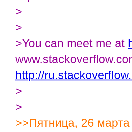
>
>
>You can meet me at
www.stackoverflow.co
http://ru.stackoverflo
>
>
>>Пятница, 26 марта 