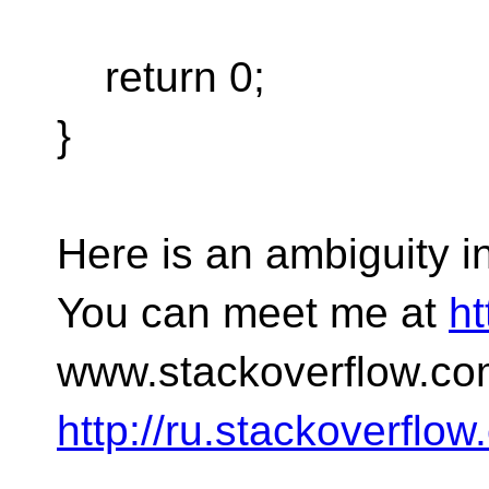
return 0;
}
Here is an ambiguity in 
You can meet me at
ht
www.stackoverflow.co
http://ru.stackoverflo