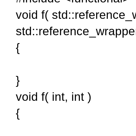
void f( std::reference_
std::reference_wrapper
{
}
void f( int, int )
{